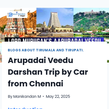
BLOGS ABOUT TIRUMALA AND TIRUPATI.
Arupadai Veedu
Darshan Trip by Car
from Chennai
By
Manikandan M
May 22, 2025