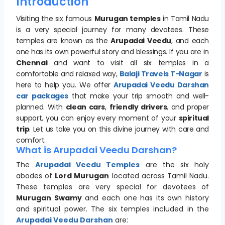
Introduction
Visiting the six famous
Murugan temples
in Tamil Nadu
is a very special journey for many devotees. These
temples are known as the
Arupadai Veedu
, and each
one has its own powerful story and blessings. If you are in
Chennai
and want to visit all six temples in a
comfortable and relaxed way,
Balaji Travels T-Nagar
is
here to help you. We offer
Arupadai Veedu Darshan
car packages
that make your trip smooth and well-
planned. With
clean cars
,
friendly drivers
, and proper
support, you can enjoy every moment of your
spiritual
trip
. Let us take you on this divine journey with care and
comfort.
What is Arupadai Veedu Darshan?
The
Arupadai Veedu Temples
are the six holy
abodes of
Lord Murugan
located across Tamil Nadu.
These temples are very special for devotees of
Murugan Swamy
and each one has its own history
and spiritual power. The six temples included in the
Arupadai Veedu Darshan
are: