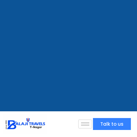
Talk to us