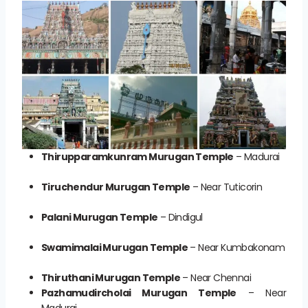
Thirupparamkunram Murugan Temple
– Madurai
Tiruchendur Murugan Temple
– Near Tuticorin
Palani Murugan Temple
– Dindigul
Swamimalai Murugan Temple
– Near Kumbakonam
Thiruthani Murugan Temple
– Near Chennai
Pazhamudircholai Murugan Temple
– Near
Madurai