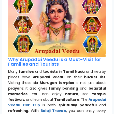
Why Arupadai Veedu is a Must-Visit for
Families and Tourists
Many
families
and
tourists
in
Tamil Nadu
and nearby
places have
Arupadai Veedu
on their
bucket list
.
Visiting these
six Murugan temples
is not just about
prayers
; it also gives
family bonding
and
beautiful
memories
. You can enjoy
nature
, see
temple
festivals
, and learn about
Tamil culture
. The
Arupadai
Veedu Car Trip
is both
spiritually peaceful
and
refreshing
. With
Balaji Travels
, you can enjoy every