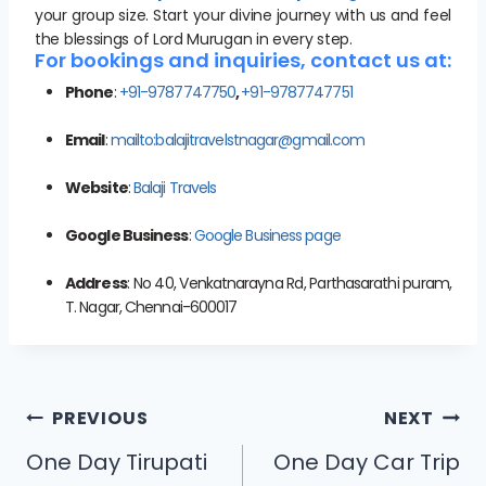
your group size. Start your divine journey with us and feel
the blessings of Lord Murugan in every step.
For bookings and inquiries, contact us at:
Phone
:
+91-9787747750
,
+91-9787747751
Email
:
mailto:balajitravelstnagar@gmail.com
Website
:
Balaji Travels
Google Business
:
Google Business page
Address
: No 40, Venkatnarayna Rd, Parthasarathi puram,
T. Nagar, Chennai-600017
PREVIOUS
NEXT
One Day Tirupati
One Day Car Trip