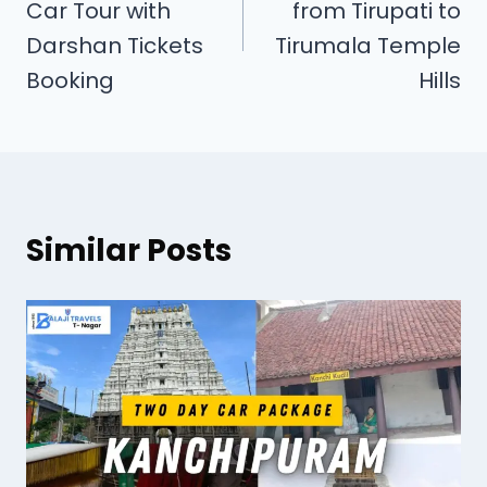
Car Tour with
from Tirupati to
Darshan Tickets
Tirumala Temple
Booking
Hills
Similar Posts