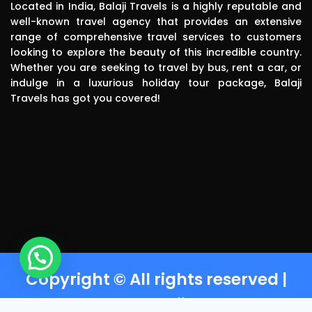
pick up. The 
Located in India, Balaji Travels is a highly reputable and
driver was 
well-known travel agency that provides an extensive
range of comprehensive travel services to customers
polite, 
looking to explore the beauty of this incredible country.
efficient, 
Whether you are seeking to travel by bus, rent a car, or
knowledgea
indulge in a luxurious holiday tour package, Balaji
ble and safe 
Travels has got you covered!
in driving.. I 
can highly 
recommend 
this travels 
to anyone 
without any 
second 
thinking.Than
k you balaji 
travels
Copyright © All rights reserved |
Powered by Balaji Travels T-