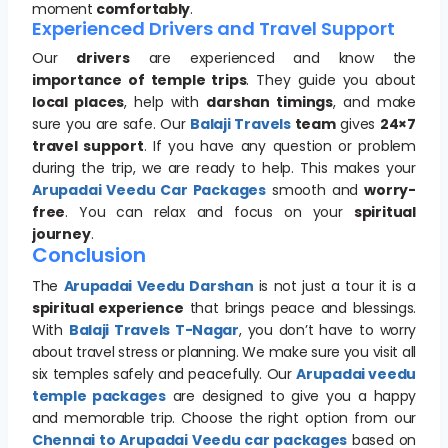
moment
comfortably
.
Experienced Drivers and Travel Support
Our
drivers
are experienced and know the
importance of temple trips
. They guide you about
local places
, help with
darshan timings
, and make
sure you are safe. Our
Balaji Travels
team
gives
24×7
travel support
. If you have any question or problem
during the trip, we are ready to help. This makes your
Arupadai Veedu Car Packages
smooth and
worry-
free
. You can relax and focus on your
spiritual
journey
.
Conclusion
The
Arupadai Veedu Darshan
is not just a tour it is a
spiritual experience
that brings peace and blessings.
With
Balaji Travels T-Nagar
, you don’t have to worry
about travel stress or planning. We make sure you visit all
six temples safely and peacefully. Our
Arupadai veedu
temple packages
are designed to give you a happy
and memorable trip. Choose the right option from our
Chennai to Arupadai Veedu car packages
based on