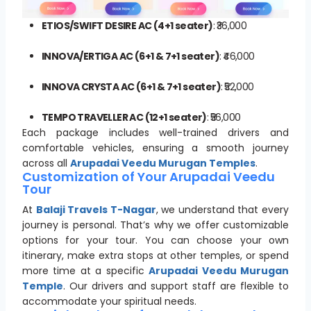
ETIOS/SWIFT DESIRE AC (4+1 seater)
: ₹36,000
INNOVA/ERTIGA AC (6+1 & 7+1 seater)
: ₹46,000
INNOVA CRYSTA AC (6+1 & 7+1 seater)
: ₹52,000
TEMPO TRAVELLER AC (12+1 seater)
: ₹56,000
Each package includes well-trained drivers and
comfortable vehicles, ensuring a smooth journey
across all
Arupadai Veedu Murugan Temples
.
Customization of Your Arupadai Veedu
Tour
At
Balaji Travels T-Nagar
, we understand that every
journey is personal. That’s why we offer customizable
options for your tour. You can choose your own
itinerary, make extra stops at other temples, or spend
more time at a specific
Arupadai Veedu Murugan
Temple
. Our drivers and support staff are flexible to
accommodate your spiritual needs.