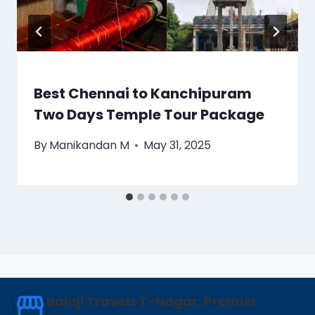
Best Chennai to Kanchipuram
Two Days Temple Tour Package
By
Manikandan M
May 31, 2025
Balaji Travels T-Nagar: Premier