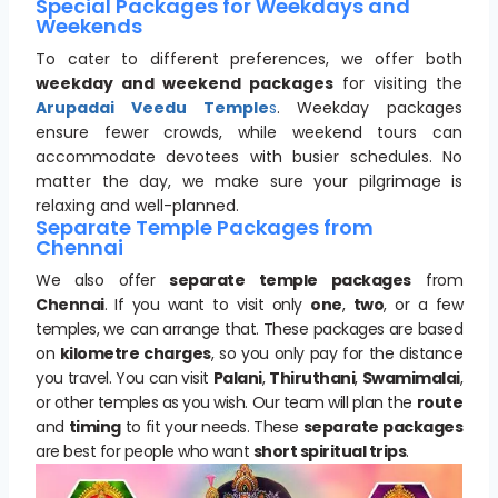
Special Packages for Weekdays and
Weekends
To cater to different preferences, we offer both
weekday and weekend packages
for visiting the
Arupadai Veedu Temple
s
. Weekday packages
ensure fewer crowds, while weekend tours can
accommodate devotees with busier schedules. No
matter the day, we make sure your pilgrimage is
relaxing and well-planned.
Separate Temple Packages from
Chennai
We also offer
separate temple packages
from
Chennai
. If you want to visit only
one
,
two
, or a few
temples, we can arrange that. These packages are based
on
kilometre charges
, so you only pay for the distance
you travel. You can visit
Palani
,
Thiruthani
,
Swamimalai
,
or other temples as you wish. Our team will plan the
route
and
timing
to fit your needs. These
separate packages
are best for people who want
short spiritual trips
.