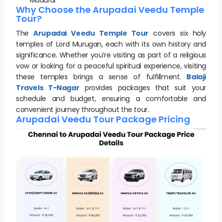
Why Choose the Arupadai Veedu Temple
Tour?
The
Arupadai Veedu Temple Tour
covers six holy
temples of Lord Murugan, each with its own history and
significance. Whether you’re visiting as part of a religious
vow or looking for a peaceful spiritual experience, visiting
these temples brings a sense of fulfillment.
Balaji
Travels T-Nagar
provides packages that suit your
schedule and budget, ensuring a comfortable and
convenient journey throughout the tour.
Arupadai Veedu Tour Package Pricing