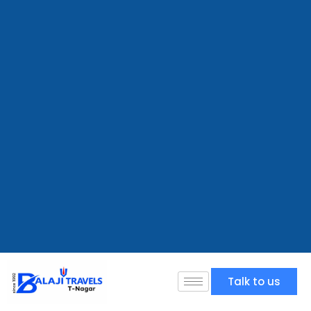
Talk to us