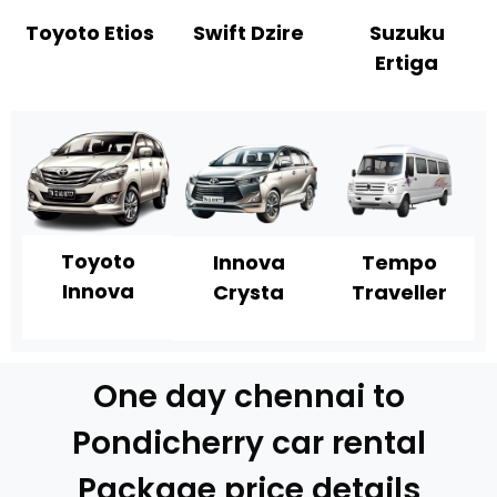
Toyoto Etios
Swift Dzire
Suzuku
Ertiga
Toyoto
Innova
Tempo
Innova
Crysta
Traveller
One day chennai to
Pondicherry car rental
Package price details