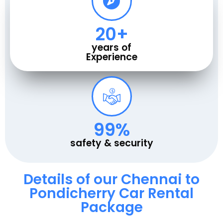
20
+
years of
Experience
100
%
safety & security
Details of our Chennai to
Pondicherry Car Rental
Package