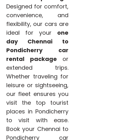
Designed for comfort,
convenience, and
flexibility, our cars are
ideal for your
one
day Chennai to
Pondicherry car
rental package
or
extended trips.
Whether traveling for
leisure or sightseeing,
our fleet ensures you
visit the top tourist
places in Pondicherry
to visit with ease.
Book your Chennai to
Pondicherry car