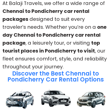
At Balaji Travels, we offer a wide range of
Chennai to Pondicherry car rental
packages
designed to suit every
traveler’s needs. Whether you’re on a
one
day Chennai to Pondicherry car rental
package
, a leisurely tour, or visiting
top
tourist places in Pondicherry to visit
, our
fleet ensures comfort, style, and reliability
throughout your journey.
Discover the Best Chennai to
Pondicherry Car Rental Options