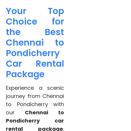
Your Top
Choice for
the Best
Chennai to
Pondicherry
Car Rental
Package
Experience a scenic
journey from Chennai
to Pondicherry with
our
Chennai to
Pondicherry car
rental package
.