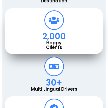
Destination
2,000
Happy
Clients
30
+
Multi Lingual Drivers