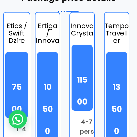
Etios /
Ertiga
Innova
Tempo
Swift
/
Crysta
Travell
Dzire
Innova
er
115
75
10
13
00
00
50
50
Need Help?
4-7
1-4
0
0
pers