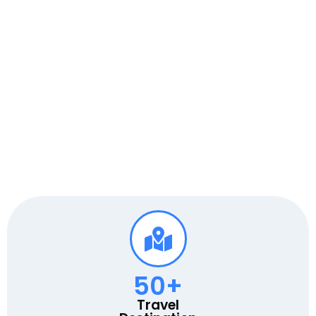
50
+
Travel