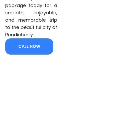
package today for a
smooth, enjoyable,
and memorable trip
to the beautiful city of
Pondicherry.
CALL NOW