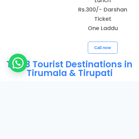
Lunch
Rs.300/- Darshan
Ticket
One Laddu
Call now
Top 3 Tourist Destinations in
Need Help?
Tirumala & Tirupati
Balaji
Padmavathi
Varahaswa
Temple
Temple
my Temple