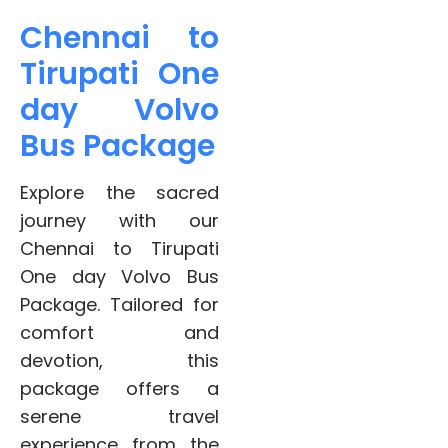
Chennai to
Tirupati One
day Volvo
Bus Package
Explore the sacred
journey with our
Chennai to Tirupati
One day Volvo Bus
Package. Tailored for
comfort and
devotion, this
package offers a
serene travel
experience from the