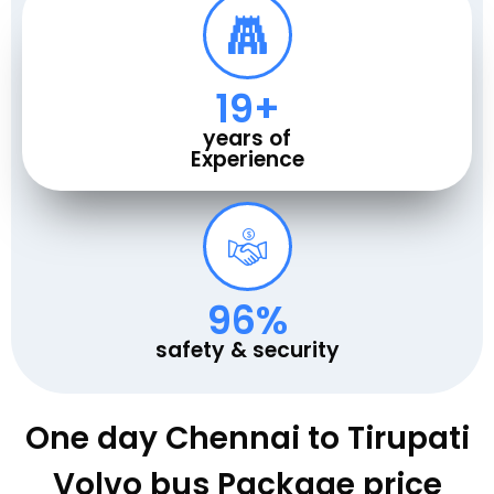
20
+
years of
Experience
100
%
safety & security
One day Chennai to Tirupati
Volvo bus Package price