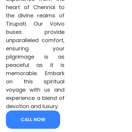
heart of Chennai to
the divine realms of
Tirupati. Our Volvo
buses provide
unparalleled comfort,
ensuring your
pilgrimage is as
peaceful as it is
memorable. Embark
on this spiritual
voyage with us and
experience a blend of
devotion and luxury.
CALL NOW