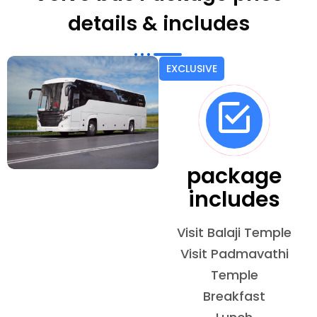
details & includes
EXCLUSIVE
package
includes
Visit Balaji Temple
Visit Padmavathi
Temple
Breakfast