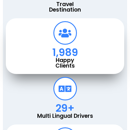
Travel
Destination
2,000
Happy
Clients
30
+
Multi Lingual Drivers