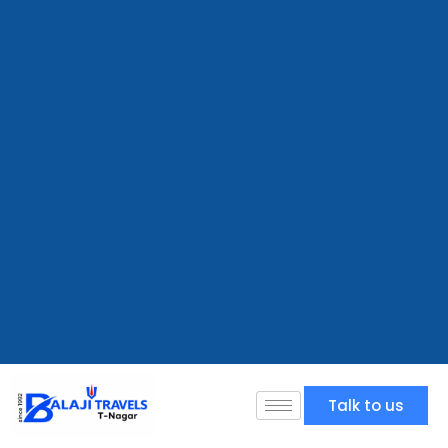
Talk to us