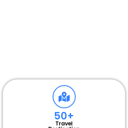
50
+
Travel