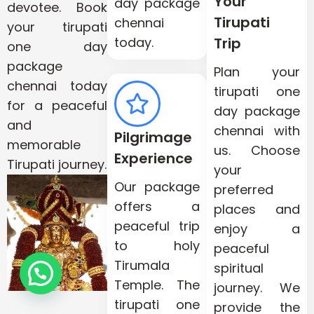
Your
day package
devotee. Book
Tirupati
chennai
your tirupati
today.
Trip
one day
package
Plan your
chennai today
tirupati one
for a peaceful
day package
and
chennai with
Pilgrimage
memorable
us. Choose
Experience
Tirupati journey.
your
Our package
preferred
offers a
places and
peaceful trip
enjoy a
to holy
peaceful
Tirumala
spiritual
Need Help?
Temple. The
journey. We
tirupati one
provide the