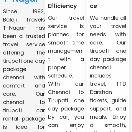
Efficiency
ce
Since 1992,
Our travel
We handle all
Balaji Travels
service is
your travel
T-Nagar has
planned for
needs with
been a trusted
smooth time
care. Our
travel service
managemen
tirupati one
offering the
t with a
day package
tirupati one day
proper
chennai
package
schedule.
includes
chennai with
With our
travel, TTD
comfort and
Chennai to
Darshan
care. Our
Tirupati one
tickets, guide
chennai to
day package
support, and
tirupati car
by car, you
meals. Enjoy
rental package
can enjoy
a smooth,
is ideal for