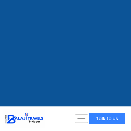
Talk to us