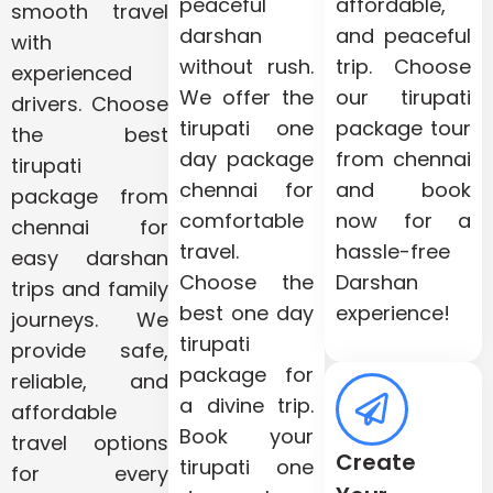
peaceful
affordable,
smooth travel
darshan
and peaceful
with
without rush.
trip. Choose
experienced
We offer the
our tirupati
drivers. Choose
tirupati one
package tour
the best
day package
from chennai
tirupati
chennai for
and book
package from
comfortable
now for a
chennai for
travel.
hassle-free
easy darshan
Choose the
Darshan
trips and family
best one day
experience!
journeys. We
tirupati
provide safe,
package for
reliable, and
a divine trip.
affordable
Book your
travel options
Create
tirupati one
for every