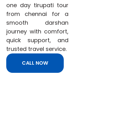
one day tirupati tour
from chennai for a
smooth darshan
journey with comfort,
quick support, and
trusted travel service.
CALL NOW