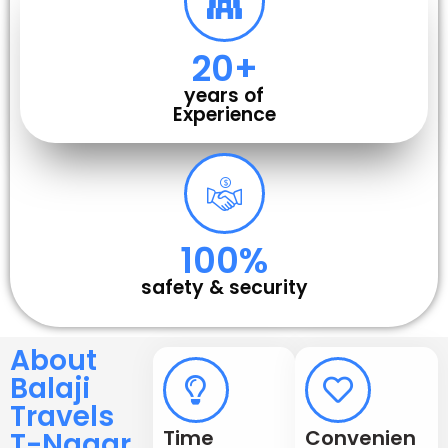
20
+
years of
Experience
100
%
safety & security
About
Balaji
Travels
Time
Convenien
T-Nagar