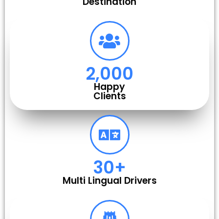
Destination
2,000
Happy
Clients
30
+
Multi Lingual Drivers