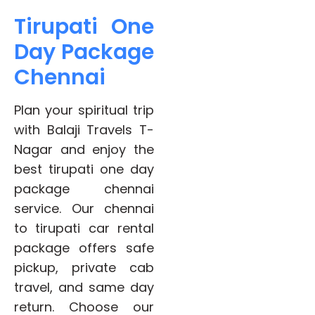
Tirupati One
Day Package
Chennai
Plan your spiritual trip
with Balaji Travels T-
Nagar and enjoy the
best tirupati one day
package chennai
service. Our chennai
to tirupati car rental
package offers safe
pickup, private cab
travel, and same day
return. Choose our