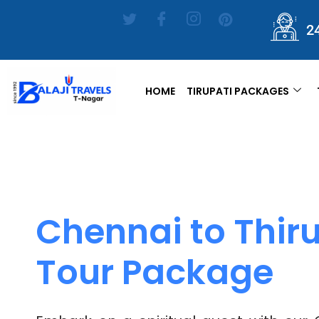
2
HOME
TIRUPATI PACKAGES
Chennai to Thiru
Tour Package