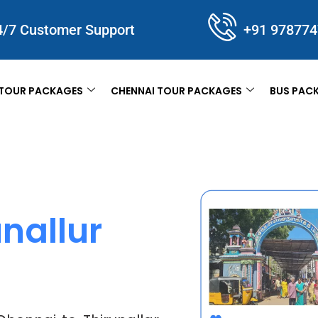
4/7 Customer Support
+91 97877
TOUR PACKAGES
CHENNAI TOUR PACKAGES
BUS PAC
nallur