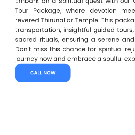
Embark on a spiritual quest with our 
Tour Package, where devotion meet
revered Thirunallar Temple. This pack
transportation, insightful guided tours
sacred rituals, ensuring a serene and
Don’t miss this chance for spiritual re
journey now and embrace a soulful exp
CALL NOW