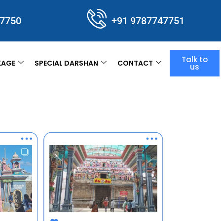
47750
+91 9787747751
Talk to
KAGE
SPECIAL DARSHAN
CONTACT
us