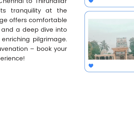
Chennai to Thirunallar
s tranquility at the
age offers comfortable
, and a deep dive into
 enriching pilgrimage.
juvenation – book your
erience!