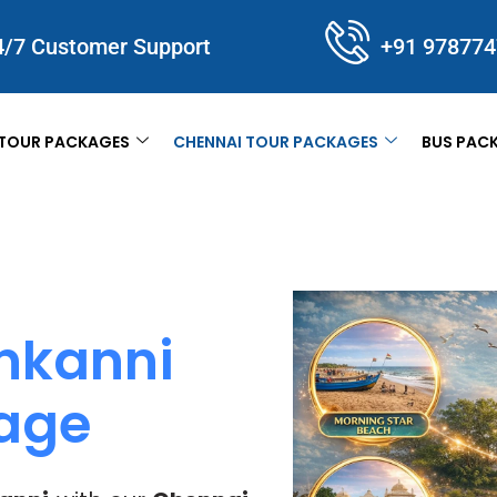
4/7 Customer Support
+91 97877
TOUR PACKAGES
CHENNAI TOUR PACKAGES
BUS PAC
nkanni
kage