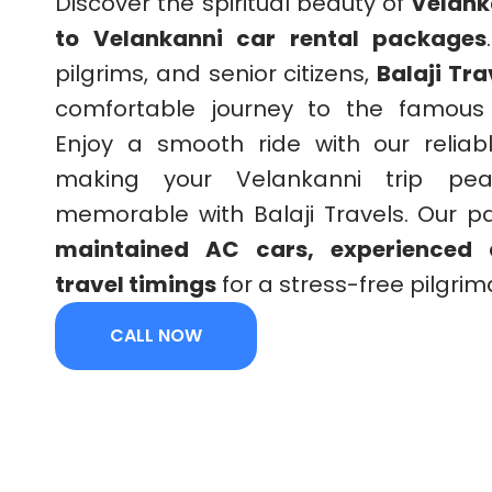
Discover the spiritual beauty of
Velank
to Velankanni car rental packages
pilgrims, and senior citizens,
Balaji Tra
comfortable journey to the famou
Enjoy a smooth ride with our reliabl
making your Velankanni trip peac
memorable with Balaji Travels. Our 
maintained AC cars, experienced d
travel timings
for a stress-free pilgri
CALL NOW