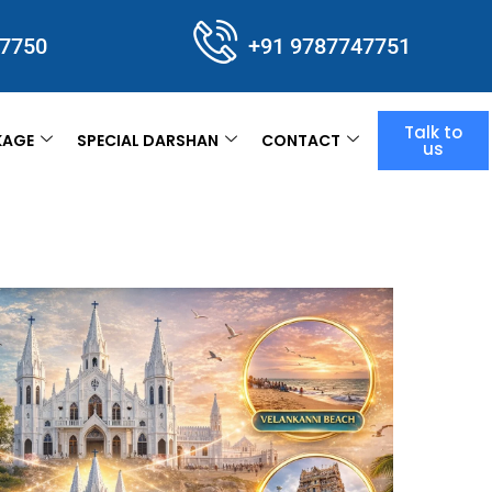
47750
+91 9787747751
Talk to
KAGE
SPECIAL DARSHAN
CONTACT
us