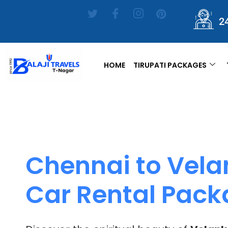
2
HOME
TIRUPATI PACKAGES
Chennai to Vela
Car Rental Pac