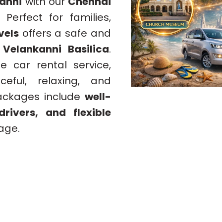
anni
with our
Chennai
. Perfect for families,
vels
offers a safe and
s
Velankanni Basilica
.
e car rental service,
eful, relaxing, and
packages include
well-
rivers, and flexible
mage.