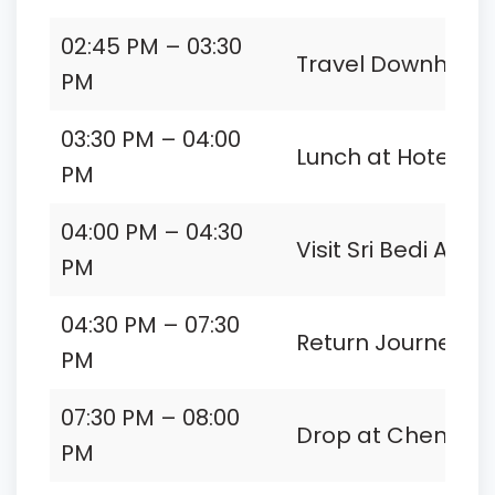
02:45 PM – 03:30
Travel Downhill to 
PM
03:30 PM – 04:00
Lunch at Hotel
PM
04:00 PM – 04:30
Visit Sri Bedi Anj
PM
04:30 PM – 07:30
Return Journey t
PM
07:30 PM – 08:00
Drop at Chennai 
PM