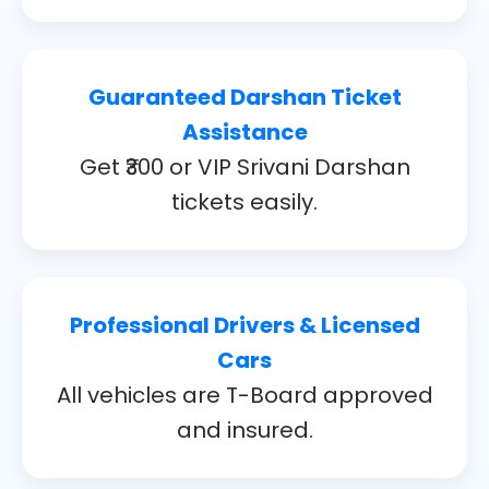
Guaranteed Darshan Ticket
Assistance
Get ₹300 or VIP Srivani Darshan
tickets easily.
Professional Drivers & Licensed
Cars
All vehicles are T-Board approved
and insured.