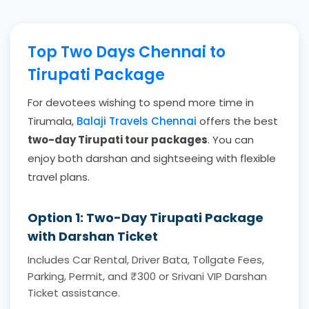
Top Two Days Chennai to
Tirupati Package
For devotees wishing to spend more time in
Tirumala,
Balaji Travels Chennai
offers the best
two-day Tirupati tour packages
. You can
enjoy both darshan and sightseeing with flexible
travel plans.
Option 1: Two-Day Tirupati Package
with Darshan Ticket
Includes Car Rental, Driver Bata, Tollgate Fees,
Parking, Permit, and ₹300 or Srivani VIP Darshan
Ticket assistance.