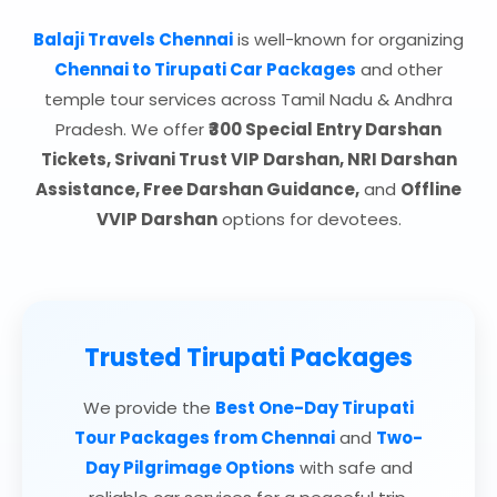
Balaji Travels Chennai
is well-known for organizing
Chennai to Tirupati Car Packages
and other
temple tour services across Tamil Nadu & Andhra
Pradesh. We offer
₹300 Special Entry Darshan
Tickets, Srivani Trust VIP Darshan, NRI Darshan
Assistance, Free Darshan Guidance,
and
Offline
VVIP Darshan
options for devotees.
Trusted Tirupati Packages
We provide the
Best One-Day Tirupati
Tour Packages from Chennai
and
Two-
Day Pilgrimage Options
with safe and