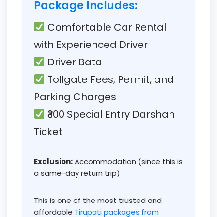
Package Includes:
Comfortable Car Rental
with Experienced Driver
Driver Bata
Tollgate Fees, Permit, and
Parking Charges
₹300 Special Entry Darshan
Ticket
Exclusion:
Accommodation (since this is
a same-day return trip)
This is one of the most trusted and
affordable
Tirupati packages from