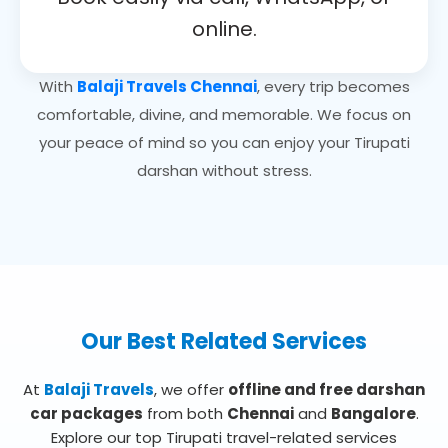
online.
With
Balaji Travels Chennai
, every trip becomes
comfortable, divine, and memorable. We focus on
your peace of mind so you can enjoy your Tirupati
darshan without stress.
Our Best Related Services
At
Balaji Travels
, we offer
offline and free darshan
car packages
from both
Chennai
and
Bangalore
.
Explore our top Tirupati travel-related services