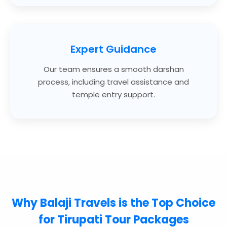
Expert Guidance
Our team ensures a smooth darshan
process, including travel assistance and
temple entry support.
Why
Balaji Travels
is the Top Choice
for Tirupati Tour Packages