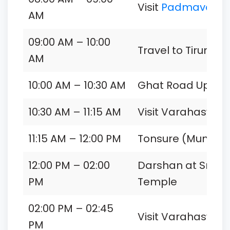
Visit
Padmavathi 
AM
09:00 AM – 10:00
Travel to Tirumala 
AM
10:00 AM – 10:30 AM
Ghat Road Uphill 
10:30 AM – 11:15 AM
Visit Varahaswa
11:15 AM – 12:00 PM
Tonsure (Mundan) 
12:00 PM – 02:00
Darshan at Sri V
PM
Temple
02:00 PM – 02:45
Visit Varahaswa
PM