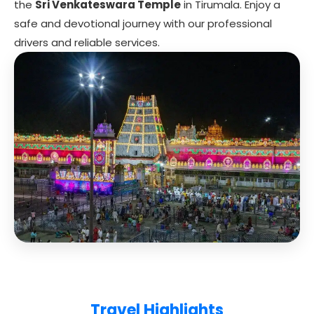
the
Sri Venkateswara Temple
in Tirumala. Enjoy a
safe and devotional journey with our professional
drivers and reliable services.
Travel Highlights