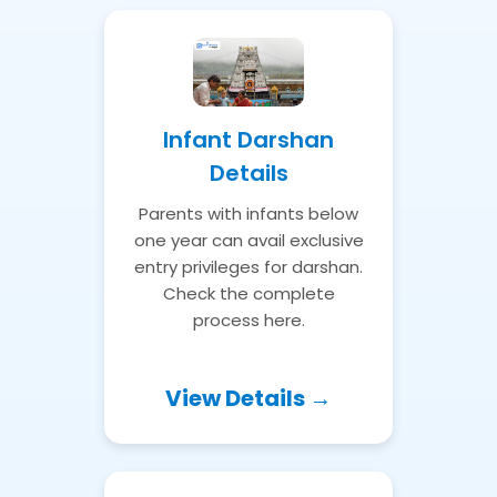
Infant Darshan
Details
Parents with infants below
one year can avail exclusive
entry privileges for darshan.
Check the complete
process here.
View Details →