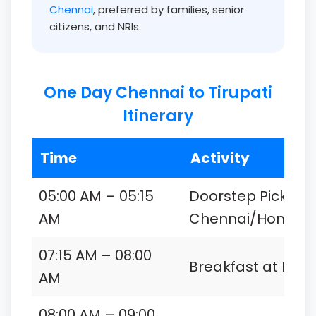
Chennai
, preferred by families, senior
citizens, and NRIs.
One Day Chennai to Tirupati
Itinerary
Time
Activity
05:00 AM – 05:15
Doorstep Pickup 
AM
Chennai/Home
07:15 AM – 08:00
Breakfast at Hote
AM
08:00 AM – 09:00