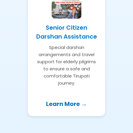
Senior Citizen
Darshan Assistance
Special darshan
arrangements and travel
support for elderly pilgrims
to ensure a safe and
comfortable Tirupati
journey.
Learn More →