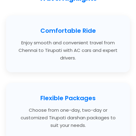
Comfortable Ride
Enjoy smooth and convenient travel from
Chennai to Tirupati with AC cars and expert
drivers.
Flexible Packages
Choose from one-day, two-day or
customized Tirupati darshan packages to
suit your needs.