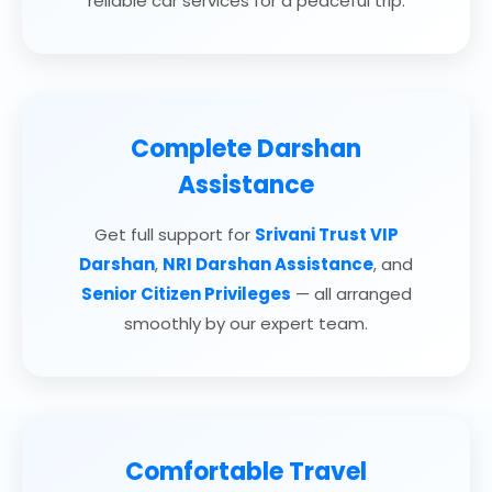
reliable car services for a peaceful trip.
Complete Darshan
Assistance
Get full support for
Srivani Trust VIP
Darshan
,
NRI Darshan Assistance
, and
Senior Citizen Privileges
— all arranged
smoothly by our expert team.
Comfortable Travel