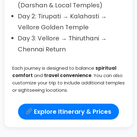
(Darshan & Local Temples)
Day 2: Tirupati → Kalahasti →
Vellore Golden Temple
Day 3: Vellore → Thiruthani →
Chennai Return
Each journey is designed to balance
spiritual
comfort
and
travel convenience
. You can also
customize your trip to include additional temples
or sightseeing locations.
Explore Itinerary & Prices