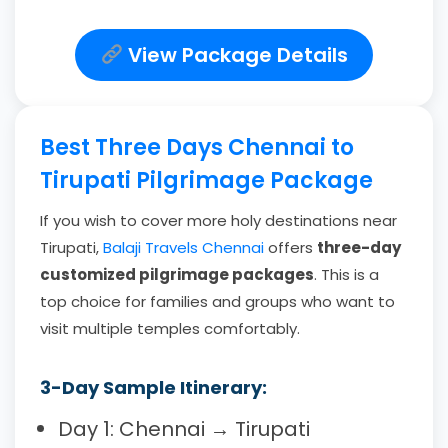
View Package Details
Best Three Days Chennai to
Tirupati Pilgrimage Package
If you wish to cover more holy destinations near
Tirupati,
Balaji Travels Chennai
offers
three-day
customized pilgrimage packages
. This is a
top choice for families and groups who want to
visit multiple temples comfortably.
3-Day Sample Itinerary:
Day 1: Chennai → Tirupati