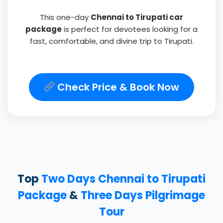
This one-day
Chennai to Tirupati car
package
is perfect for devotees looking for a
fast, comfortable, and divine trip to Tirupati.
Check Price & Book Now
Top
Two Days Chennai to Tirupati
Package
&
Three Days Pilgrimage
Tour