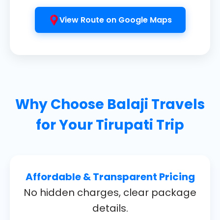
View Route on Google Maps
Why Choose
Balaji Travels
for Your Tirupati Trip
Affordable & Transparent Pricing
No hidden charges, clear package
details.