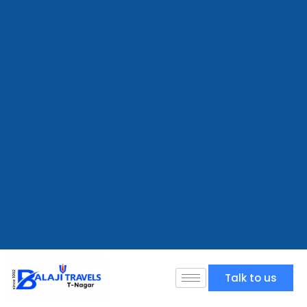
Talk to us