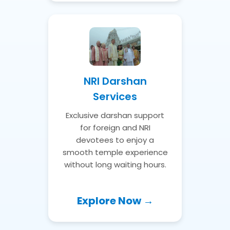
NRI Darshan
Services
Exclusive darshan support
for foreign and NRI
devotees to enjoy a
smooth temple experience
without long waiting hours.
Explore Now →