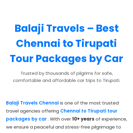
Balaji Travels
– Best
Chennai to Tirupati
Tour Packages by Car
Trusted by thousands of pilgrims for safe,
comfortable and affordable car trips to Tirupati.
Balaji Travels Chennai
is one of the most trusted
travel agencies offering
Chennai to Tirupati tour
packages by car
. With over
10+ years
of experience,
we ensure a peaceful and stress-free pilgrimage to