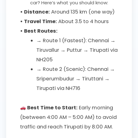
car? Here’s what you should know:
• Distance:
Around 135 km (one way)
• Travel Time:
About 3.5 to 4 hours
• Best Routes:
→ Route 1 (Fastest): Chennai →
Tiruvallur → Puttur → Tirupati via
NH205
→ Route 2 (Scenic): Chennai →
Sriperumbudur → Tiruttani →
Tirupati via NH716
Best Time to Start:
Early morning
(between 4:00 AM – 5:00 AM) to avoid
traffic and reach Tirupati by 8:00 AM.