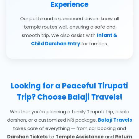
Experience
Our polite and experienced drivers know all
temple routes well, ensuring a safe and
smooth trip. We also assist with
Infant &
Child Darshan Entry
for families.
Looking for a Peaceful Tirupati
Trip? Choose
Balaji Travels!
Whether you’re planning a family Tirupati trip, a solo
darshan, or a customized NRI package,
Balaji Travels
takes care of everything — from car booking and
Darshan Tickets
to
Temple Assistance
and
Return