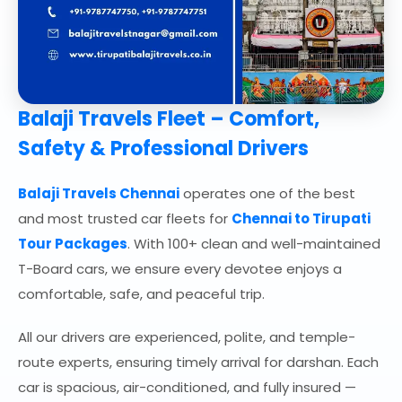
Balaji Travels Fleet – Comfort,
Safety & Professional Drivers
Balaji Travels Chennai
operates one of the best
and most trusted car fleets for
Chennai to Tirupati
Tour Packages
. With 100+ clean and well-maintained
T-Board cars, we ensure every devotee enjoys a
comfortable, safe, and peaceful trip.
All our drivers are experienced, polite, and temple-
route experts, ensuring timely arrival for darshan. Each
car is spacious, air-conditioned, and fully insured —