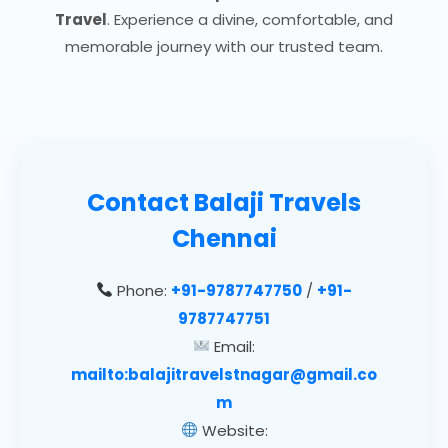
Travel
. Experience a divine, comfortable, and
memorable journey with our trusted team.
Contact
Balaji Travels
Chennai
Phone:
+91-9787747750
/
+91-
9787747751
Email:
mailto:balajitravelstnagar@gmail.co
m
Website: