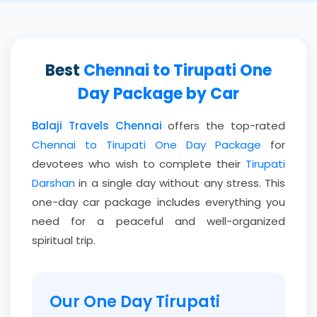
Best
Chennai to Tirupati One
Day Package by Car
Balaji Travels Chennai
offers the top-rated
Chennai to Tirupati One Day Package
for
devotees who wish to complete their
Tirupati
Darshan
in a single day without any stress. This
one-day car package includes everything you
need for a peaceful and well-organized
spiritual trip.
Our One Day Tirupati