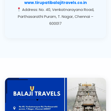
www.tirupatibalajitravels.co.in
Address: No. 40, Venkatnarayana Road,
Parthasarathi Puram, T. Nagar, Chennai –
600017