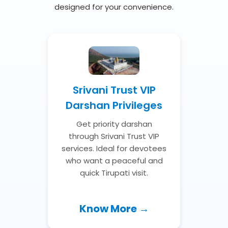
designed for your convenience.
Srivani Trust VIP
Darshan Privileges
Get priority darshan
through Srivani Trust VIP
services. Ideal for devotees
who want a peaceful and
quick Tirupati visit.
Know More →