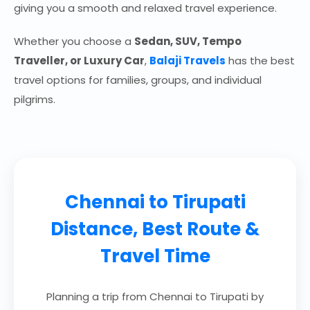
giving you a smooth and relaxed travel experience.
Whether you choose a
Sedan, SUV, Tempo
Traveller, or Luxury Car
,
Balaji Travels
has the best
travel options for families, groups, and individual
pilgrims.
Chennai to Tirupati
Distance, Best Route &
Travel Time
Planning a trip from Chennai to Tirupati by