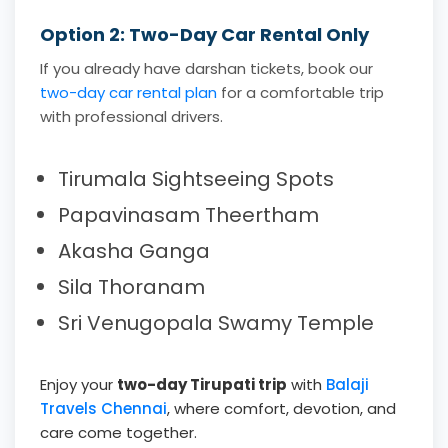
Option 2: Two-Day Car Rental Only
If you already have darshan tickets, book our
two-day car rental plan
for a comfortable trip
with professional drivers.
Tirumala Sightseeing Spots
Papavinasam Theertham
Akasha Ganga
Sila Thoranam
Sri Venugopala Swamy Temple
Enjoy your
two-day Tirupati trip
with
Balaji
Travels Chennai
, where comfort, devotion, and
care come together.