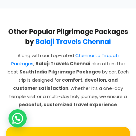
Other Popular Pilgrimage Packages
by
Balaji Travels Chennai
Along with our top-rated
Chennai to Tirupati
Packages
,
Balaji Travels Chennai
also offers the
best
South India Pilgrimage Packages
by car. Each
trip is designed for
comfort, devotion, and
customer satisfaction
. Whether it’s a one-day
temple visit or a multi-day holy journey, we ensure a
peaceful, customized travel experience
.
Need Help?