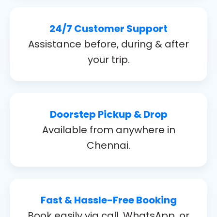
24/7 Customer Support
Assistance before, during & after
your trip.
Doorstep Pickup & Drop
Available from anywhere in
Chennai.
Fast & Hassle-Free Booking
Book easily via call, WhatsApp, or