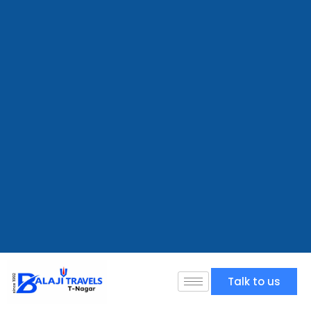
Talk to us