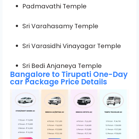
Padmavathi Temple
Sri Varahasamy Temple
Sri Varasidhi Vinayagar Temple
Sri Bedi Anjaneya Temple
Bangalore to Tirupati One-Day
car Package Price Details