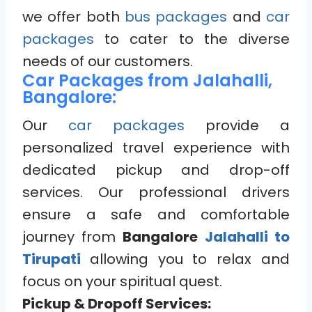
we offer both
bus packages
and
car
packages
to cater to the diverse
needs of our customers.
Car Packages from Jalahalli,
Bangalore:
Our
car packages
provide a
personalized travel experience with
dedicated pickup and drop-off
services. Our professional drivers
ensure a safe and comfortable
journey from
Bangalore
Jalahalli to
Tirupati
allowing you to relax and
focus on your spiritual quest.
Pickup & Dropoff Services: