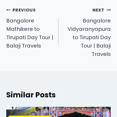
PREVIOUS
NEXT
Bangalore
Bangalore
Mathikere to
Vidyaranyapura
Tirupati Day Tour |
to Tirupati Day
Balaji Travels
Tour | Balaji
Travels
Similar Posts