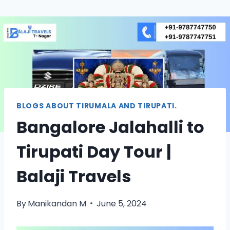
BLOGS ABOUT TIRUMALA AND TIRUPATI.
Bangalore Jalahalli to
Tirupati Day Tour |
Balaji Travels
By
Manikandan M
June 5, 2024