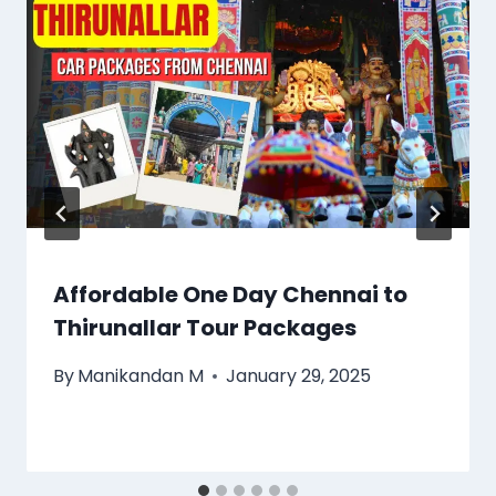
Affordable One Day Chennai to
Thirunallar Tour Packages
By
Manikandan M
January 29, 2025