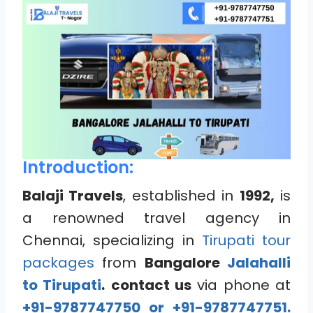
Introduction:
Balaji Travels
, established in
1992,
is
a renowned travel agency in
Chennai, specializing in
Tirupati tour
packages
from
Bangalore
Jalahalli
to Tirupati
.
contact us
via phone at
+91-9787747750 or +91-9787747751.