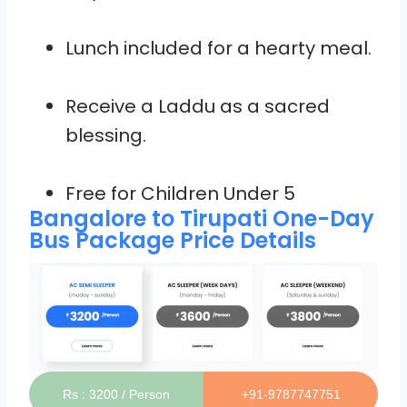
Lunch included for a hearty meal.
Receive a Laddu as a sacred
blessing.
Free for Children Under 5
Bangalore to Tirupati One-Day
Bus Package Price Details
Rs : 3200 / Person
+91-9787747751