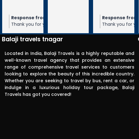
tiruchanur 
through 
m the owner
Response from the owner
Response from the owner
9 months ago
10 months ago
10 months 
Balaji travels. 
our 5-star rating of
Thank you for your 5-star rating of Balaji
Thank you for your 5-star rating of Bal
Very 
 We appreciate your
Travels! We appreciate your feedback
Travels! We appreciate your feedbac
punctual in 
ope to serve you again
and hope to serve you again in the
and hope to serve you again in the
Balaji travels tnagar
future.
future.
reporting for 
pick up. The 
Located in India, Balaji Travels is a highly reputable and
driver was 
well-known travel agency that provides an extensive
range of comprehensive travel services to customers
polite, 
looking to explore the beauty of this incredible country.
efficient, 
Whether you are seeking to travel by bus, rent a car, or
knowledgea
indulge in a luxurious holiday tour package, Balaji
ble and safe 
Travels has got you covered!
in driving.. I 
can highly 
recommend 
this travels 
to anyone 