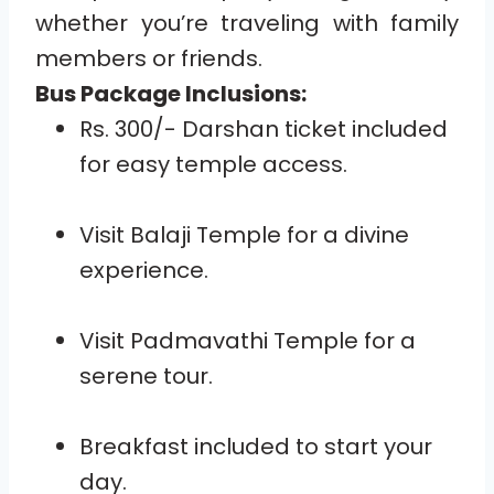
whether you’re traveling with family
members or friends.
Bus Package Inclusions:
Rs. 300/- Darshan ticket included
for easy temple access.
Visit Balaji Temple for a divine
experience.
Visit Padmavathi Temple for a
serene tour.
Breakfast included to start your
day.