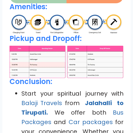
Amenities:
Pickup and Dropoff:
Conclusion:
Start your spiritual journey with
Balaji Travels
from
Jalahalli to
Tirupati.
We offer both
Bus
Packages
and
Car packages
for
your convenience. Whether you