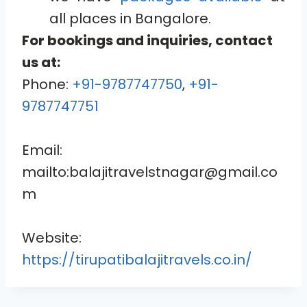
all places in Bangalore.
For bookings and inquiries, contact
us at:
Phone:
+91-9787747750
,
+91-
9787747751
Email:
mailto:balajitravelstnagar@gmail.co
m
Website:
https://tirupatibalajitravels.co.in/