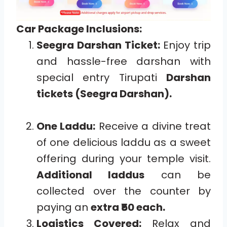
Car Package Inclusions:
Seegra Darshan Ticket:
Enjoy trip
and hassle-free darshan with
special entry Tirupati
Darshan
tickets (Seegra Darshan).
One Laddu:
Receive a divine treat
of one delicious laddu as a sweet
offering during your temple visit.
Additional laddus
can be
collected over the counter by
paying an
extra ₹50 each.
Logistics Covered:
Relax and