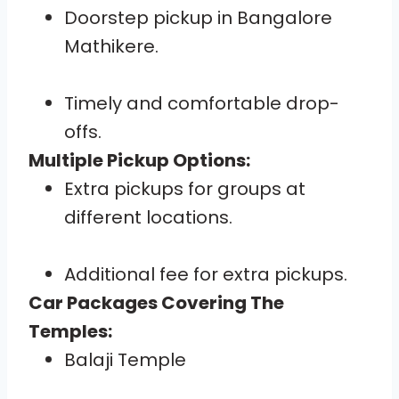
Doorstep pickup in Bangalore
Mathikere.
Timely and comfortable drop-
offs.
Multiple Pickup Options:
Extra pickups for groups at
different locations.
Additional fee for extra pickups.
Car Packages Covering The
Temples:
Balaji Temple