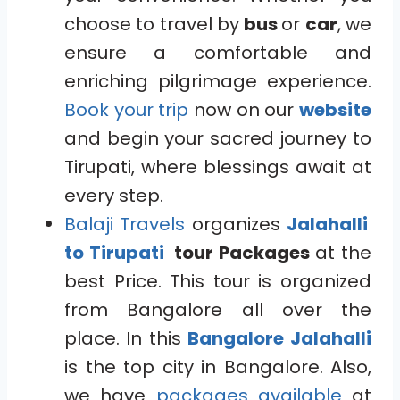
choose to travel by
bus
or
car
, we
ensure a comfortable and
enriching pilgrimage experience.
Book your trip
now on our
website
and begin your sacred journey to
Tirupati, where blessings await at
every step.
Balaji Travels
organizes
Jalahalli
to Tirupati
tour Packages
at the
best Price. This tour is organized
from Bangalore all over the
place. In this
Bangalore
Jalahalli
is the top city in Bangalore. Also,
we have
packages available
at