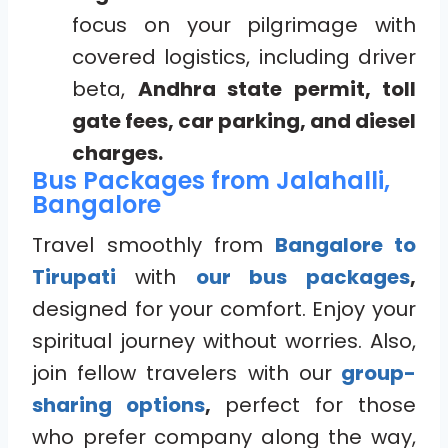
focus on your pilgrimage with
covered logistics, including driver
beta,
Andhra state permit, toll
gate fees, car parking, and diesel
charges.
Bus Packages from Jalahalli,
Bangalore
Travel smoothly from
Bangalore to
Tirupati
with
our bus packages
,
designed for your comfort. Enjoy your
spiritual journey without worries. Also,
join fellow travelers with our
group-
sharing options
,
perfect for those
who prefer company along the way,