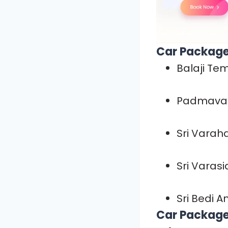
Car Package
Balaji Te
Padmavat
Sri Vara
Sri Varas
Sri Bedi 
Car Package 