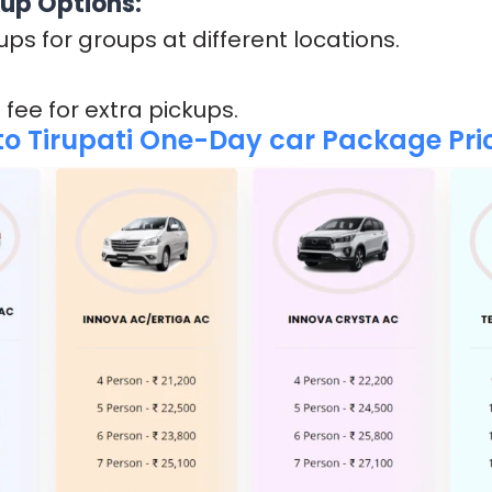
kup Options:
ups for groups at different locations.
 fee for extra pickups.
o Tirupati One-Day car Package Pric