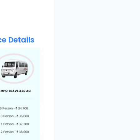
e Details