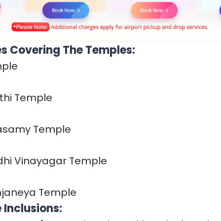
s Covering The Temples:
mple
hi Temple
hasamy Temple
idhi Vinayagar Temple
Anjaneya Temple
Inclusions: