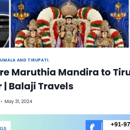
UMALA AND TIRUPATI.
e Maruthia Mandira to Tir
 | Balaji Travels
May 31, 2024