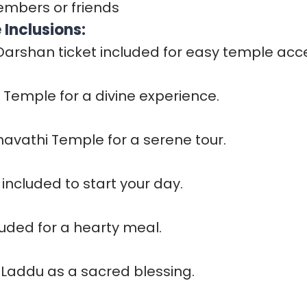
embers or friends
Inclusions:
 Darshan ticket included for easy temple acc
ji Temple for a divine experience.
mavathi Temple for a serene tour.
included to start your day.
luded for a hearty meal.
 Laddu as a sacred blessing.