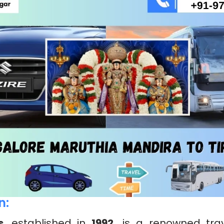
n:
s
, established in
1992,
is a renowned trav