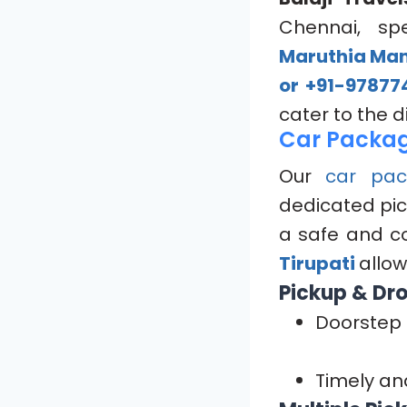
Chennai, spe
Maruthia Mand
or +91-97877
cater to the 
Car Packag
Our
car pac
dedicated pic
a safe and c
Tirupati
allow
Pickup & Dro
Doorstep 
Timely an