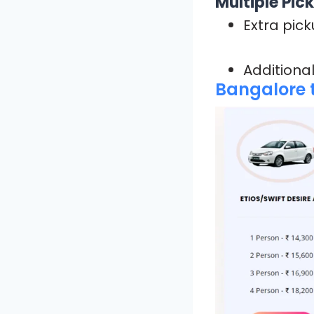
Multiple Pic
Extra pick
Additional
Bangalore t