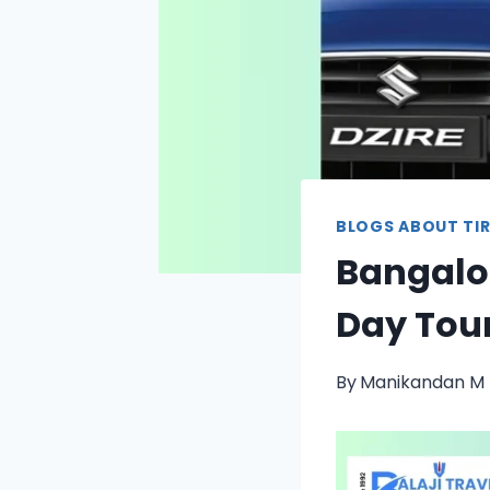
BLOGS ABOUT TIR
Bangalor
Day Tour
By
Manikandan M