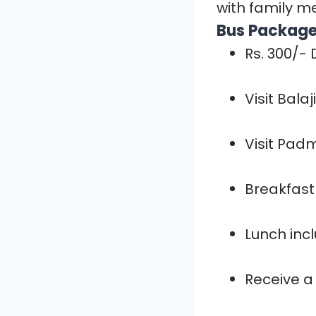
with family m
Bus Package 
Rs. 300/-
Visit Bala
Visit Pad
Breakfast 
Lunch inc
Receive a