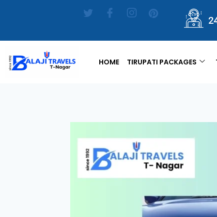
2
HOME
TIRUPATI PACKAGES