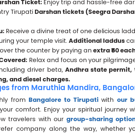
rshan Ticket:
Enjoy trip and hassle-free da
try Tirupati
Darshan tickets (Seegra Darsha
u:
Receive a divine treat of one delicious lad
uring your temple visit.
Additional laddus
ca
 over the counter by paying an
extra ₹50 each
 Covered:
Relax and focus on your pilgrimag
 including driver beta,
Andhra state permit, t
ng, and diesel charges.
es from Maruthia Mandira, Bangalo
hly from
Bangalore to Tirupati
with
our 
your comfort. Enjoy your spiritual journey wi
low travelers with our
group-sharing optio
efer company along the way, whether you