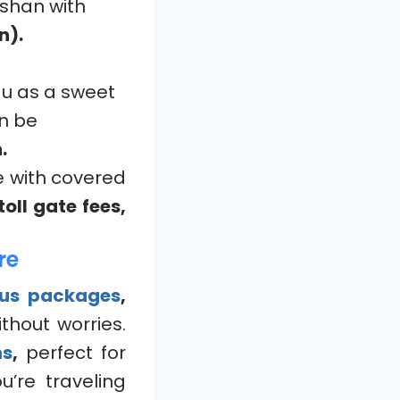
rshan with
n).
du as a sweet
n be
.
e with covered
oll gate fees,
re
bus packages
,
thout worries.
ns
,
perfect for
’re traveling