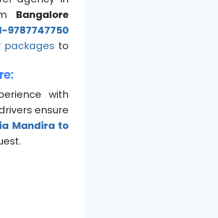
om
Bangalore
1-9787747750
r packages
to
re:
perience with
drivers ensure
ia Mandira to
uest.