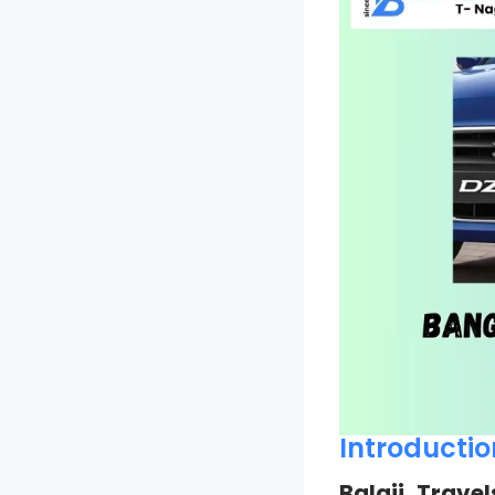
Introductio
Balaji Travel