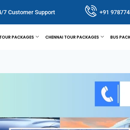
4/7 Customer Support
+91 97877
TOUR PACKAGES
CHENNAI TOUR PACKAGES
BUS PAC