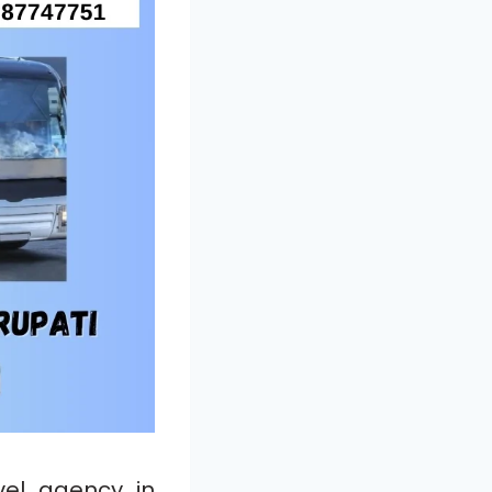
el agency in