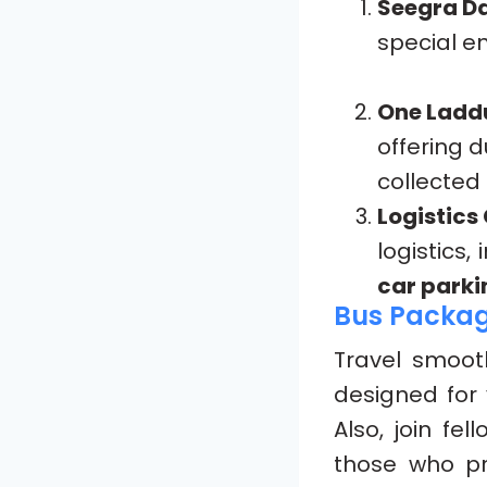
Seegra Da
special en
One Ladd
offering d
collected
Logistics
logistics,
car parki
Bus Packag
Travel smoot
designed for 
Also, join fel
those who pr