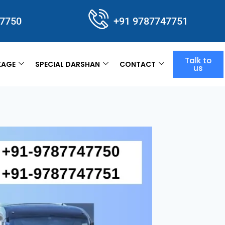
47750
+91 9787747751
Talk to
KAGE
SPECIAL DARSHAN
CONTACT
us