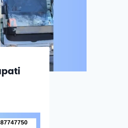
upati