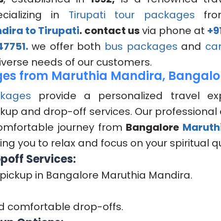
cializing in
Tirupati tour packages
fr
ira to Tirupati
.
contact us
via phone at
+9
47751.
we offer both
bus packages
and
ca
diverse needs of our customers.
es from Maruthia Mandira, Bangalo
kages
provide a personalized travel ex
kup and drop-off services. Our professional 
omfortable journey from
Bangalore
Maruth
ing you to relax and focus on your spiritual q
poff Services:
pickup in Bangalore Maruthia Mandira.
d comfortable drop-offs.