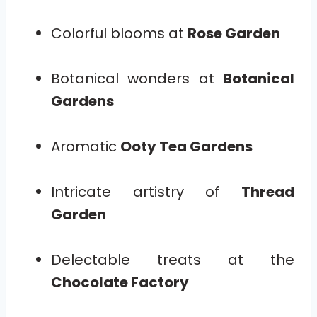
Colorful blooms at
Rose Garden
Botanical wonders at
Botanical
Gardens
Aromatic
Ooty Tea Gardens
Intricate artistry of
Thread
Garden
Delectable treats at the
Chocolate Factory