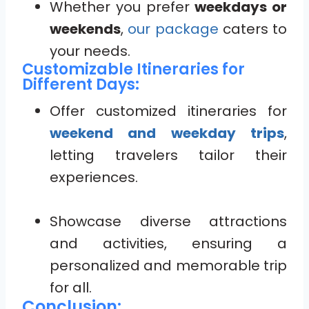
Whether you prefer
weekdays or
weekends
,
our package
caters to
your needs.
Customizable Itineraries for
Different Days:
Offer customized itineraries for
weekend and weekday trips
,
letting travelers tailor their
experiences.
Showcase diverse attractions
and activities, ensuring a
personalized and memorable trip
for all.
Conclusion: