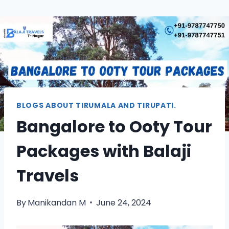
BLOGS ABOUT TIRUMALA AND TIRUPATI.
Bangalore to Ooty Tour
Packages with Balaji
Travels
By
Manikandan M
June 24, 2024