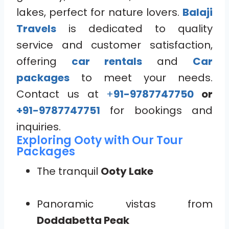
lakes, perfect for nature lovers.
Balaji
Travels
is dedicated to quality
service and customer satisfaction,
offering
car rentals
and
Car
packages
to meet your needs.
Contact us at
+
91-9787747750
or
+91-9787747751
for bookings and
inquiries.
Exploring Ooty with Our Tour
Packages
The tranquil
Ooty Lake
Panoramic vistas from
Doddabetta Peak