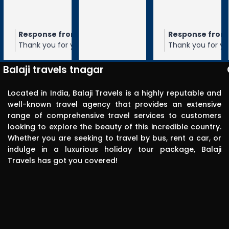
tiruchanur 
through 
m the owner
Response from the owner
Response from the owner
9 months ago
10 months ago
10 months 
Balaji travels. 
our 5-star rating of
Thank you for your 5-star rating of Balaji
Thank you for your 5-star rating of Bal
Very 
 We appreciate your
Travels! We appreciate your feedback
Travels! We appreciate your feedbac
punctual in 
ope to serve you again
and hope to serve you again in the
and hope to serve you again in the
Balaji travels tnagar
future.
future.
reporting for 
pick up. The 
Located in India, Balaji Travels is a highly reputable and
driver was 
well-known travel agency that provides an extensive
range of comprehensive travel services to customers
polite, 
looking to explore the beauty of this incredible country.
efficient, 
Whether you are seeking to travel by bus, rent a car, or
knowledgea
indulge in a luxurious holiday tour package, Balaji
ble and safe 
Travels has got you covered!
in driving.. I 
can highly 
recommend 
this travels 
to anyone 