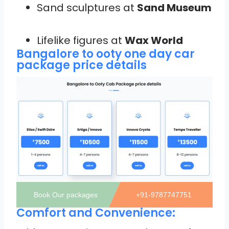
Sand sculptures at
Sand Museum
Lifelike figures at
Wax World
Bangalore to ooty one day car
package price details
Book Our packages
+91-9787747751
Comfort and Convenience: