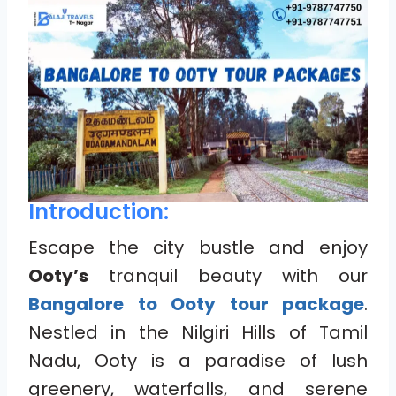
Introduction:
Escape the city bustle and enjoy
Ooty’s
tranquil beauty with our
Bangalore to Ooty tour package
.
Nestled in the Nilgiri Hills of Tamil
Nadu, Ooty is a paradise of lush
greenery, waterfalls, and serene