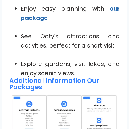
Enjoy easy planning with
our
package
.
See Ooty’s attractions and
activities, perfect for a short visit.
Explore gardens, visit lakes, and
enjoy scenic views.
Additional Information Our
Packages