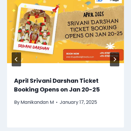
April Srivani Darshan Ticket
Booking Opens on Jan 20-25
By
Manikandan M
January 17, 2025