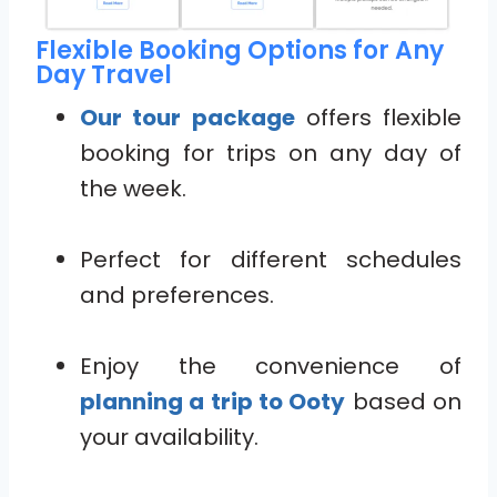
Flexible Booking Options for Any
Day Travel
Our tour package
offers flexible
booking for trips on any day of
the week.
Perfect for different schedules
and preferences.
Enjoy the convenience of
planning a trip to Ooty
based on
your availability.