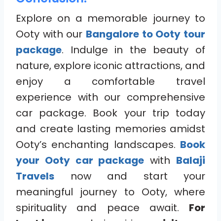
Explore on a memorable journey to
Ooty with our
Bangalore to Ooty tour
package
. Indulge in the beauty of
nature, explore iconic attractions, and
enjoy a comfortable travel
experience with our comprehensive
car package. Book your trip today
and create lasting memories amidst
Ooty’s enchanting landscapes.
Book
your Ooty car package
with
Balaji
Travels
now and start your
meaningful journey to Ooty, where
spirituality and peace await.
For