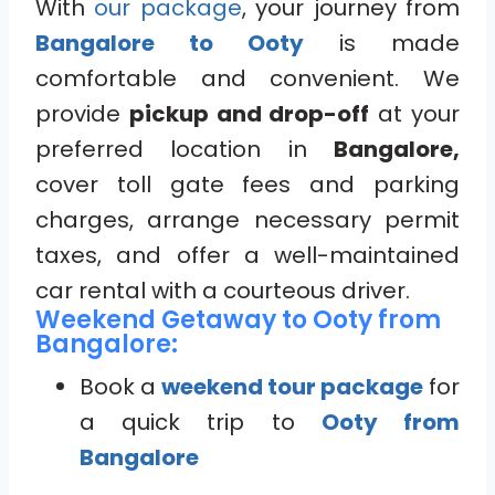
With
our package
, your journey from
Bangalore to Ooty
is made
comfortable and convenient. We
provide
pickup and drop-off
at your
preferred location in
Bangalore,
cover toll gate fees and parking
charges, arrange necessary permit
taxes, and offer a well-maintained
car rental with a courteous driver.
Weekend Getaway to Ooty from
Bangalore:
Book a
weekend tour package
for
a quick trip to
Ooty from
Bangalore