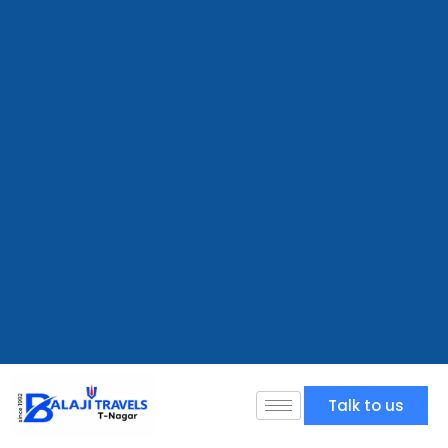
Talk to us