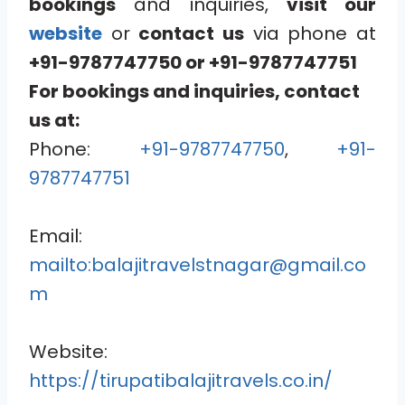
bookings
and inquiries,
visit our
website
or
contact us
via phone at
+91-9787747750
or
+91-9787747751
For bookings and inquiries, contact
us at:
Phone:
+91-9787747750
,
+91-
9787747751
Email:
mailto:balajitravelstnagar@gmail.co
m
Website:
https://tirupatibalajitravels.co.in/