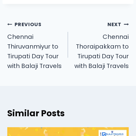
PREVIOUS
NEXT
Chennai
Chennai
Thiruvanmiyur to
Thoraipakkam to
Tirupati Day Tour
Tirupati Day Tour
with Balaji Travels
with Balaji Travels
Similar Posts