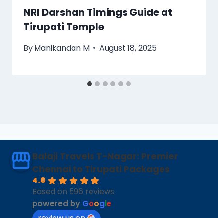
NRI Darshan Timings Guide at
Tirupati Temple
By
Manikandan M
August 18, 2025
Balaji Travels T-Nagar: Premier
Chennai to Tirupati Packages
4.8
Based on 596 reviews
powered by
G
o
o
g
l
e
review us on