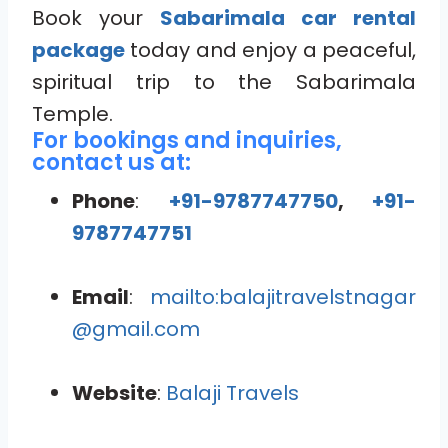
Book your
Sabarimala car rental
package
today and enjoy a peaceful,
spiritual trip to the Sabarimala
Temple.
For bookings and inquiries,
contact us at:
Phone
:
+91-9787747750
,
+91-
9787747751
Email
:
mailto:balajitravelstnagar
@gmail.com
Website
:
Balaji Travels