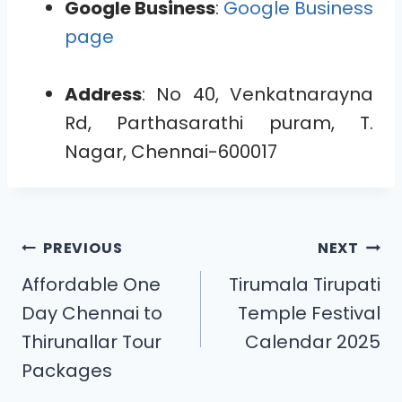
Google Business
:
Google Business
page
Address
: No 40, Venkatnarayna
Rd, Parthasarathi puram, T.
Nagar, Chennai-600017
PREVIOUS
NEXT
Affordable One
Tirumala Tirupati
Day Chennai to
Temple Festival
Thirunallar Tour
Calendar 2025
Packages