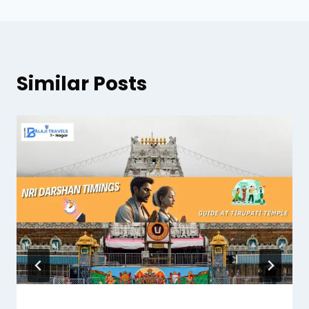
Similar Posts