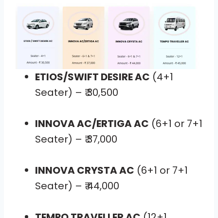
ETIOS/SWIFT DESIRE AC
(4+1
Seater) – ₹ 30,500
INNOVA AC/ERTIGA AC
(6+1 or 7+1
Seater) – ₹ 37,000
INNOVA CRYSTA AC
(6+1 or 7+1
Seater) – ₹ 44,000
TEMPO TRAVELLER AC
(12+1