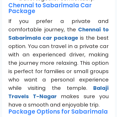
Chennai to Sabarimala Car
Package
If you prefer a private and
comfortable journey, the
Chennai to
Sabarimala car package
is the best
option. You can travel in a private car
with an experienced driver, making
the journey more relaxing. This option
is perfect for families or small groups
who want a personal experience
while visiting the temple.
Balaji
Travels T-Nagar
makes sure you
have a smooth and enjoyable trip.
Package Options for Sabarimala