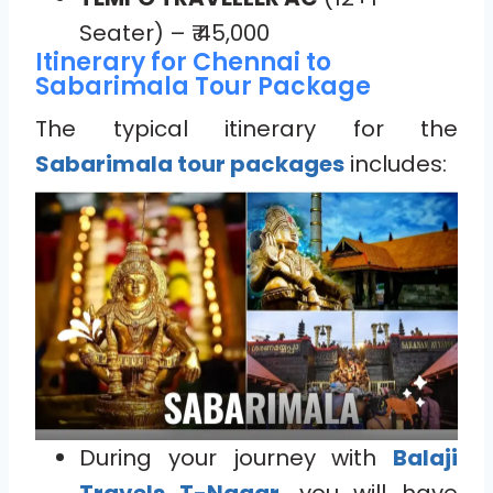
Seater) – ₹ 45,000
Itinerary for Chennai to
Sabarimala Tour Package
The typical itinerary for the
Sabarimala tour packages
includes:
During your journey with
Balaji