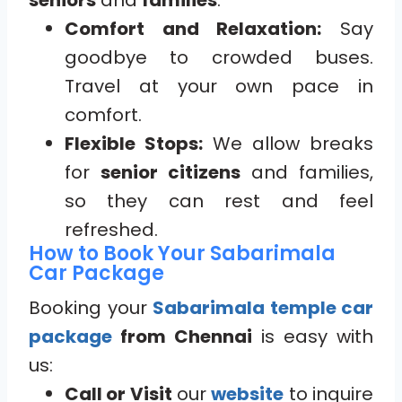
seniors
and
families
:
Comfort and Relaxation:
Say
goodbye to crowded buses.
Travel at your own pace in
comfort.
Flexible Stops:
We allow breaks
for
senior citizens
and families,
so they can rest and feel
refreshed.
How to Book Your Sabarimala
Car Package
Booking your
Sabarimala temple car
package
from Chennai
is easy with
us:
Call or Visit
our
website
to inquire