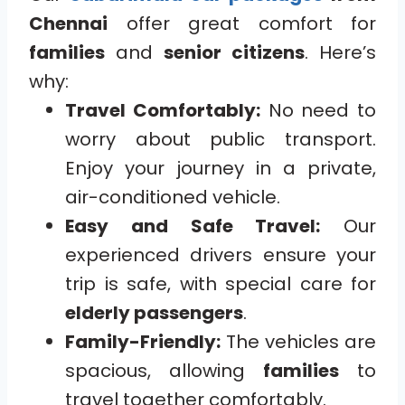
Chennai
offer great comfort for
families
and
senior citizens
. Here’s
why:
Travel Comfortably:
No need to
worry about public transport.
Enjoy your journey in a private,
air-conditioned vehicle.
Easy and Safe Travel:
Our
experienced drivers ensure your
trip is safe, with special care for
elderly passengers
.
Family-Friendly:
The vehicles are
spacious, allowing
families
to
travel together comfortably.