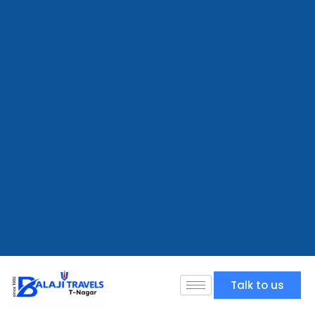
Talk to us