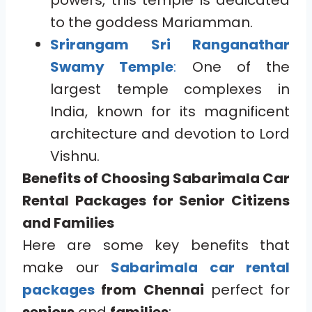
powers, this temple is dedicated
to the goddess Mariamman.
Srirangam Sri Ranganathar
Swamy Temple
:
One of the
largest temple complexes in
India, known for its magnificent
architecture and devotion to Lord
Vishnu.
Benefits of Choosing Sabarimala Car
Rental Packages for Senior Citizens
and Families
Here are some key benefits that
make our
Sabarimala car rental
packages
from Chennai
perfect for