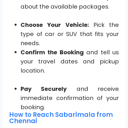
about the available packages.
Choose Your Vehicle:
Pick the
type of car or SUV that fits your
needs.
Confirm the Booking
and tell us
your travel dates and pickup
location.
Pay Securely
and receive
immediate confirmation of your
booking.
How to Reach Sabarimala from
Chennai