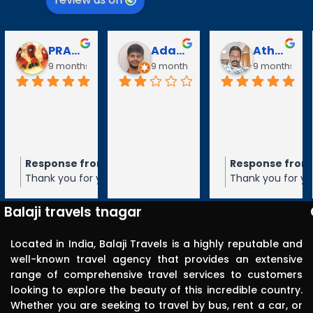
Puli Puli
Vayanaraj T
D Gopalakrishnan
go
10 months ago
10 months ago
10 months a
Visited 
tirupathi, 
tiruchanur 
through 
m the owner
Response from the owner
Response from the owner
9 months ago
10 months ago
10 months 
Balaji travels. 
our 5-star rating of
Thank you for your 5-star rating of Balaji
Thank you for your 5-star rating of Bal
Very 
 We appreciate your
Travels! We appreciate your feedback
Travels! We appreciate your feedbac
punctual in 
ope to serve you again
and hope to serve you again in the
and hope to serve you again in the
Balaji travels tnagar
future.
future.
reporting for 
pick up. The 
Located in India, Balaji Travels is a highly reputable and
driver was 
well-known travel agency that provides an extensive
range of comprehensive travel services to customers
polite, 
looking to explore the beauty of this incredible country.
efficient, 
Whether you are seeking to travel by bus, rent a car, or
knowledgea