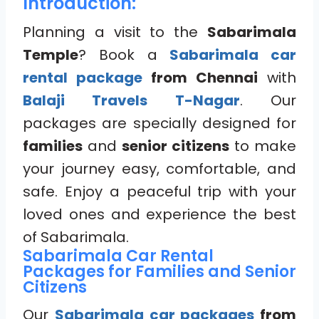
Introduction:
Planning a visit to the
Sabarimala
Temple
? Book a
Sabarimala car
rental package
from Chennai
with
Balaji Travels T-Nagar
. Our
packages are specially designed for
families
and
senior citizens
to make
your journey easy, comfortable, and
safe. Enjoy a peaceful trip with your
loved ones and experience the best
of Sabarimala.
Sabarimala Car Rental
Packages for Families and Senior
Citizens
Our
Sabarimala car packages
from