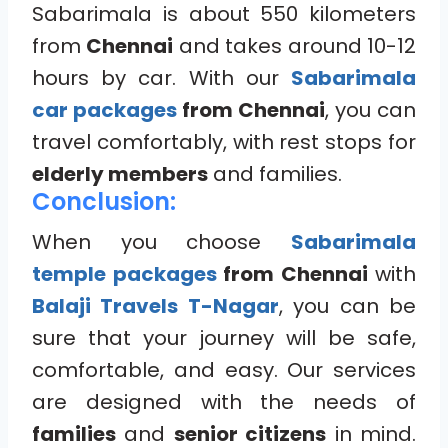
Sabarimala is about 550 kilometers
from
Chennai
and takes around 10-12
hours by car. With our
Sabarimala
car packages
from Chennai
, you can
travel comfortably, with rest stops for
elderly members
and families.
Conclusion:
When you choose
Sabarimala
temple packages
from Chennai
with
Balaji Travels T-Nagar
, you can be
sure that your journey will be safe,
comfortable, and easy. Our services
are designed with the needs of
families
and
senior citizens
in mind.