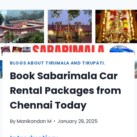
BLOGS ABOUT TIRUMALA AND TIRUPATI.
Book Sabarimala Car
Rental Packages from
Chennai Today
By
Manikandan M
January 29, 2025