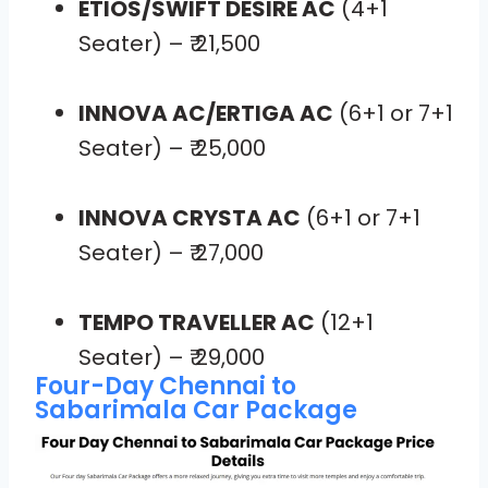
ETIOS/SWIFT DESIRE AC
(4+1
Seater) – ₹ 21,500
INNOVA AC/ERTIGA AC
(6+1 or 7+1
Seater) – ₹ 25,000
INNOVA CRYSTA AC
(6+1 or 7+1
Seater) – ₹ 27,000
TEMPO TRAVELLER AC
(12+1
Seater) – ₹ 29,000
Four-Day Chennai to
Sabarimala Car Package