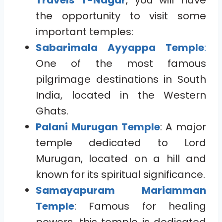
Travels T-Nagar
, you will have
the opportunity to visit some
important temples:
Sabarimala Ayyappa Temple
:
One of the most famous
pilgrimage destinations in South
India, located in the Western
Ghats.
Palani Murugan Temple
: A major
temple dedicated to Lord
Murugan, located on a hill and
known for its spiritual significance.
Samayapuram Mariamman
Temple
: Famous for healing