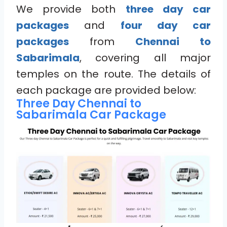
We provide both
three day car
packages
and
four day car
packages
from
Chennai to
Sabarimala
, covering all major
temples on the route. The details of
each package are provided below:
Three Day Chennai to
Sabarimala Car Package