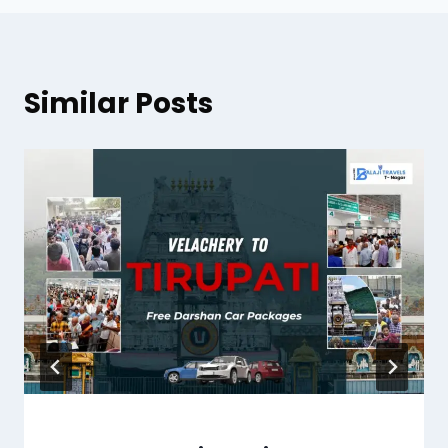
Similar Posts