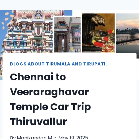
BLOGS ABOUT TIRUMALA AND TIRUPATI.
Chennai to
Veeraraghavar
Temple Car Trip
Thiruvallur
By
Manikandan M
May 19, 2025