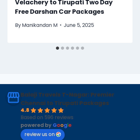
Velachery to Tirupati Two Day
Free Darshan Car Packages
By
Manikandan M
June 5, 2025
Balaji Travels T-Nagar: Premier
Chennai to Tirupati Packages
4.8
Based on 596 reviews
powered by
G
o
o
g
l
e
review us on