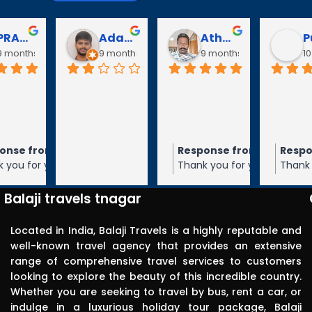
Puli Puli
Vayanaraj T
D Gopalakrishnan
go
10 months ago
10 months ago
10 months a
Visited 
tirupathi, 
tiruchanur 
through 
m the owner
Response from the owner
Response from the owner
9 months ago
10 months ago
10 months 
Balaji travels. 
our 5-star rating of
Thank you for your 5-star rating of Balaji
Thank you for your 5-star rating of Bal
Very 
 We appreciate your
Travels! We appreciate your feedback
Travels! We appreciate your feedbac
punctual in 
ope to serve you again
and hope to serve you again in the
and hope to serve you again in the
Balaji travels tnagar
future.
future.
reporting for 
pick up. The 
Located in India, Balaji Travels is a highly reputable and
driver was 
well-known travel agency that provides an extensive
range of comprehensive travel services to customers
polite, 
looking to explore the beauty of this incredible country.
efficient, 
Whether you are seeking to travel by bus, rent a car, or
knowledgea
indulge in a luxurious holiday tour package, Balaji