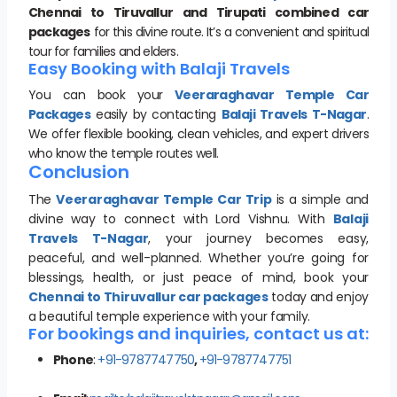
Chennai to Tiruvallur and Tirupati combined car
packages
for this divine route. It’s a convenient and spiritual
tour for families and elders.
Easy Booking with Balaji Travels
You can book your
Veeraraghavar Temple Car
Packages
easily by contacting
Balaji Travels T-Nagar
.
We offer flexible booking, clean vehicles, and expert drivers
who know the temple routes well.
Conclusion
The
Veeraraghavar Temple Car Trip
is a simple and
divine way to connect with Lord Vishnu. With
Balaji
Travels T-Nagar
, your journey becomes easy,
peaceful, and well-planned. Whether you’re going for
blessings, health, or just peace of mind, book your
Chennai to Thiruvallur car packages
today and enjoy
a beautiful temple experience with your family.
For bookings and inquiries, contact us at:
Phone
:
+91-9787747750
,
+91-9787747751