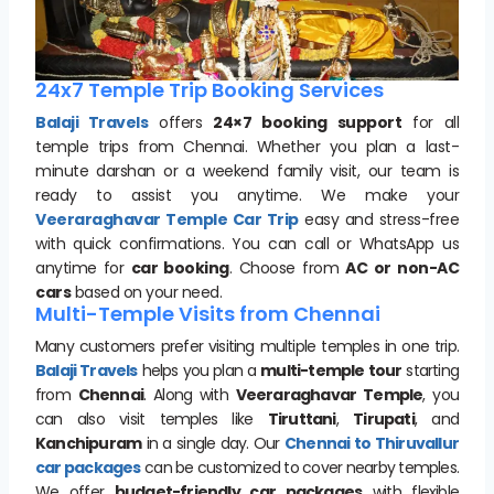
24x7 Temple Trip Booking Services
Balaji Travels
offers
24×7 booking support
for all
temple trips from Chennai. Whether you plan a last-
minute darshan or a weekend family visit, our team is
ready to assist you anytime. We make your
Veeraraghavar Temple Car Trip
easy and stress-free
with quick confirmations. You can call or WhatsApp us
anytime for
car booking
. Choose from
AC or non-AC
cars
based on your need.
Multi-Temple Visits from Chennai
Many customers prefer visiting multiple temples in one trip.
Balaji Travels
helps you plan a
multi-temple tour
starting
from
Chennai
. Along with
Veeraraghavar Temple
, you
can also visit temples like
Tiruttani
,
Tirupati
, and
Kanchipuram
in a single day. Our
Chennai to Thiruvallur
car packages
can be customized to cover nearby temples.
We offer
budget-friendly car packages
with flexible