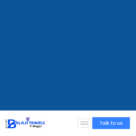
Talk to us