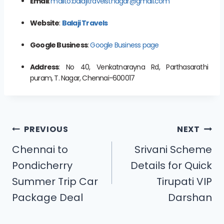
Email
:
mailto:balajitravelstnagar@gmail.com
Website
:
Balaji Travels
Google Business
:
Google Business page
Address
: No 40, Venkatnarayna Rd, Parthasarathi
puram, T. Nagar, Chennai-600017
PREVIOUS
NEXT
Chennai to
Srivani Scheme
Pondicherry
Details for Quick
Summer Trip Car
Tirupati VIP
Package Deal
Darshan