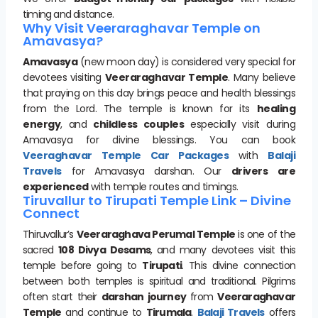
timing and distance.
Why Visit Veeraraghavar Temple on
Amavasya?
Amavasya
(new moon day) is considered very special for
devotees visiting
Veeraraghavar Temple
. Many believe
that praying on this day brings peace and health blessings
from the Lord. The temple is known for its
healing
energy
, and
childless couples
especially visit during
Amavasya for divine blessings. You can book
Veeraghavar Temple Car Packages
with
Balaji
Travels
for Amavasya darshan. Our
drivers are
experienced
with temple routes and timings.
Tiruvallur to Tirupati Temple Link – Divine
Connect
Thiruvallur’s
Veeraraghava Perumal Temple
is one of the
sacred
108 Divya Desams
, and many devotees visit this
temple before going to
Tirupati
. This divine connection
between both temples is spiritual and traditional. Pilgrims
often start their
darshan journey
from
Veeraraghavar
Temple
and continue to
Tirumala
.
Balaji Travels
offers