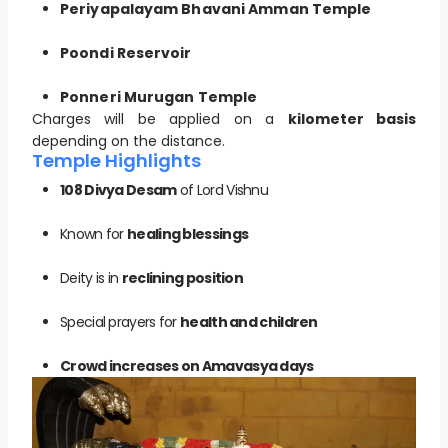
Periyapalayam Bhavani Amman Temple
Poondi Reservoir
Ponneri Murugan Temple
Charges will be applied on a
kilometer basis
depending on the distance.
Temple Highlights
108 Divya Desam
of Lord Vishnu
Known for
healing blessings
Deity is in
reclining position
Special prayers for
health and children
Crowd increases on Amavasya days