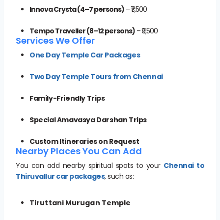
Innova Crysta (4–7 persons)
– ₹7,500
Tempo Traveller (8–12 persons)
– ₹9,500
Services We Offer
One Day Temple Car Packages
Two Day Temple Tours from Chennai
Family-Friendly Trips
Special Amavasya Darshan Trips
Custom Itineraries on Request
Nearby Places You Can Add
You can add nearby spiritual spots to your
Chennai to
Thiruvallur car packages
, such as:
Tiruttani Murugan Temple