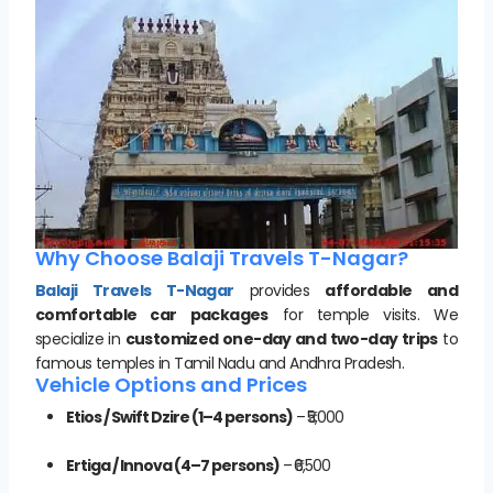
Why Choose Balaji Travels T-Nagar?
Balaji Travels T-Nagar
provides
affordable and
comfortable car packages
for temple visits. We
specialize in
customized one-day and two-day trips
to
famous temples in Tamil Nadu and Andhra Pradesh.
Vehicle Options and Prices
Etios / Swift Dzire (1–4 persons)
– ₹5,000
Ertiga / Innova (4–7 persons)
– ₹6,500