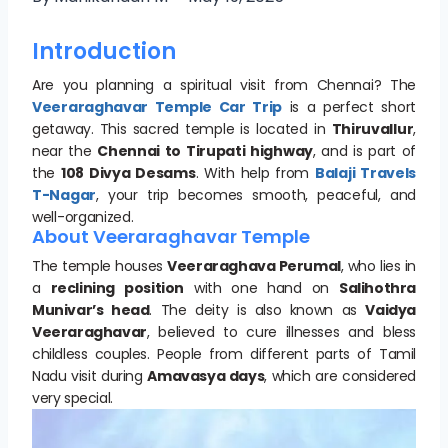
Introduction
Are you planning a spiritual visit from Chennai? The
Veeraraghavar Temple Car Trip
is a perfect short
getaway. This sacred temple is located in
Thiruvallur
,
near the
Chennai to Tirupati highway
, and is part of
the
108 Divya Desams
. With help from
Balaji Travels
T-Nagar
, your trip becomes smooth, peaceful, and
well-organized.
About Veeraraghavar Temple
The temple houses
Veeraraghava Perumal
, who lies in
a
reclining position
with one hand on
Salihothra
Munivar’s head
. The deity is also known as
Vaidya
Veeraraghavar
, believed to cure illnesses and bless
childless couples. People from different parts of Tamil
Nadu visit during
Amavasya days
, which are considered
very special.