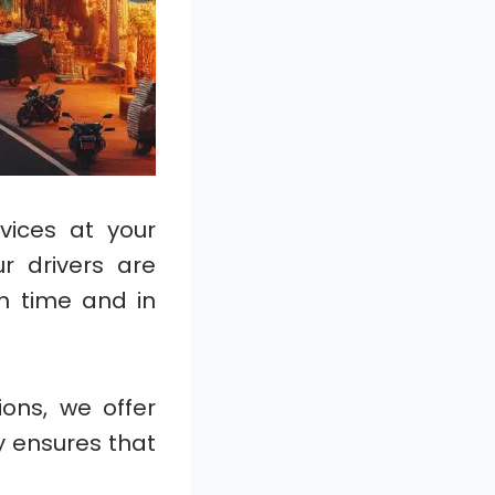
vices at your
ur drivers are
n time and in
ons, we offer
ity ensures that