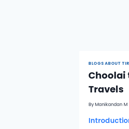
BLOGS ABOUT TIR
Choolai 
Travels
By
Manikandan M
Introductio