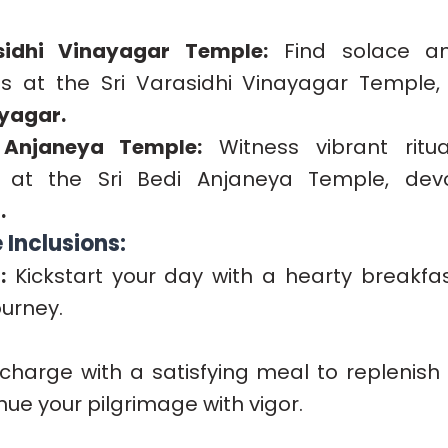
sidhi Vinayagar Temple:
Find solace an
s at the Sri Varasidhi Vinayagar Temple,
yagar.
 Anjaneya Temple:
Witness vibrant ritu
s at the Sri Bedi Anjaneya Temple, de
.
Inclusions:
:
Kickstart your day with a hearty breakfas
ourney.
harge with a satisfying meal to replenish
ue your pilgrimage with vigor.