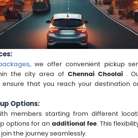
ces:
packages
, we offer convenient pickup ser
hin the city area of
Chennai Choolai
. O
 ensure that you reach your destination o
kup Options:
ith members starting from different locati
up options for an
additional fee
. This flexibil
join the journey seamlessly.