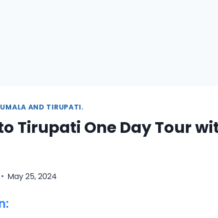
UMALA AND TIRUPATI.
to Tirupati One Day Tour wit
May 25, 2024
n: