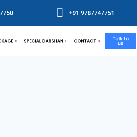
47750
+91 9787747751
Talk to
CKAGE
SPECIAL DARSHAN
CONTACT
us