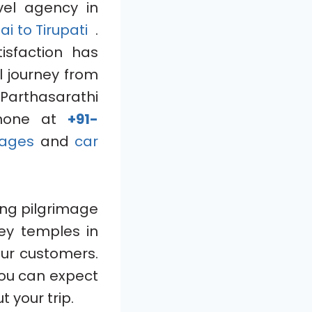
el agency in
ai to Tirupati
.
isfaction has
l journey from
Parthasarathi
hone at
+91-
ages
and
car
ing pilgrimage
key temples in
our customers.
you can expect
 your trip.