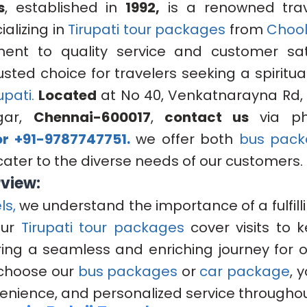
s
, established in
1992,
is a renowned trav
alizing in
Tirupati tour packages
from
Chool
nt to quality service and customer sat
sted choice for travelers seeking a spiritua
upati.
Located
at No 40, Venkatnarayna Rd, 
gar,
Chennai-600017
,
contact us
via p
r +91-9787747751.
we offer both
bus pack
cater to the diverse needs of our customers.
rview:
ls,
we understand the importance of a fulfill
Our
Tirupati tour packages
cover visits to 
uring a seamless and enriching journey for 
choose our
bus packages
or
car package
, 
enience, and personalized service throughout