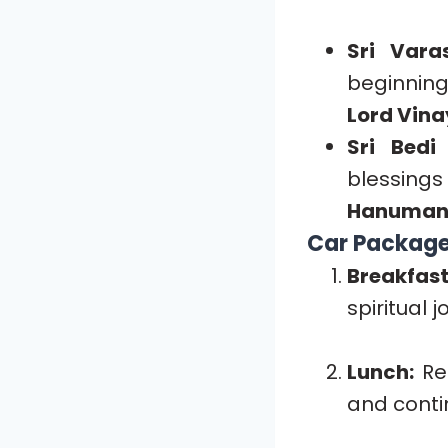
Sri Vara
beginning
Lord Vina
Sri Bedi
blessing
Hanuman
Car Package 
Breakfast
spiritual j
Lunch:
Rec
and contin