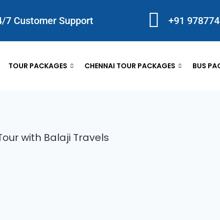
4/7 Customer Support
+91 97877
TOUR PACKAGES
CHENNAI TOUR PACKAGES
BUS PA