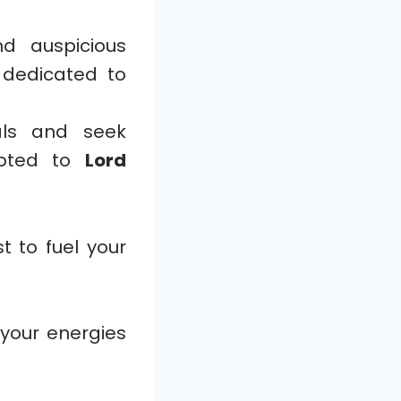
d auspicious
 dedicated to
als and seek
voted to
Lord
t to fuel your
 your energies