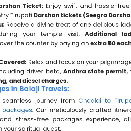
arshan Ticket:
Enjoy swift and hassle-free
try Tirupati
Darshan tickets (Seegra Darsha
u:
Receive a divine treat of one delicious la
 during your temple visit.
Additional la
 over the counter by paying an
extra ₹50 each
 Covered:
Relax and focus on your pilgrimag
 including driver beta,
Andhra state permit, t
ng, and diesel charges.
s in Balaji Travels:
a seamless journey from
Choolai to Tiru
 packages
. Our meticulously crafted itine
and stress-free packages experience, al
n your spiritual quest.