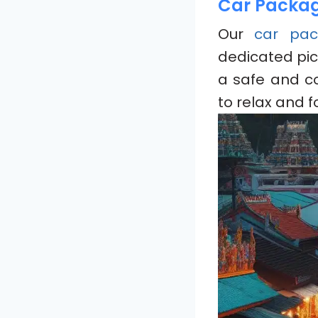
Car Package
Our
car pac
dedicated pic
a safe and c
to relax and f