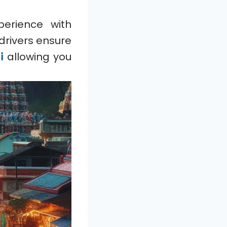
perience with
drivers ensure
ti
allowing you