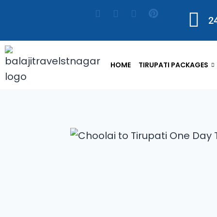
2
HOME
TIRUPATI PACKAGES