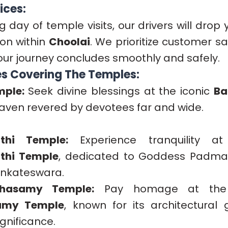
ices:
ing day of temple visits, our drivers will drop
ion within
Choolai
. We prioritize customer s
our journey concludes smoothly and safely.
s Covering The Temples:
mple:
Seek divine blessings at the iconic
Ba
 haven revered by devotees far and wide.
thi Temple:
Experience tranquility a
thi Temple
, dedicated to Goddess Padmav
enkateswara.
ahasamy Temple:
Pay homage at the
amy Temple
, known for its architectural
ignificance.