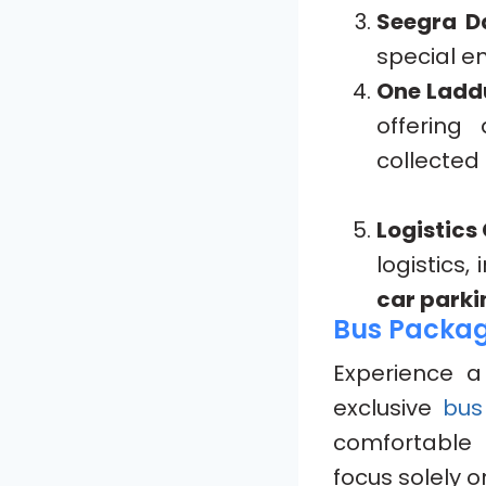
Seegra D
special en
One Ladd
offering
collected
Logistics
logistics,
car parki
Bus Package
Experience 
exclusive
bus
comfortable 
focus solely o