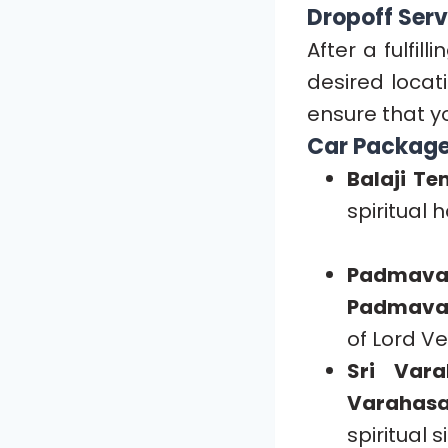
Dropoff Serv
After a fulfill
desired locat
ensure that y
Car Package
Balaji Te
spiritual
Padmava
Padmava
of Lord V
Sri Var
Varahas
spiritual s