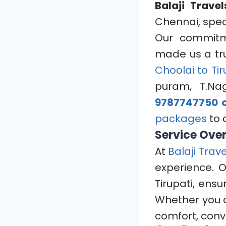
Balaji Travel
Chennai, speci
Our commitme
made us a tru
Choolai to Tir
puram, T.Na
9787747750 o
packages
to 
Service Ove
At
Balaji Trave
experience. 
Tirupati, ens
Whether you 
comfort, conv