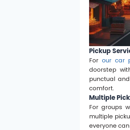
Pickup Servi
For
our car 
doorstep wit
punctual and
comfort.
Multiple Pic
For groups w
multiple pick
everyone can 