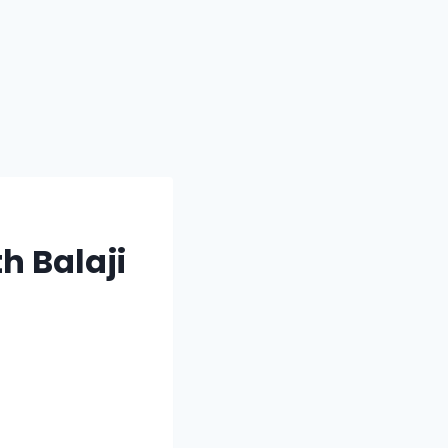
h Balaji