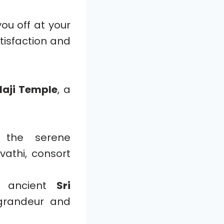
 you off at your
atisfaction and
laji Temple
, a
t the serene
athi, consort
 ancient
Sri
 grandeur and