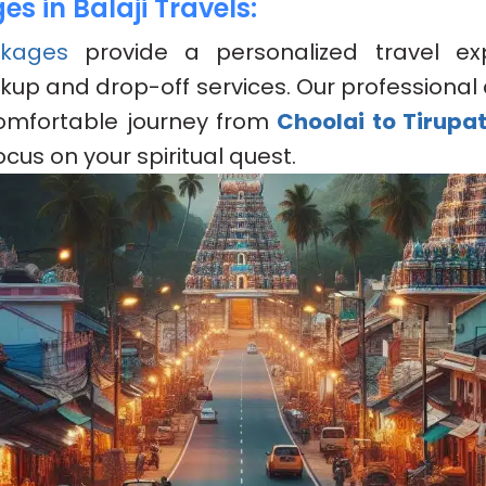
s in Balaji Travels:
kages
provide a personalized travel ex
kup and drop-off services. Our professional 
omfortable journey from
Choolai to Tirupa
ocus on your spiritual quest.