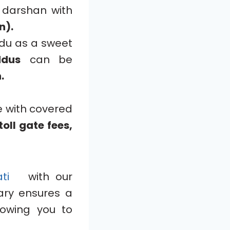
 darshan with
n).
ddu as a sweet
ddus
can be
.
e with covered
oll gate fees,
pati
with our
rary ensures a
lowing you to