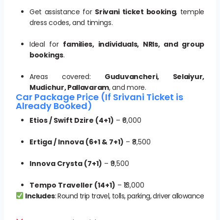
Get assistance for
Srivani ticket booking
, temple
dress codes, and timings.
Ideal for
families, individuals, NRIs, and group
bookings
.
Areas covered:
Guduvancheri, Selaiyur,
Mudichur, Pallavaram
, and more.
Car Package Price (If Srivani Ticket is
Already Booked)
Etios / Swift Dzire (4+1)
– ₹6,000
Ertiga / Innova (6+1 & 7+1)
– ₹8,500
Innova Crysta (7+1)
– ₹9,500
Tempo Traveller (14+1)
– ₹13,000
Includes
: Round trip travel, tolls, parking, driver allowance