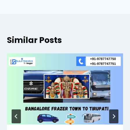
Similar Posts