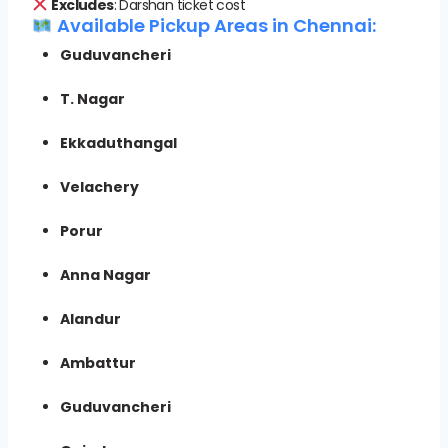
Excludes
: Darshan ticket cost
Available Pickup Areas in Chennai:
Guduvancheri
T. Nagar
Ekkaduthangal
Velachery
Porur
Anna Nagar
Alandur
Ambattur
Guduvancheri