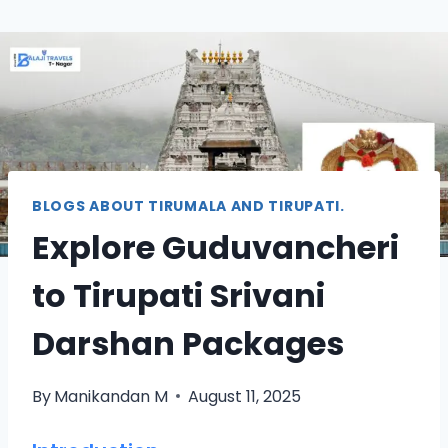
BLOGS ABOUT TIRUMALA AND TIRUPATI.
Explore Guduvancheri
to Tirupati Srivani
Darshan Packages
By
Manikandan M
August 11, 2025