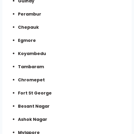
Guindy
Perambur
Chepauk
Egmore
Koyambedu
Tambaram
Chromepet
Fort St George
Besant Nagar
Ashok Nagar
Mylapore