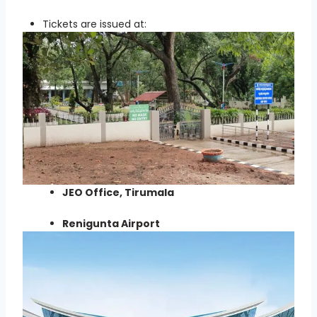
Tickets are issued at:
JEO Office, Tirumala
Renigunta Airport