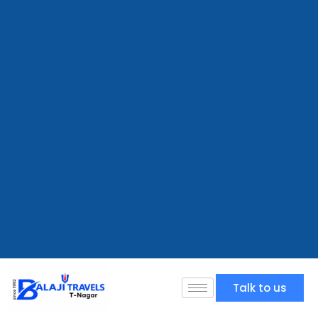
Talk to us