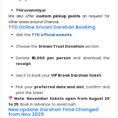
Thiruvanmiyur
We also offer
custom pickup points
on request for
other areas around Chennai.
TTD Online Srivani Darshan Booking
Visit the
TTD official website
.
Choose the
Srivani Trust Donation
section.
Donate
₹10,000 per person
and download the
receipt
.
Use it to book your
VIP Break Darshan ticket
.
Pick your
preferred date and slot
, confirm and
print the ticket.
Note
:
November tickets open from August 20
to 25
. Book in advance to avoid rush.
New Update: Darshan Time Changed
from Nov 2025