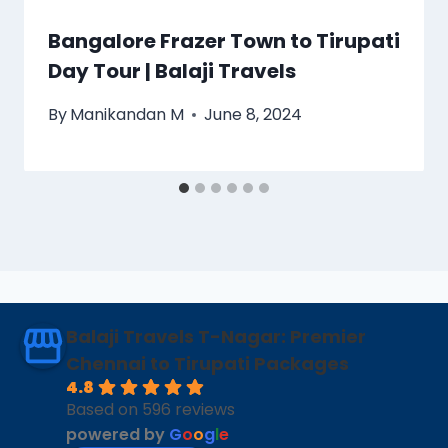
Bangalore Frazer Town to Tirupati
Day Tour | Balaji Travels
By
Manikandan M
June 8, 2024
Balaji Travels T-Nagar: Premier
Chennai to Tirupati Packages
4.8
Based on 596 reviews
powered by
G
o
o
g
l
e