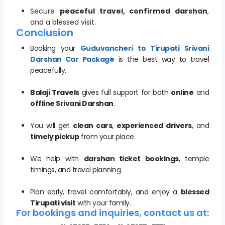
Secure
peaceful travel, confirmed darshan
,
and a blessed visit.
Conclusion
Booking your
Guduvancheri to Tirupati Srivani
Darshan Car Package
is the best way to travel
peacefully.
Balaji Travels
gives full support for both
online
and
offline Srivani Darshan
.
You will get
clean cars
,
experienced drivers
, and
timely pickup
from your place.
We help with
darshan ticket bookings
, temple
timings, and travel planning.
Plan early, travel comfortably, and enjoy a
blessed
Tirupati visit
with your family.
For bookings and inquiries, contact us at: