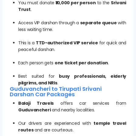
You must donate
₹10,000 per person
to the
Srivani
Trust
.
Access VIP darshan through a
separate queue
with
less waiting time.
This is a
TTD-authorized VIP service
for quick and
peaceful darshan.
Each person gets
one ticket per donation
.
Best suited for
busy professionals, elderly
pilgrims, and NRIs
.
Guduvancheri to Tirupati Srivani
Darshan Car Packages
Balaji Travels
offers car services from
Guduvancheri
and nearby localities.
Our drivers are experienced with
temple travel
routes
and are courteous.