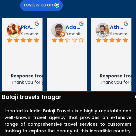
review us on
PRABAVATHY KAZHAGAN
Adarsh V
Athanan Athanan
9 months ago
9 months ago
9 months ago
Response from the owner
Response from the
9 months ago
Thank you for your 5-star rating of
Thank you for your 5-
Balaji Travels! We appreciate your
Balaji Travels! We ap
feedback and hope to serve you again
feedback and hope t
Balaji travels tnagar
in the future.
in the future.
Located in India, Balaji Travels is a highly reputable and
well-known travel agency that provides an extensive
range of comprehensive travel services to customers
looking to explore the beauty of this incredible country.