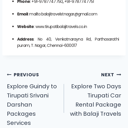
Phone
: +91-9787747750
,
+91-9787747751
Email
: mailto:balajitravelstnagar@gmail.com
Website
: www.tirupatibalajitravels.co.in
Address
: No 40, Venkatnarayna Rd, Parthasarathi
puram, T. Nagar, Chennai-600017
PREVIOUS
NEXT
Explore Guindy to
Explore Two Days
Tirupati Srivani
Tirupati Car
Darshan
Rental Package
Packages
with Balaji Travels
Services