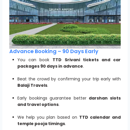
Advance Booking – 90 Days Early
You can book
TTD Srivani tickets and car
packages 90 days in advance
.
Beat the crowd by confirming your trip early with
Balaji Travels
.
Early bookings guarantee better
darshan slots
and travel options
.
We help you plan based on
TTD calendar and
temple pooja timings
.