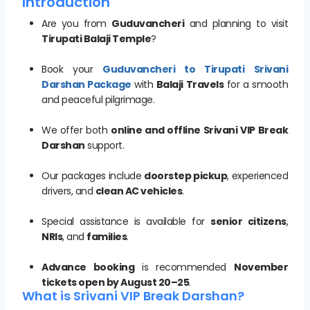
Introduction
Are you from
Guduvancheri
and planning to visit
Tirupati Balaji Temple
?
Book your
Guduvancheri to Tirupati Srivani
Darshan Package
with
Balaji Travels
for a smooth
and peaceful pilgrimage.
We offer both
online and offline Srivani VIP Break
Darshan
support.
Our packages include
doorstep pickup
, experienced
drivers, and
clean AC vehicles
.
Special assistance is available for
senior citizens
,
NRIs
, and
families
.
Advance booking
is recommended
November
tickets open by August 20–25
.
What is Srivani VIP Break Darshan?