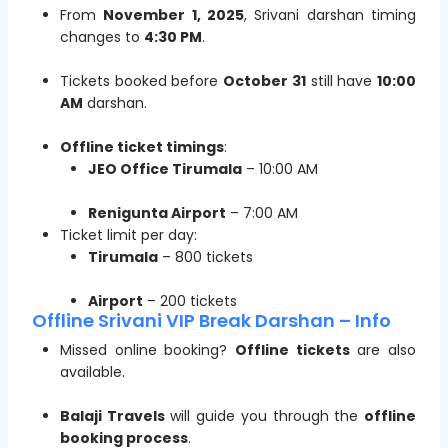
From
November 1, 2025
, Srivani darshan timing
changes to
4:30 PM
.
Tickets booked before
October 31
still have
10:00
AM
darshan.
Offline ticket timings
:
JEO Office Tirumala
– 10:00 AM
Renigunta Airport
– 7:00 AM
Ticket limit per day:
Tirumala
– 800 tickets
Airport
– 200 tickets
Offline Srivani VIP Break Darshan – Info
Missed online booking?
Offline tickets
are also
available.
Balaji Travels
will guide you through the
offline
booking process
.