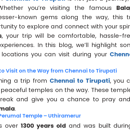
 Whether you’re visiting the famous
Bala
lesser-known gems along the way, this tr
unity to explore and connect with your spiri
s
, your trip will be comfortable, hassle-fre
eriences. In this blog, we’ll highlight s
locations you can visit during your
Chenna
o Visit on the Way from Chennai to Tirupati
nning a trip from
Chennai to Tirupati
, you 
 peaceful temples on the way. These templ
break and give you a chance to pray and
umala
.
a Perumal Temple – Uthiramerur
is over
1300 years old
and was built duri