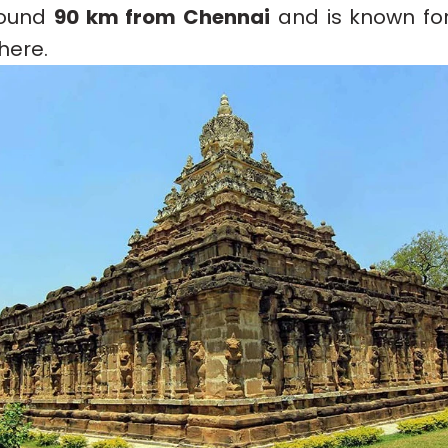
around
90 km from Chennai
and is known for
here.