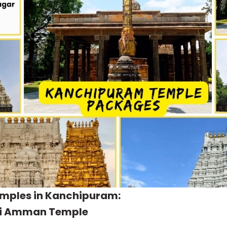
emples in Kanchipuram:
i Amman Temple