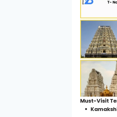
Must-Visit T
Kamaksh