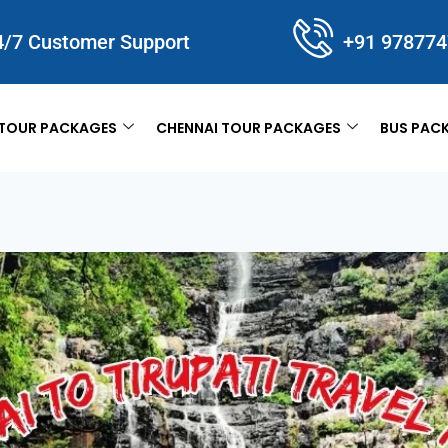
4/7 Customer Support
+91 97877
TOUR PACKAGES
CHENNAI TOUR PACKAGES
BUS PAC