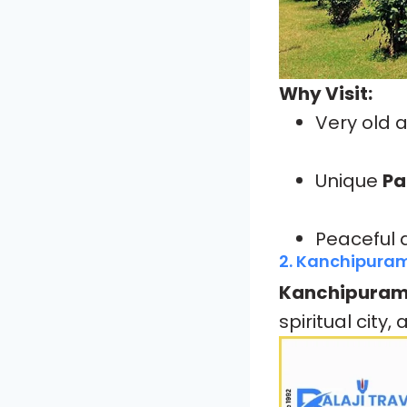
Why Visit:
Very old 
Unique
Pa
Peaceful 
2. Kanchipura
Kanchipura
spiritual city