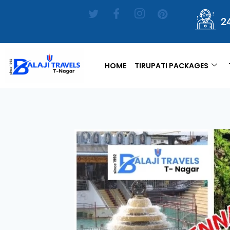
2
HOME
TIRUPATI PACKAGES