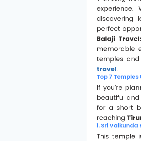
experience.
discovering 
perfect opport
Balaji Travel
memorable exp
temples and 
travel
.
Top 7 Temples t
If you’re pla
beautiful and
for a short 
reaching
Tir
1. Sri Vaikund
This temple 