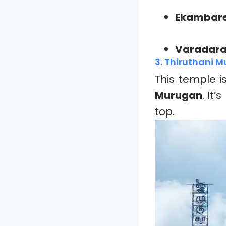
Ekambare
Varadara
3. Thiruthani 
This temple i
Murugan
. It
top.