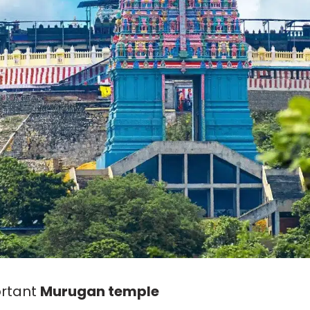
ortant
Murugan temple