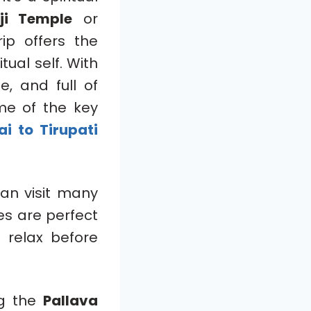
ji Temple
or
ip offers the
tual self. With
e, and full of
ome of the key
i to Tirupati
can visit many
es are perfect
 relax before
ng the
Pallava