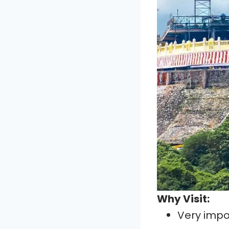
Why Visit:
Very imp