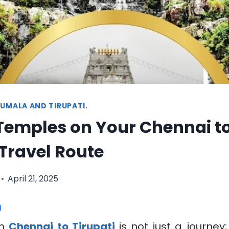
UMALA AND TIRUPATI.
Temples on Your Chennai t
 Travel Route
April 21, 2025
n
om
Chennai to Tirupati
is not just a journey; 