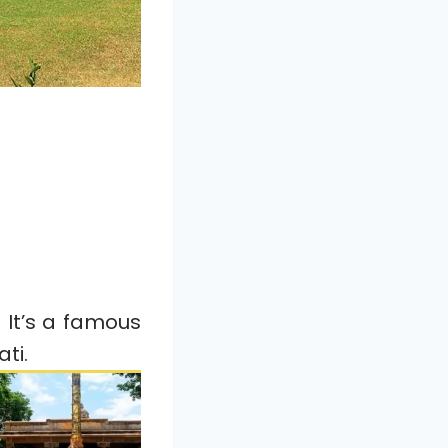
 It’s a famous
ti.