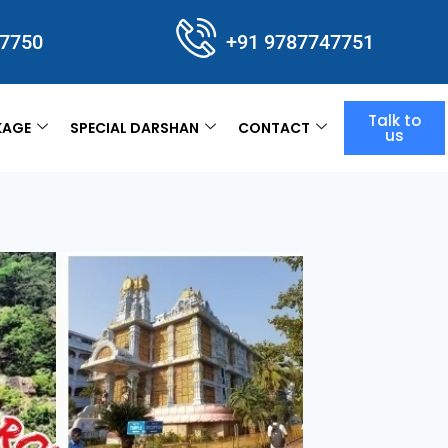
47750
+91 9787747751
Talk to
KAGE
SPECIAL DARSHAN
CONTACT
us