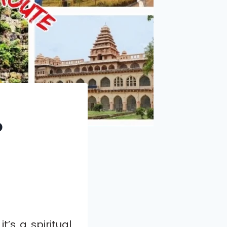
o
it’s a spiritual