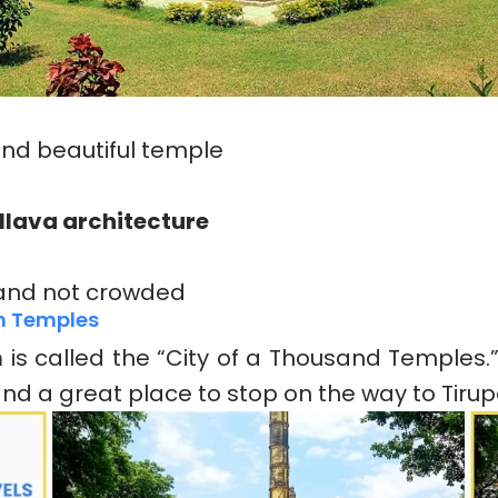
and beautiful temple
llava architecture
and not crowded
m Temples
m
is called the “City of a Thousand Temples.”
, and a great place to stop on the way to Tirupa