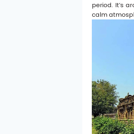
period. It’s 
calm atmosp