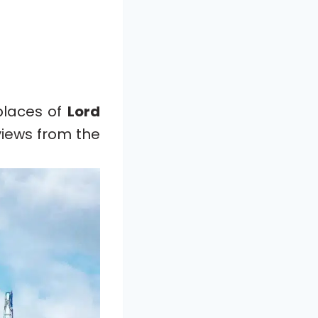
places of
Lord
 views from the