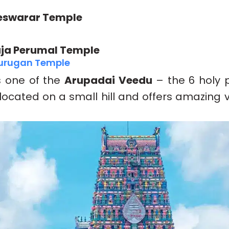
swarar Temple
ja Perumal Temple
Murugan Temple
s one of the
Arupadai Veedu
– the 6 holy 
’s located on a small hill and offers amazing