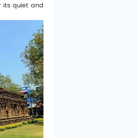
 its quiet and