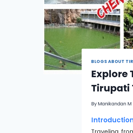
BLOGS ABOUT TIR
Explore 
Tirupati
By
Manikandan M
Introductio
Traveling fr