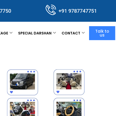
47750
+91 9787747751
Talk to
KAGE
SPECIAL DARSHAN
CONTACT
us