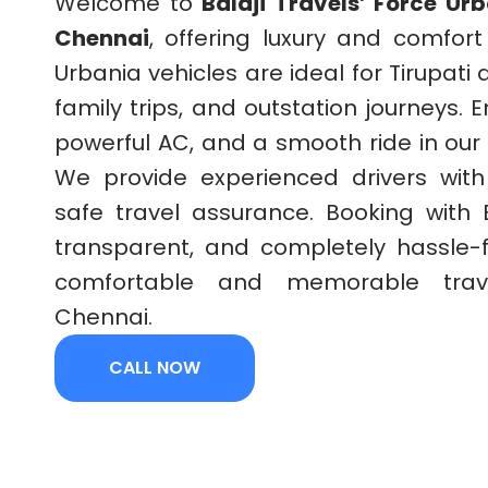
Welcome to
Balaji Travels’ Force Ur
Chennai
, offering luxury and comfort
Urbania vehicles are ideal for Tirupati
family trips, and outstation journeys. 
powerful AC, and a smooth ride in our
We provide experienced drivers wit
safe travel assurance. Booking with B
transparent, and completely hassle-
comfortable and memorable trav
Chennai.
CALL NOW