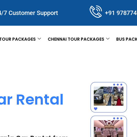
4/7 Customer Support
+91 97877
TOUR PACKAGES
CHENNAI TOUR PACKAGES
BUS PAC
ar Rental