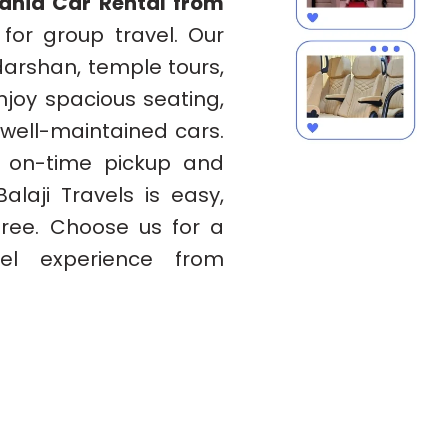
bania Car Rental from
 for group travel. Our
 darshan, temple tours,
Enjoy spacious seating,
 well-maintained cars.
h on-time pickup and
alaji Travels is easy,
free. Choose us for a
el experience from