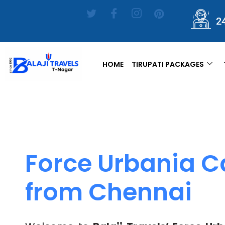
2
HOME
TIRUPATI PACKAGES
Force Urbania C
from Chennai