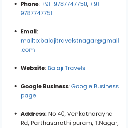
Phone
:
+91-9787747750
,
+91-
9787747751
Email
:
mailto:balajitravelstnagar@gmail
.com
Website
:
Balaji Travels
Google Business
:
Google Business
page
Address:
No 40, Venkatnarayna
Rd, Parthasarathi puram, T.Nagar,