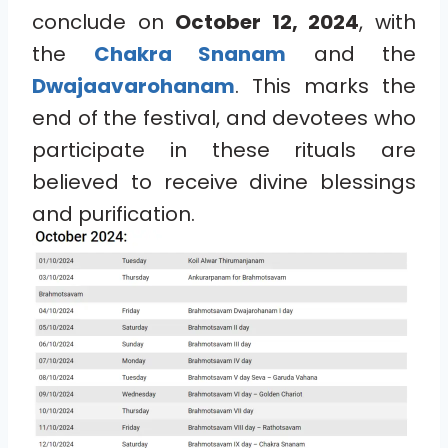
conclude on
October 12, 2024
, with
the
Chakra Snanam
and the
Dwajaavarohanam
. This marks the
end of the festival, and devotees who
participate in these rituals are
believed to receive divine blessings
and purification.