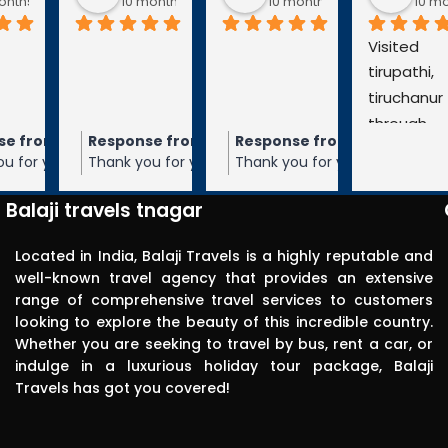
go
10 months ago
10 months ago
10 months a
Visited 
tirupathi, 
tiruchanur 
through 
m the owner
Response from the owner
Response from the owner
9 months ago
10 months ago
10 months 
Balaji travels. 
our 5-star rating of
Thank you for your 5-star rating of Balaji
Thank you for your 5-star rating of Bal
Very 
 We appreciate your
Travels! We appreciate your feedback
Travels! We appreciate your feedbac
punctual in 
ope to serve you again
and hope to serve you again in the
and hope to serve you again in the
Balaji travels tnagar
future.
future.
reporting for 
pick up. The 
Located in India, Balaji Travels is a highly reputable and
driver was 
well-known travel agency that provides an extensive
range of comprehensive travel services to customers
polite, 
looking to explore the beauty of this incredible country.
efficient, 
Whether you are seeking to travel by bus, rent a car, or
knowledgea
indulge in a luxurious holiday tour package, Balaji
ble and safe 
Travels has got you covered!
in driving.. I 
can highly 