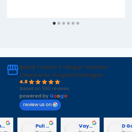
Balaji Travels T-Nagar: Premier
Chennai to Tirupati Packages
4.8
Based on 596 reviews
powered by
G
o
o
g
l
e
review us on
Puli Puli
Vayanaraj T
D Gopalakrishnan