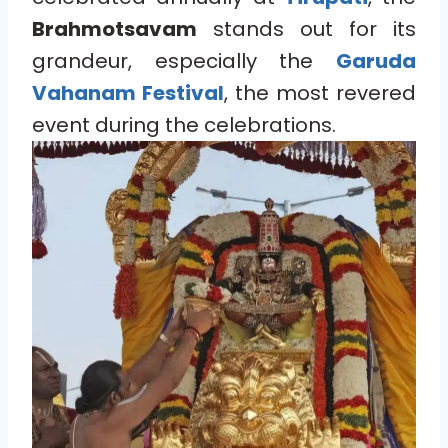
Brahmotsavam
stands out for its
grandeur, especially the
Garuda
Vahanam Festival
, the most revered
event during the celebrations.