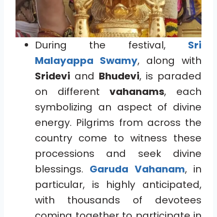
During the festival,
Sri
Malayappa Swamy
, along with
Sridevi
and
Bhudevi
, is paraded
on different
vahanams
, each
symbolizing an aspect of divine
energy. Pilgrims from across the
country come to witness these
processions and seek divine
blessings.
Garuda Vahanam
, in
particular, is highly anticipated,
with thousands of devotees
coming together to participate in