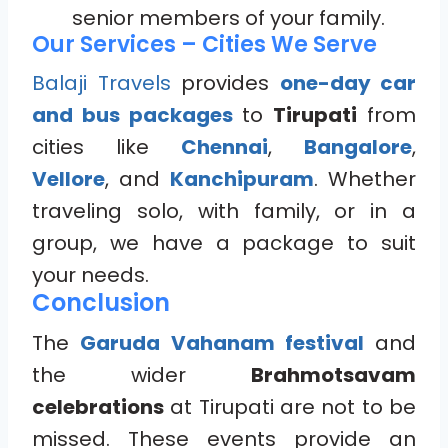
senior members of your family.
Our Services – Cities We Serve
Balaji Travels
provides
one-day car
and bus packages
to
Tirupati
from
cities like
Chennai
,
Bangalore
,
Vellore
, and
Kanchipuram
. Whether
traveling solo, with family, or in a
group, we have a package to suit
your needs.
Conclusion
The
Garuda Vahanam festival
and
the wider
Brahmotsavam
celebrations
at Tirupati are not to be
missed. These events provide an