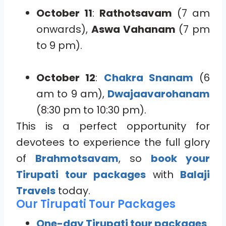
October 11
:
Rathotsavam
(7 am
onwards),
Aswa Vahanam
(7 pm
to 9 pm).
October 12
:
Chakra Snanam
(6
am to 9 am),
Dwajaavarohanam
(8:30 pm to 10:30 pm).
This is a perfect opportunity for
devotees to experience the full glory
of
Brahmotsavam
, so
book your
Tirupati tour packages
with
Balaji
Travels
today.
Our Tirupati Tour Packages
One-day Tirupati tour packages