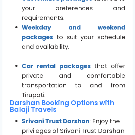
your preferences and
requirements.
Weekday and weekend
packages
to suit your schedule
and availability.
Car rental packages
that offer
private and comfortable
transportation to and from
Tirupati.
Darshan Booking Options with
Balaji Travels
Srivani Trust Darshan
: Enjoy the
privileges of Srivani Trust Darshan