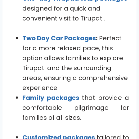
designed for a quick and
convenient visit to Tirupati.
Two Day Car Packages
:
Perfect
for a more relaxed pace, this
option allows families to explore
Tirupati and the surrounding
areas, ensuring a comprehensive
experience.
Family packages
that provide a
comfortable pilgrimage for
families of all sizes.
Customized packages
tailored to