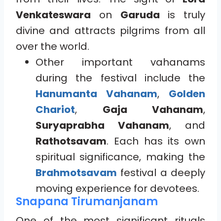
Venkateswara
on
Garuda
is truly
divine and attracts pilgrims from all
over the world.
Other important vahanams
during the festival include the
Hanumanta Vahanam
,
Golden
Chariot
,
Gaja Vahanam
,
Suryaprabha Vahanam
, and
Rathotsavam
. Each has its own
spiritual significance, making the
Brahmotsavam
festival a deeply
moving experience for devotees.
Snapana Tirumanjanam
One of the most significant rituals