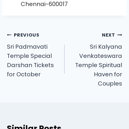
Chennai-600017
PREVIOUS
NEXT
Sri Padmavati
Sri Kalyana
Temple Special
Venkateswara
Darshan Tickets
Temple Spiritual
for October
Haven for
Couples
Similar Posts