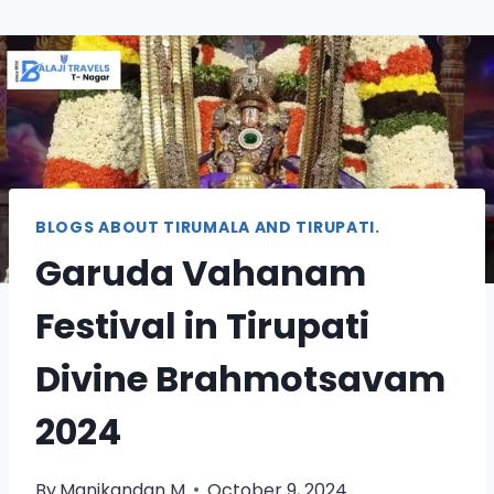
BLOGS ABOUT TIRUMALA AND TIRUPATI.
Garuda Vahanam
Festival in Tirupati
Divine Brahmotsavam
2024
By
Manikandan M
October 9, 2024