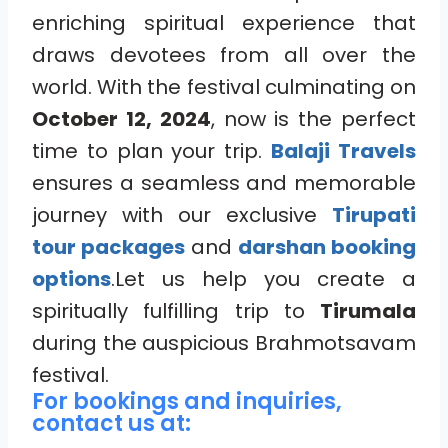
enriching spiritual experience that
draws devotees from all over the
world. With the festival culminating on
October 12, 2024
, now is the perfect
time to plan your trip.
Balaji Travels
ensures a seamless and memorable
journey with our exclusive
Tirupati
tour packages
and
darshan booking
options
.Let us help you create a
spiritually fulfilling trip to
Tirumala
during the auspicious Brahmotsavam
festival.
For bookings and inquiries,
contact us at: