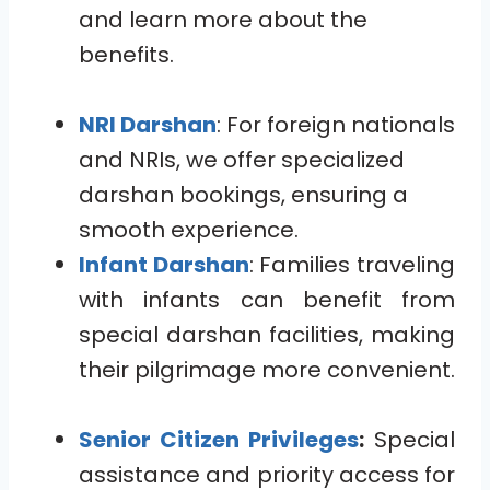
and learn more about the
benefits.
NRI Darshan
: For foreign nationals
and NRIs, we offer specialized
darshan bookings, ensuring a
smooth experience.
Infant Darshan
: Families traveling
with infants can benefit from
special darshan facilities, making
their pilgrimage more convenient.
Senior Citizen Privileges
:
Special
assistance and priority access for