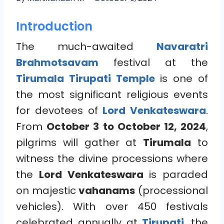
Introduction
The much-awaited
Navaratri
Brahmotsavam
festival at the
Tirumala Tirupati Temple
is one of
the most significant religious events
for devotees of
Lord Venkateswara
.
From
October 3 to October 12, 2024
,
pilgrims will gather at
Tirumala
to
witness the divine processions where
the
Lord Venkateswara
is paraded
on majestic
vahanams
(processional
vehicles). With over 450 festivals
celebrated annually at
Tirupati
, the