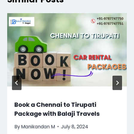
Book a Chennai to Tirupati
Package with Balaji Travels
By
Manikandan M
July 8, 2024