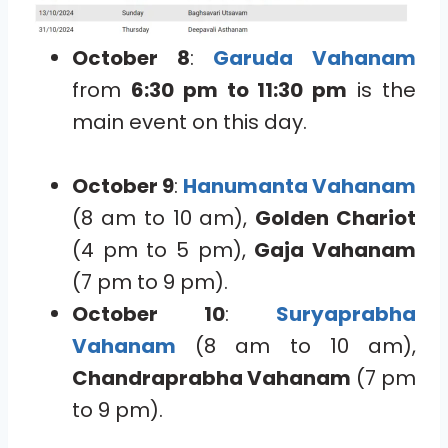
October 8
:
Garuda Vahanam
from
6:30 pm to 11:30 pm
is the
main event on this day.
October 9
:
Hanumanta Vahanam
(8 am to 10 am),
Golden Chariot
(4 pm to 5 pm),
Gaja Vahanam
(7 pm to 9 pm).
October 10
:
Suryaprabha
Vahanam
(8 am to 10 am),
Chandraprabha Vahanam
(7 pm
to 9 pm).