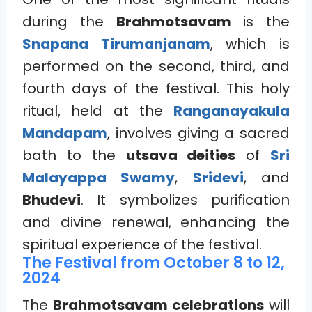
during the
Brahmotsavam
is the
Snapana Tirumanjanam
, which is
performed on the second, third, and
fourth days of the festival. This holy
ritual, held at the
Ranganayakula
Mandapam
, involves giving a sacred
bath to the
utsava deities
of
Sri
Malayappa Swamy
,
Sridevi
, and
Bhudevi
. It symbolizes purification
and divine renewal, enhancing the
spiritual experience of the festival.
The Festival from October 8 to 12,
2024
The
Brahmotsavam celebrations
will