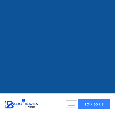
Talk to us