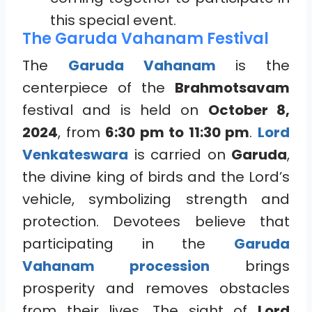
this special event.
The Garuda Vahanam Festival
The
Garuda Vahanam
is the
centerpiece of the
Brahmotsavam
festival and is held on
October 8,
2024
, from
6:30 pm to 11:30 pm
.
Lord
Venkateswara
is carried on
Garuda
,
the divine king of birds and the Lord’s
vehicle, symbolizing strength and
protection. Devotees believe that
participating in the
Garuda
Vahanam procession
brings
prosperity and removes obstacles
from their lives. The sight of
Lord