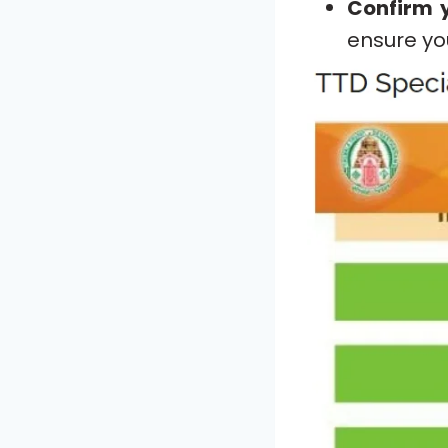
Confirm y
ensure yo