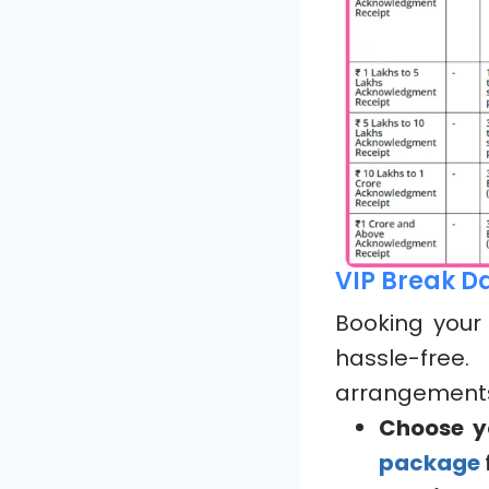
VIP Break D
Booking you
hassle-free
arrangements.
Choose y
package