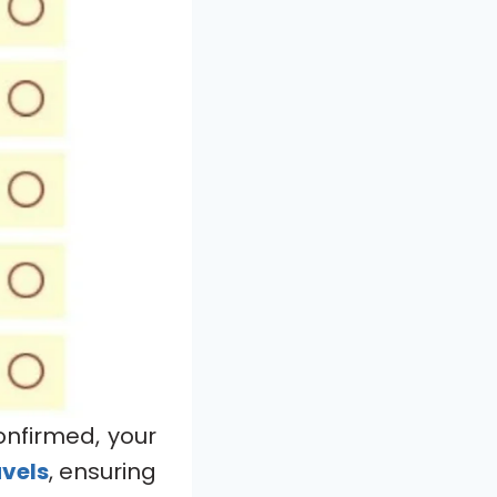
onfirmed, your
avels
, ensuring