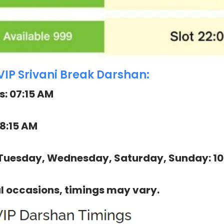
VIP Srivani Break Darshan:
: 07:15 AM
08:15 AM
Tuesday, Wednesday, Saturday, Sunday: 10
l occasions, timings may vary.