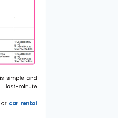
is simple and
 last-minute
, or
car rental