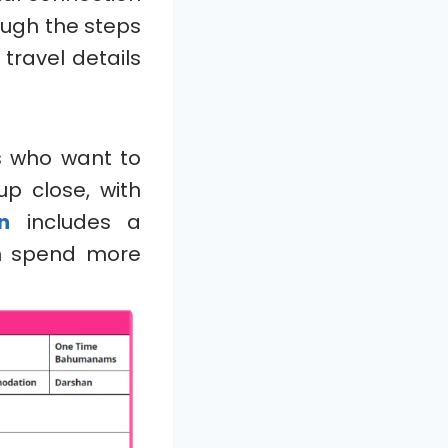
rough the steps
 travel details
s who want to
p close, with
n
includes a
n spend more