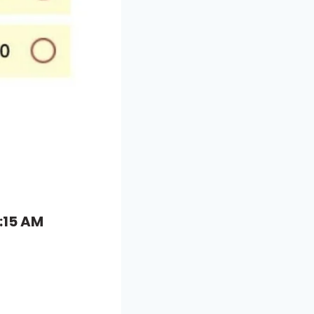
:15 AM