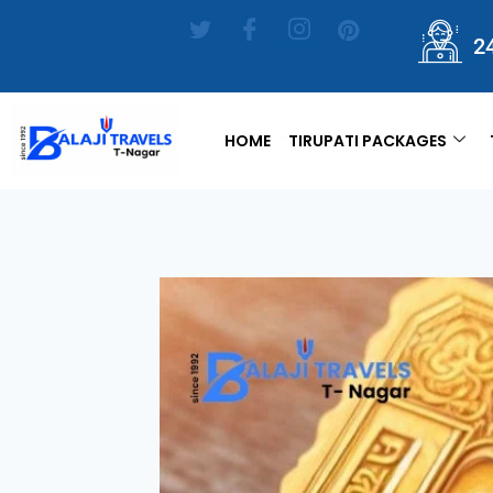
2
HOME
TIRUPATI PACKAGES