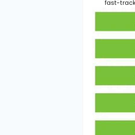
fast-trac