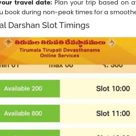
our travel date:
Plan your trip based on av
u book during non-peak times for a smoothe