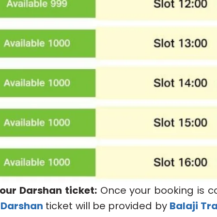
our Darshan ticket:
Once your booking is c
 Darshan
ticket will be provided by
Balaji Tr