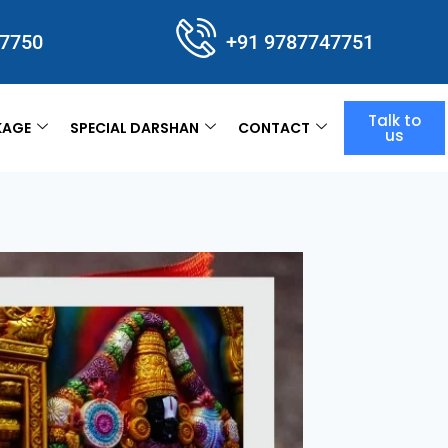
47750
+91 9787747751
Talk to
KAGE
SPECIAL DARSHAN
CONTACT
us