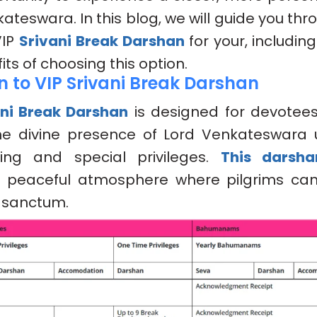
ateswara. In this blog, we will guide you th
VIP
Srivani Break Darshan
for your, including
ts of choosing this option.
n to VIP Srivani Break Darshan
ani Break Darshan
is designed for devotee
he divine presence of Lord Venkateswara u
ing and special privileges.
This darsha
d peaceful atmosphere where pilgrims ca
 sanctum.