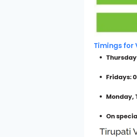
Timings for 
Thursdays
Fridays: 
Monday, 
On specia