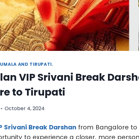
UMALA AND TIRUPATI.
lan VIP Srivani Break Dars
e to Tirupati
October 4, 2024
P Srivani Break Darshan
from Bangalore to T
rtunity to experience a closer, more perso