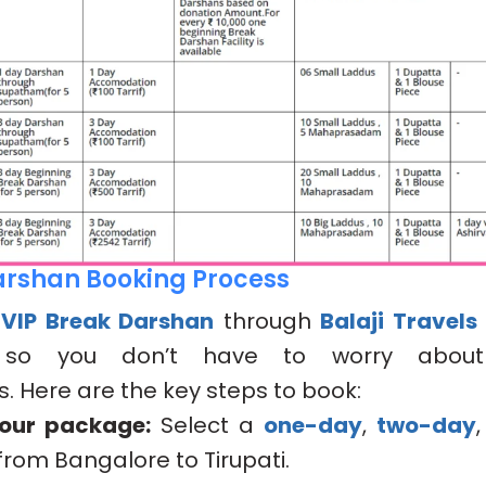
arshan Booking Process
r
VIP Break Darshan
through
Balaji Travels
. so you don’t have to worry about
 Here are the key steps to book:
our package:
Select a
one-day
,
two-day
from Bangalore to Tirupati.