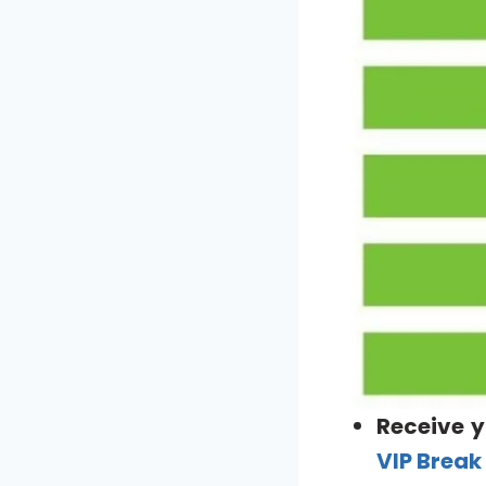
Receive y
VIP Break