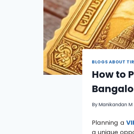
BLOGS ABOUT TIR
How to P
Bangalor
By
Manikandan M
Planning a
VI
a unique oppo