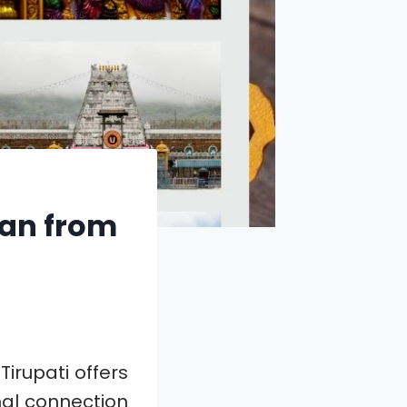
han from
irupati offers
nal connection