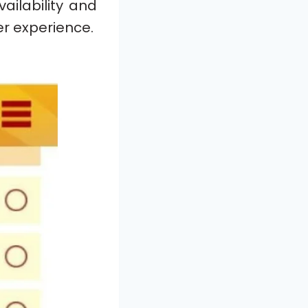
ailability and
r experience.