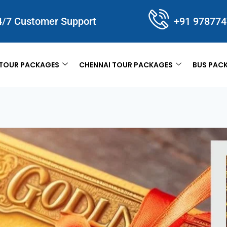
4/7 Customer Support
+91 97877
TOUR PACKAGES
CHENNAI TOUR PACKAGES
BUS PAC