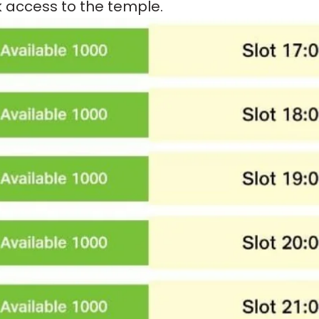
k access to the temple.