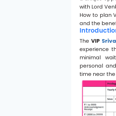
with Lord Venk
How to plan 
and the benefi
Introductio
The
VIP
Sriv
experience t
minimal wait
personal an
time near the