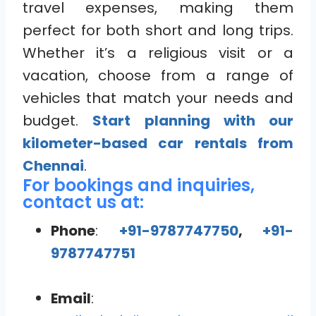
travel expenses, making them
perfect for both short and long trips.
Whether it’s a religious visit or a
vacation, choose from a range of
vehicles that match your needs and
budget.
Start planning with our
kilometer-based car rentals from
Chennai
.
For bookings and inquiries,
contact us at:
Phone
:
+91-9787747750
,
+91-
9787747751
Email
: