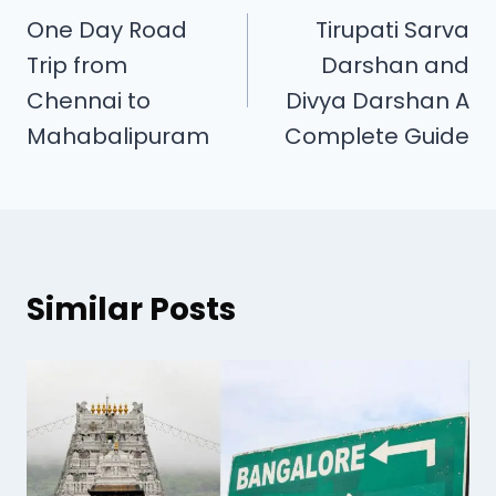
One Day Road
Tirupati Sarva
Trip from
Darshan and
Chennai to
Divya Darshan A
Mahabalipuram
Complete Guide
Similar Posts