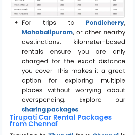
For trips to
Pondicherry
,
Mahabalipuram
, or other nearby
destinations, kilometer-based
rentals ensure you are only
charged for the exact distance
you cover. This makes it a great
option for exploring multiple
places without worrying about
overspending. Explore our
sharing packages
.
Tirupati Car Rental Packages
from Chennai