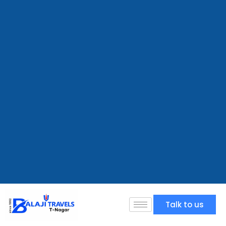
Talk to us