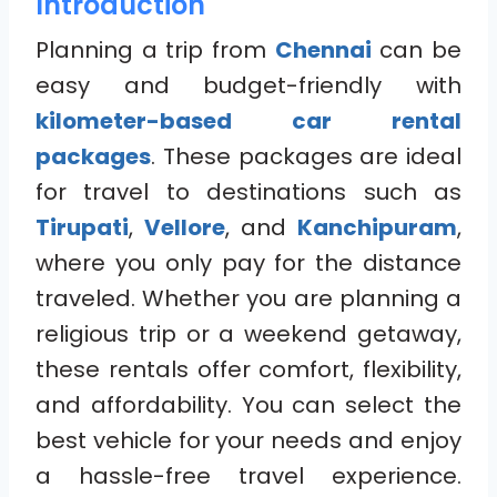
Introduction
Planning a trip from
Chennai
can be
easy and budget-friendly with
kilometer-based car rental
packages
. These packages are ideal
for travel to destinations such as
Tirupati
,
Vellore
, and
Kanchipuram
,
where you only pay for the distance
traveled. Whether you are planning a
religious trip or a weekend getaway,
these rentals offer comfort, flexibility,
and affordability. You can select the
best vehicle for your needs and enjoy
a hassle-free travel experience.