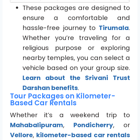
These packages are designed to
ensure a comfortable and
hassle-free journey to
Tirumala
.
Whether you’re traveling for a
religious purpose or exploring
nearby temples, you can select a
vehicle based on your group size.
Learn about the Srivani Trust
Darshan benefits
.
Tour Packages on Kilometer-
Based Car Rentals
Whether it’s a weekend trip to
Mahabalipuram
,
Pondicherry
, or
Vellore
,
kilometer-based car rentals