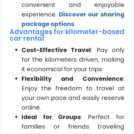
convenient and enjoyable
experience.
Discover our sharing
package options
.
Advantages for kilometer-based
car rental
Cost-Effective Travel
: Pay only
for the kilometers driven, making
it economical for your trips.
Flexibility and Convenience
:
Enjoy the freedom to travel at
your own pace and easily reserve
online.
Ideal for Groups
: Perfect for
families or friends traveling