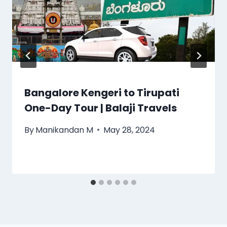
Bangalore Kengeri to Tirupati
One-Day Tour | Balaji Travels
By
Manikandan M
May 28, 2024