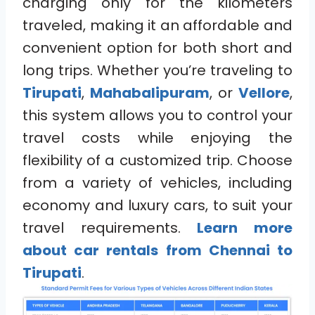
charging only for the kilometers
traveled, making it an affordable and
convenient option for both short and
long trips. Whether you’re traveling to
Tirupati
,
Mahabalipuram
, or
Vellore
,
this system allows you to control your
travel costs while enjoying the
flexibility of a customized trip. Choose
from a variety of vehicles, including
economy and luxury cars, to suit your
travel requirements.
Learn more
about car rentals from Chennai to
Tirupati
.