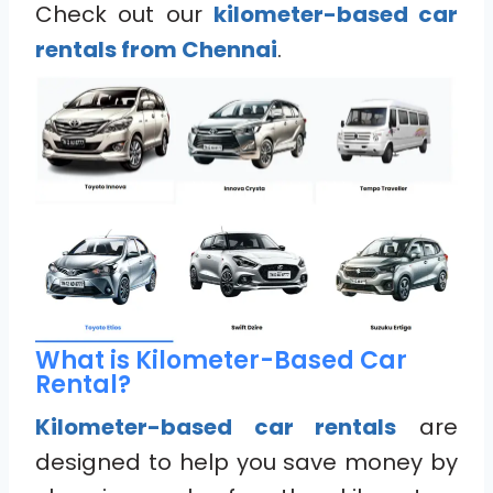
Check out our
kilometer-based car
rentals from Chennai
.
What is Kilometer-Based Car
Rental?
Kilometer-based car rentals
are
designed to help you save money by