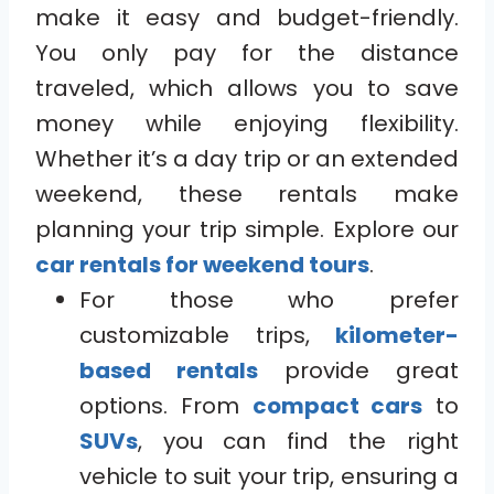
make it easy and budget-friendly.
You only pay for the distance
traveled, which allows you to save
money while enjoying flexibility.
Whether it’s a day trip or an extended
weekend, these rentals make
planning your trip simple. Explore our
car rentals for weekend tours
.
For those who prefer
customizable trips,
kilometer-
based rentals
provide great
options. From
compact cars
to
SUVs
, you can find the right
vehicle to suit your trip, ensuring a