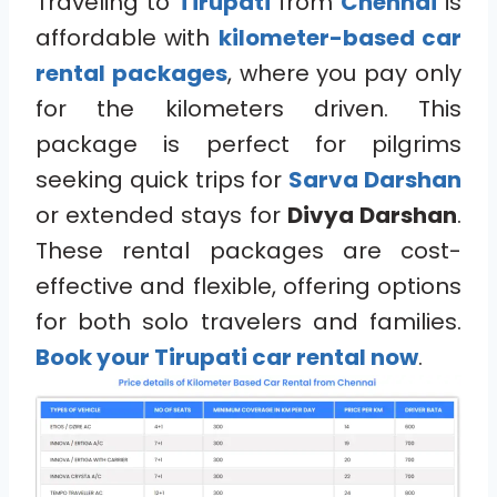
Traveling to
Tirupati
from
Chennai
is
affordable with
kilometer-based car
rental packages
, where you pay only
for the kilometers driven. This
package is perfect for pilgrims
seeking quick trips for
Sarva Darshan
or extended stays for
Divya Darshan
.
These rental packages are cost-
effective and flexible, offering options
for both solo travelers and families.
Book your Tirupati car rental now
.