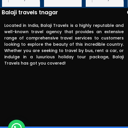
Very 
 We appreciate your
Travels! We appreciate your feedback
Travels! We appreciate your feedbac
punctual in 
ope to serve you again
and hope to serve you again in the
and hope to serve you again in the
Balaji travels tnagar
future.
future.
reporting for 
pick up. The 
Located in India, Balaji Travels is a highly reputable and
driver was 
well-known travel agency that provides an extensive
range of comprehensive travel services to customers
polite, 
looking to explore the beauty of this incredible country.
efficient, 
Whether you are seeking to travel by bus, rent a car, or
knowledgea
indulge in a luxurious holiday tour package, Balaji
ble and safe 
Travels has got you covered!
in driving.. I 
can highly 
recommend 
this travels 
to anyone 
without any 
second 
thinking.Than
k you balaji 