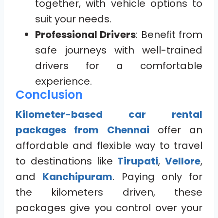
together, with vehicle options to
suit your needs.
Professional Drivers
: Benefit from
safe journeys with well-trained
drivers for a comfortable
experience.
Conclusion
Kilometer-based car rental
packages from Chennai
offer an
affordable and flexible way to travel
to destinations like
Tirupati
,
Vellore
,
and
Kanchipuram
. Paying only for
the kilometers driven, these
packages give you control over your