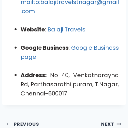
mailto:balajitravelstnagar@gmail
.com
Website
:
Balaji Travels
Google Business
:
Google Business
page
Address:
No 40, Venkatnarayna
Rd, Parthasarathi puram, T.Nagar,
Chennai-600017
PREVIOUS
NEXT