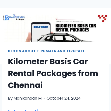
BLOGS ABOUT TIRUMALA AND TIRUPATI.
Kilometer Basis Car
Rental Packages from
Chennai
By
Manikandan M
October 24, 2024