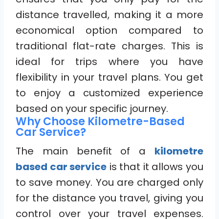
distance travelled, making it a more
economical option compared to
traditional flat-rate charges. This is
ideal for trips where you have
flexibility in your travel plans. You get
to enjoy a customized experience
based on your specific journey.
Why Choose Kilometre-Based
Car Service?
The main benefit of a
kilometre
based car service
is that it allows you
to save money. You are charged only
for the distance you travel, giving you
control over your travel expenses.