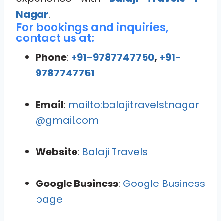
Nagar
.
For bookings and inquiries,
contact us at:
Phone
:
+91-9787747750
,
+91-
9787747751
Email
:
mailto:balajitravelstnagar
@gmail.com
Website
:
Balaji Travels
Google Business
:
Google Business
page