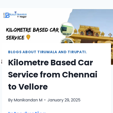
BLOGS ABOUT TIRUMALA AND TIRUPATI.
Kilometre Based Car
Service from Chennai
to Vellore
By
Manikandan M
January 29, 2025