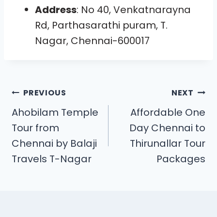
Address
: No 40, Venkatnarayna
Rd, Parthasarathi puram, T.
Nagar, Chennai-600017
PREVIOUS
NEXT
Ahobilam Temple
Affordable One
Tour from
Day Chennai to
Chennai by Balaji
Thirunallar Tour
Travels T-Nagar
Packages