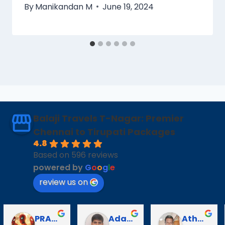
By
Manikandan M
June 19, 2024
Balaji Travels T-Nagar: Premier
Chennai to Tirupati Packages
4.8
Based on 596 reviews
powered by
G
o
o
g
l
e
review us on
Puli Puli
Vayanaraj T
D Gopalakrishnan