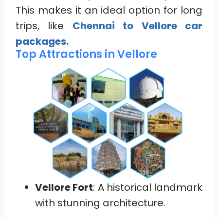
This makes it an ideal option for long
trips, like
Chennai to Vellore car
packages.
Top Attractions in Vellore
Vellore Fort
: A historical landmark
with stunning architecture.