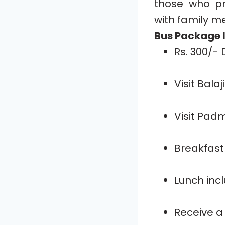
those who pr
with family m
Bus Package I
Rs. 300/-
Visit Bala
Visit Pad
Breakfast 
Lunch inc
Receive a