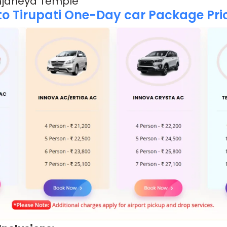
Anjaneya Temple
o Tirupati One-Day car Package Pric