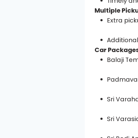
Timely an
Multiple Pick
Extra pick
Additional
Car Packages
Balaji Te
Padmavat
Sri Vara
Sri Varas