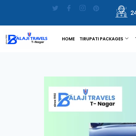
2
HOME
TIRUPATI PACKAGES