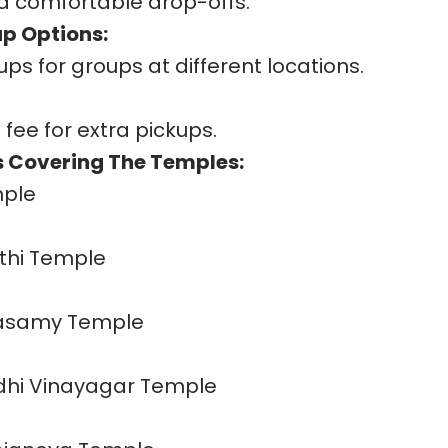
d comfortable drop-offs.
up Options:
ups for groups at different locations.
 fee for extra pickups.
 Covering The Temples:
mple
hi Temple
hasamy Temple
idhi Vinayagar Temple