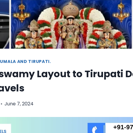
UMALA AND TIRUPATI.
wamy Layout to Tirupati Da
ravels
June 7, 2024