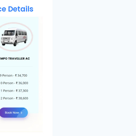
e Details