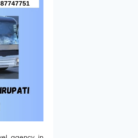
el agency in