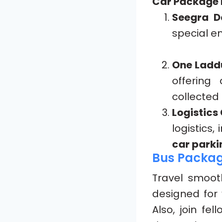
Car Package I
Seegra D
special en
One Ladd
offering
collected
Logistics
logistics,
car parki
Bus Packa
Travel smoot
designed for 
Also, join fel