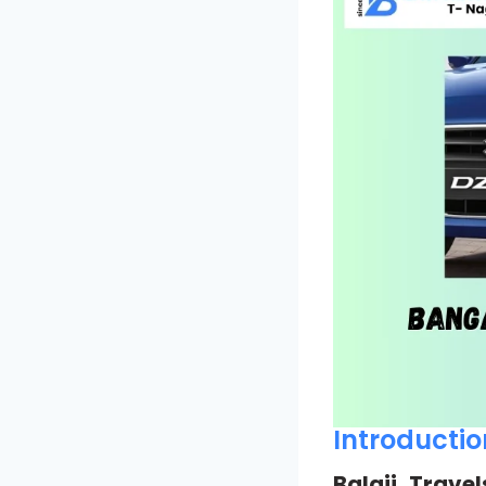
Introductio
Balaji Travel