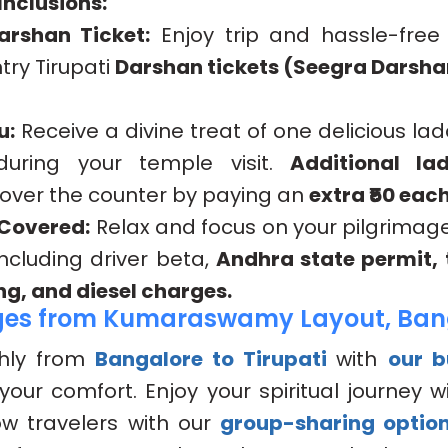
nclusions:
arshan Ticket:
Enjoy trip and hassle-free
try Tirupati
Darshan tickets (Seegra Darsha
u:
Receive a divine treat of one delicious la
 during your temple visit.
Additional la
 over the counter by paying an
extra ₹50 each
 Covered:
Relax and focus on your pilgrimag
 including driver beta,
Andhra state permit, t
ng, and diesel charges.
ges from Kumaraswamy Layout, Ban
hly from
Bangalore to Tirupati
with
our 
your comfort. Enjoy your spiritual journey wi
low travelers with our
group-sharing optio