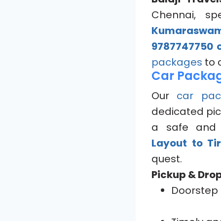
Chennai, spe
Kumaraswamy
9787747750 o
packages
to 
Car Packag
Our
car pac
dedicated pic
a safe and 
Layout to Ti
quest.
Pickup & Drop
Doorstep 