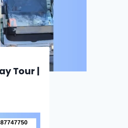
y Tour |