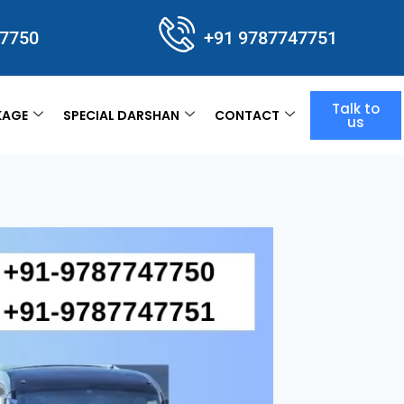
47750
+91 9787747751
Talk to
KAGE
SPECIAL DARSHAN
CONTACT
us