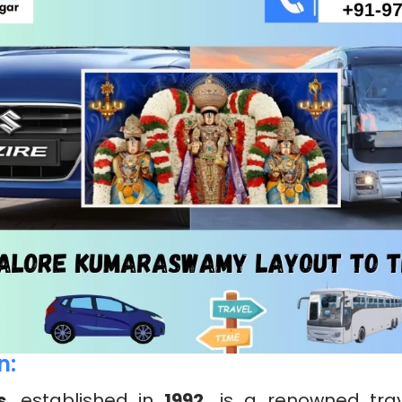
n:
s
, established in
1992,
is a renowned trav