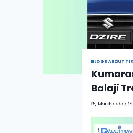
BLOGS ABOUT TIR
Kumaras
Balaji T
By
Manikandan M