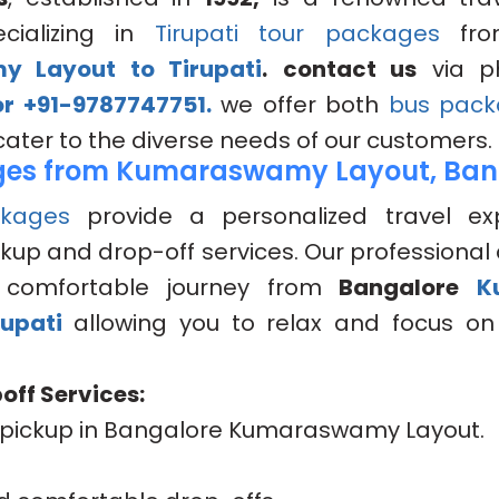
cializing in
Tirupati tour packages
fr
 Layout to Tirupati
.
contact us
via p
r +91-9787747751.
we offer both
bus pack
cater to the diverse needs of our customers.
es from Kumaraswamy Layout, Ban
kages
provide a personalized travel ex
kup and drop-off services. Our professional 
comfortable journey from
Bangalore
K
rupati
allowing you to relax and focus on 
off Services:
pickup in Bangalore Kumaraswamy Layout.