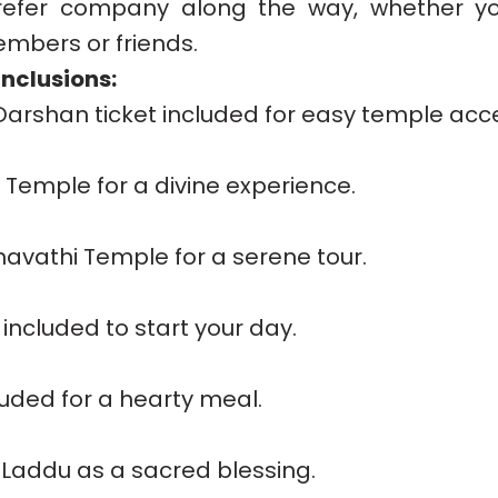
efer company along the way, whether you
embers or friends.
nclusions:
 Darshan ticket included for easy temple acc
ji Temple for a divine experience.
mavathi Temple for a serene tour.
included to start your day.
luded for a hearty meal.
 Laddu as a sacred blessing.