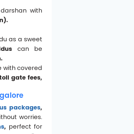
 darshan with
n).
ddu as a sweet
ddus
can be
.
e with covered
oll gate fees,
galore
bus packages
,
thout worries.
ns
,
perfect for