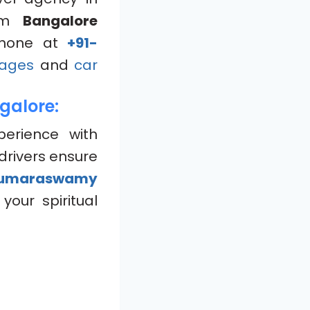
om
Bangalore
hone at
+91-
ages
and
car
galore:
perience with
drivers ensure
umaraswamy
your spiritual