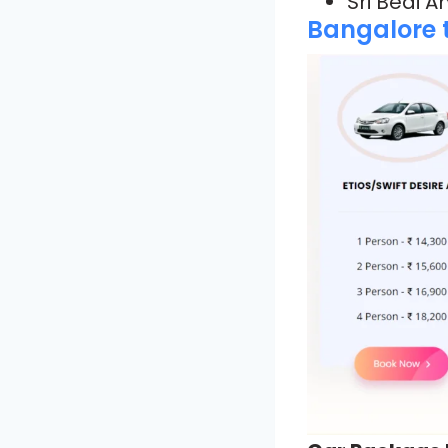
Sri Bedi 
Bangalore t