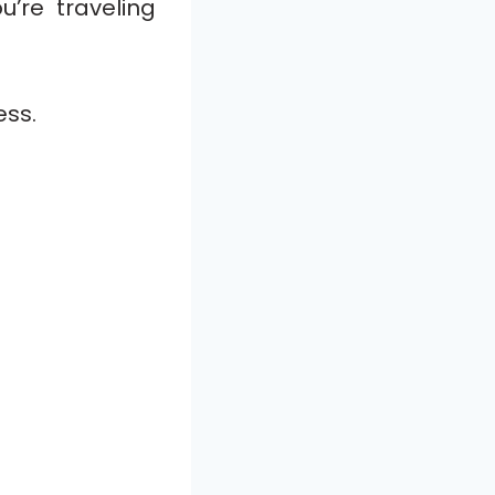
’re traveling
ess.