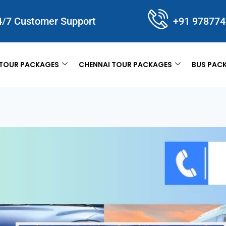
4/7 Customer Support
+91 97877
TOUR PACKAGES
CHENNAI TOUR PACKAGES
BUS PAC