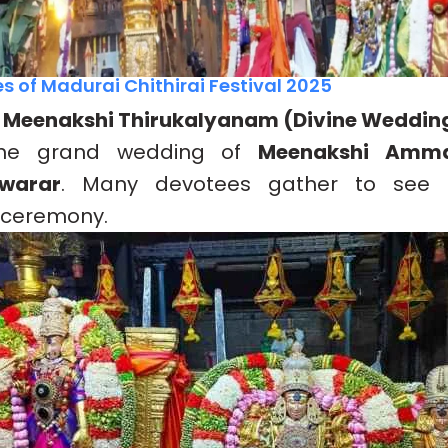
s of Madurai Chithirai Festival 2025
– Meenakshi Thirukalyanam (Divine Weddin
 the grand wedding of
Meenakshi Amm
warar
. Many devotees gather to see th
 ceremony.