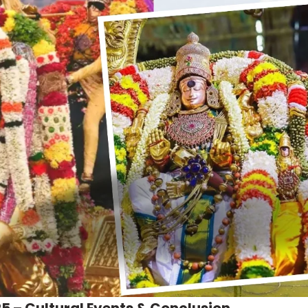
5 – Cultural Events & Conclusion