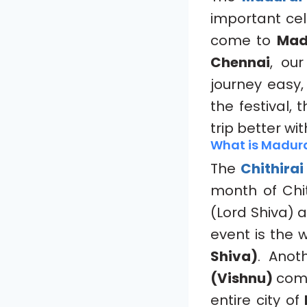
important cel
come to
Mad
Chennai
, ou
journey easy,
the festival,
trip better wi
What is Madurai
The
Chithirai
month of Chit
(Lord Shiva)
event is the
Shiva)
. Anot
(Vishnu)
com
entire city of