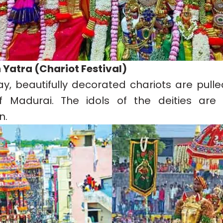
h Yatra (Chariot Festival)
ay, beautifully decorated chariots are pull
f Madurai. The idols of the deities are 
n.