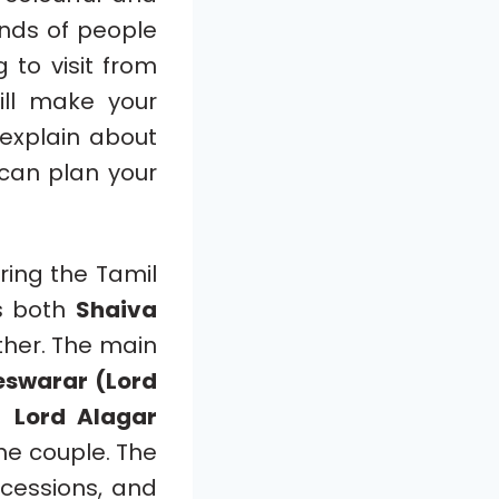
ands of people
g to visit from
ll make your
 explain about
 can plan your
ing the Tamil
ws both
Shaiva
ther. The main
swarar (Lord
en
Lord Alagar
the couple. The
rocessions, and