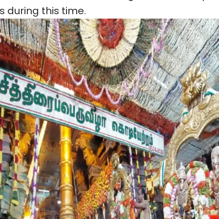
ls during this time.