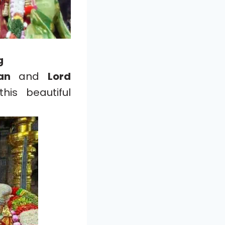
g
an
and
Lord
is beautiful