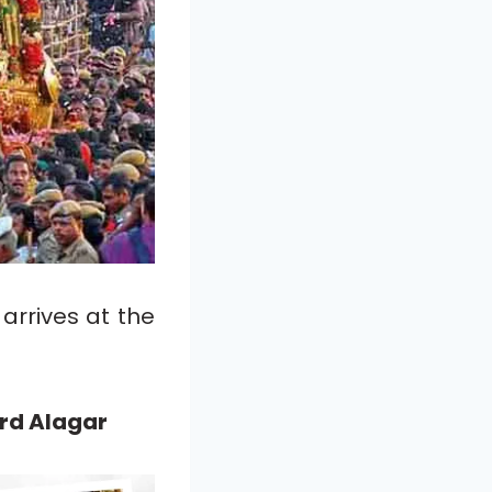
arrives at the
rd Alagar