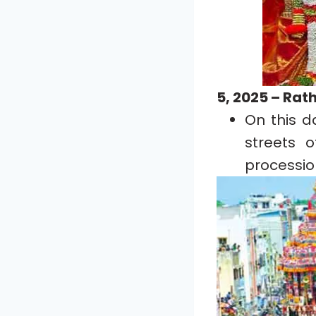
5, 2025 – Rat
On this d
streets o
processio