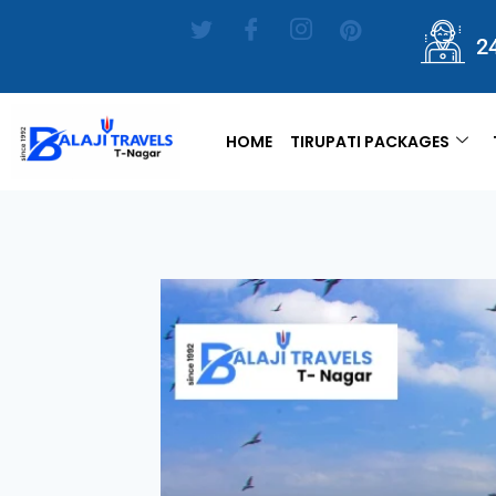
2
HOME
TIRUPATI PACKAGES