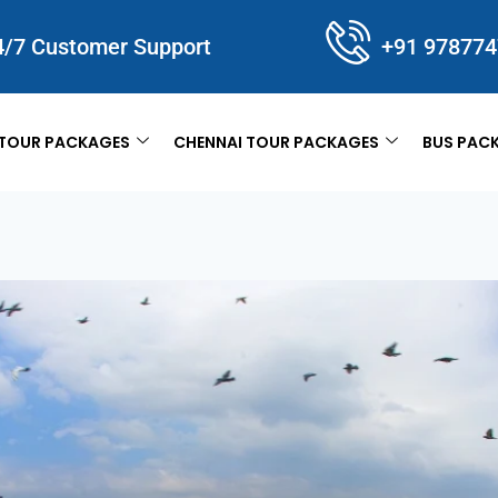
4/7 Customer Support
+91 97877
TOUR PACKAGES
CHENNAI TOUR PACKAGES
BUS PAC