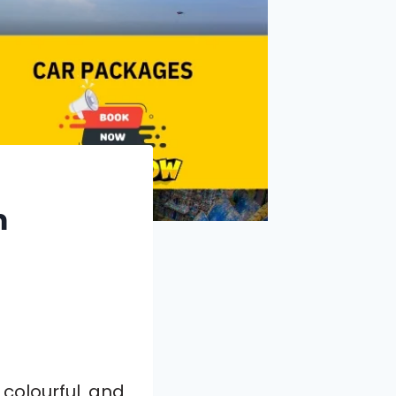
m
colourful and