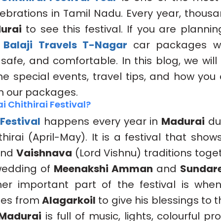
ebrations in Tamil Nadu. Every year, thous
urai
to see this festival. If you are plannin
r
Balaji Travels T-Nagar
car packages wi
 safe, and comfortable. In this blog, we will
 the special events, travel tips, and how you
th our packages.
 Chithirai Festival?
 Festival
happens every year in
Madurai
dur
hirai (April-May). It is a festival that sho
 and
Vaishnava
(Lord Vishnu) traditions toge
 wedding of
Meenakshi Amman
and
Sundare
her important part of the festival is wh
es from
Alagarkoil
to give his blessings to 
Madurai
is full of music, lights, colourful p