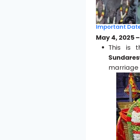
Important Date
May 4, 2025 
This is
Sundares
marriage