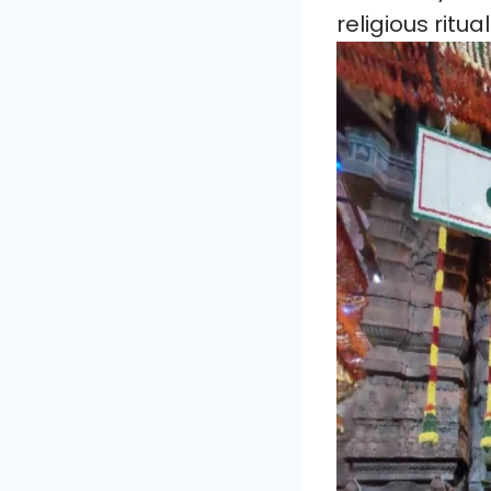
religious ritua