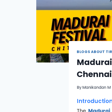
BLOGS ABOUT TIR
Madurai 
Chennai
By
Manikandan M
Introductio
The
Madurai 