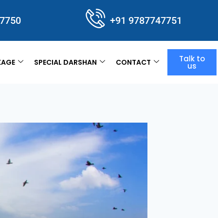
47750
+91 9787747751
Talk to
KAGE
SPECIAL DARSHAN
CONTACT
us