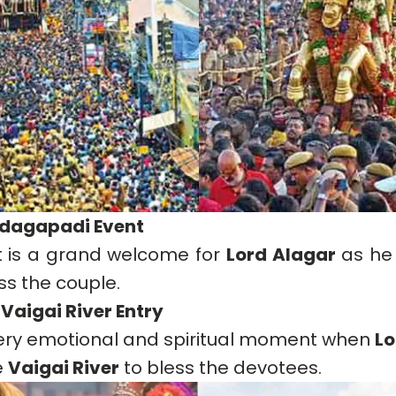
ndagapadi Event
t is a grand welcome for
Lord Alagar
as he 
ess the couple.
 Vaigai River Entry
 very emotional and spiritual moment when
Lo
e
Vaigai River
to bless the devotees.