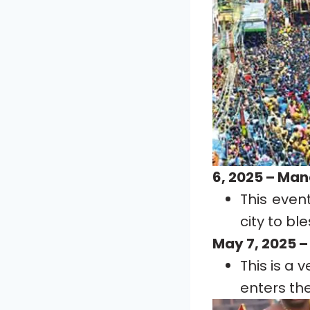
6, 2025 – Ma
This even
city to bl
May 7, 2025 –
This is a
enters th