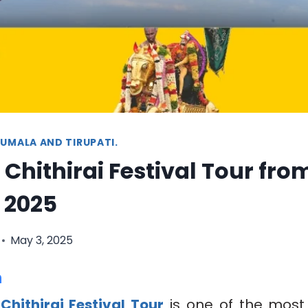
UMALA AND TIRUPATI.
Chithirai Festival Tour fro
 2025
May 3, 2025
n
Chithirai Festival Tour
is one of the most 