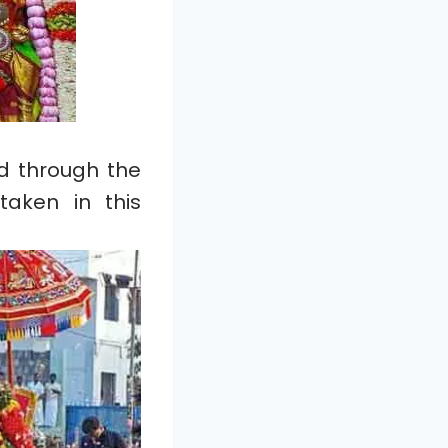
ed through the
taken in this