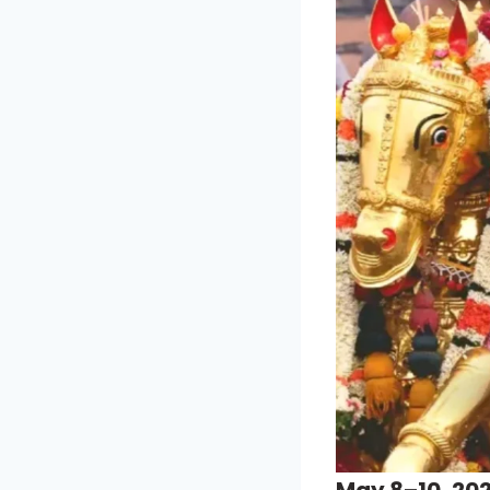
May 8–10, 202