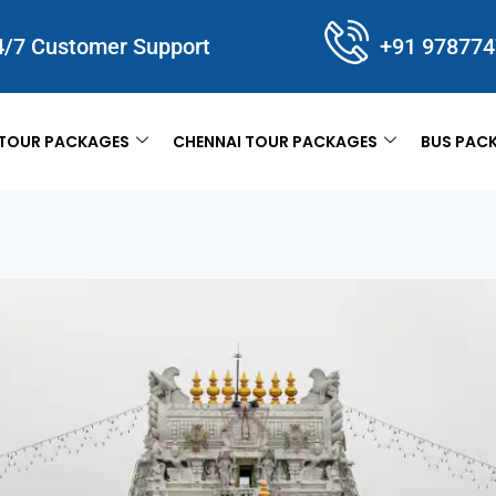
4/7 Customer Support
+91 97877
TOUR PACKAGES
CHENNAI TOUR PACKAGES
BUS PAC