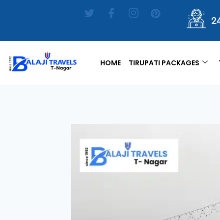
2
HOME
TIRUPATI PACKAGES