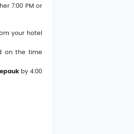
ther 7:00 PM or
rom your hotel
d on the time
epauk
by 4:00