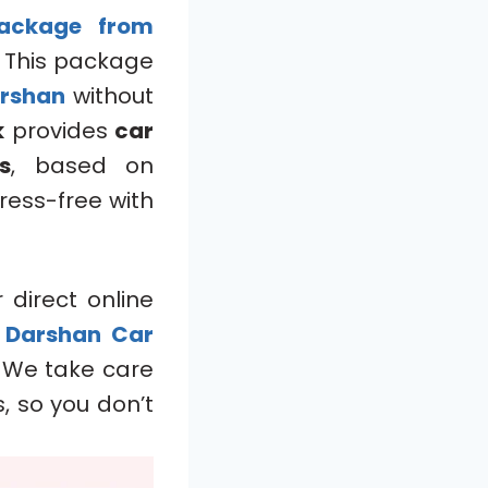
ackage
from
. This package
arshan
without
k
provides
car
s
, based on
ress-free with
 direct online
P Darshan Car
. We take care
, so you don’t