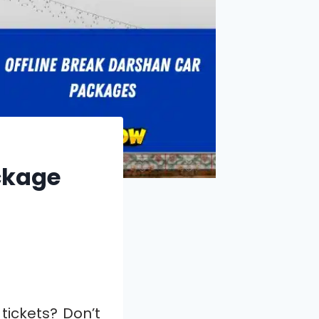
ackage
 tickets? Don’t