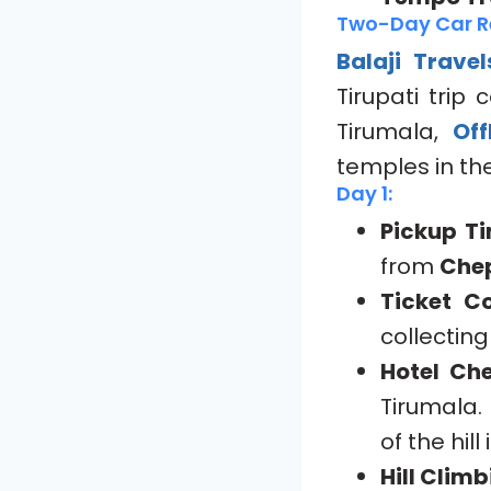
Two-Day Car Re
Balaji Travel
Tirupati trip
Tirumala,
Off
temples in the
Day 1:
Pickup Ti
from
Che
Ticket Co
collectin
Hotel Che
Tirumala. 
of the hill 
Hill Clim