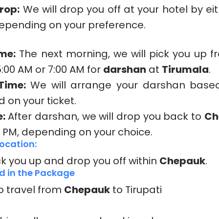
rop:
We will drop you off at your hotel by ei
depending on your preference.
me:
The next morning, we will pick you up f
5:00 AM or 7:00 AM for
darshan
at
Tirumala
.
Time:
We will arrange your darshan base
 on your ticket.
:
After darshan, we will drop you back to
Ch
0 PM, depending on your choice.
ocation:
ck you up and drop you off within
Chepauk
.
d in the Package
p travel from
Chepauk
to Tirupati