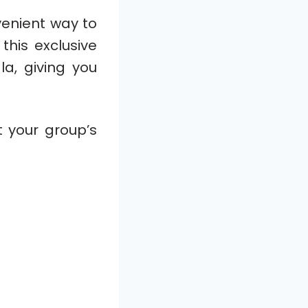
venient way to
this exclusive
la, giving you
t your group’s