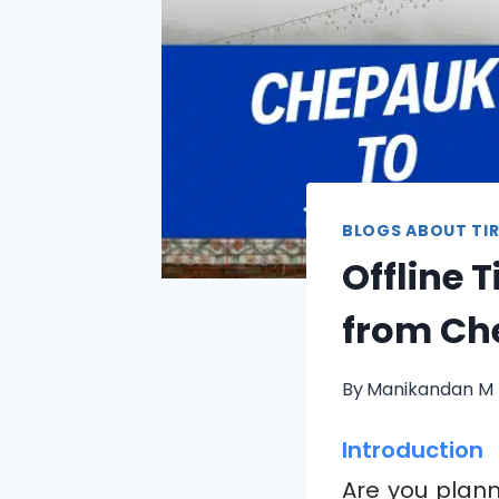
BLOGS ABOUT TIR
Offline 
from Ch
By
Manikandan M
Introduction
Are you planni