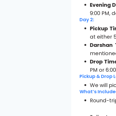
Evening D
9:00 PM, 
Day 2:
Pickup Ti
at either 
Darshan 
mentioned
Drop Time
PM or 6:0
Pickup & Drop L
We will pi
What’s Include
Round-tri