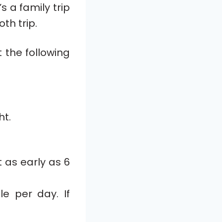
s a family trip
th trip.
 the following
ht.
 as early as 6
le per day. If