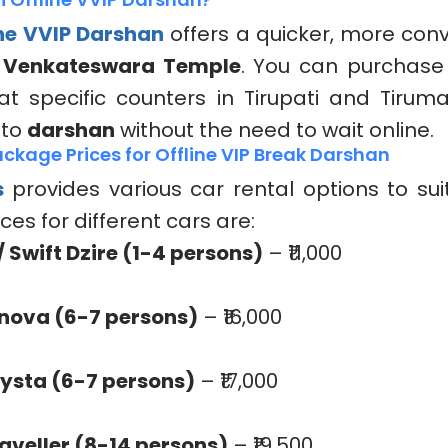
ine VVIP Darshan
offers a quicker, more con
 Venkateswara Temple
. You can purchase 
t at specific counters in Tirupati and Tiruma
 to
darshan
without the need to wait online.
ckage Prices for Offline VIP Break Darshan
s
provides various car rental options to sui
ces for different cars are:
/ Swift Dzire (1-4 persons)
– ₹11,000
Innova (6-7 persons)
– ₹16,000
ysta (6-7 persons)
– ₹17,000
veller (8-14 persons)
– ₹19,500