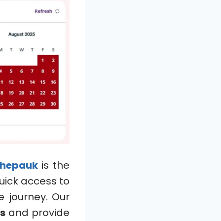
hepauk
is the
uick access to
e journey. Our
ts
and provide