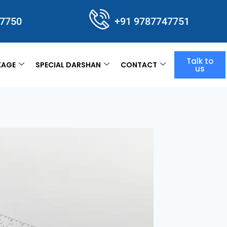
47750
+91 9787747751
Talk to
KAGE
SPECIAL DARSHAN
CONTACT
us