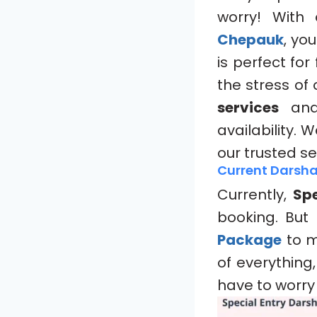
worry! With
Chepauk
, yo
is perfect fo
the stress of
services
and 
availability.
our trusted se
Current Darsha
Currently,
Spe
booking. But
Package
to m
of everything
have to worry