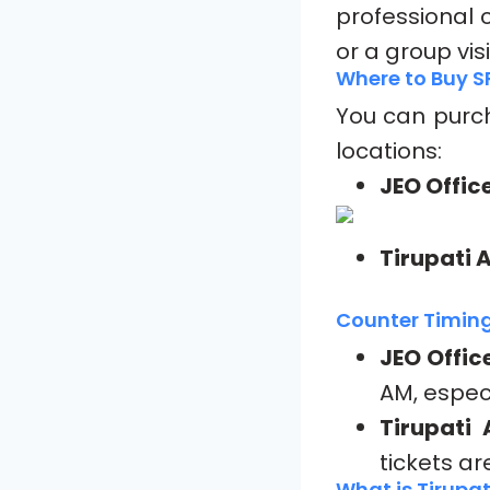
professional c
or a group vis
Where to Buy S
You can pur
locations:
JEO Offic
Tirupati 
Counter Timing
JEO Offic
AM, espec
Tirupati 
tickets ar
What is Tirupat