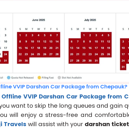
fline VVIP Darshan Car Package from Chepauk?
e
Offline VVIP Darshan Car Package
from C
f you want to skip the long queues and gain q
ou will enjoy a stress-free and comfortabl
i Travels
will assist with your
darshan ticke