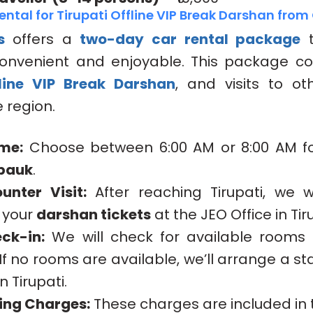
ntal for Tirupati Offline VIP Break Darshan fro
s
offers a
two-day car rental package
t
 convenient and enjoyable. This package co
line VIP Break Darshan
, and visits to ot
 region.
me:
Choose between 6:00 AM or 8:00 AM fo
pauk
.
unter Visit:
After reaching Tirupati, we wi
g your
darshan tickets
at the JEO Office in Ti
ck-in:
We will check for available rooms 
If no rooms are available, we’ll arrange a s
in Tirupati.
bing Charges:
These charges are included in