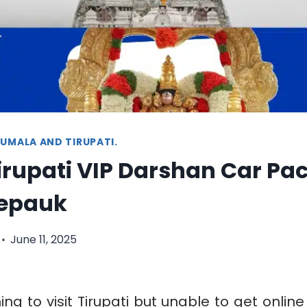
UMALA AND TIRUPATI.
Tirupati VIP Darshan Car P
epauk
June 11, 2025
ng to visit Tirupati but unable to get online