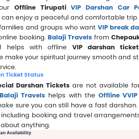
 our
Offline Tirupati
VIP Darshan Car P
u can enjoy a peaceful and comfortable trip
r families and groups who want
VIP break d
 online booking.
Balaji Travels
from
Chepau
helps with offline
VIP darshan ticket
 We make your spiritual journey smooth and st
rvice.
n Ticket Status
cial Darshan Tickets
are not available for
Balaji Travels
helps with the
Offline VVI
ake sure you can still have a fast darshan
, including booking and travel arrangements
 about anything.