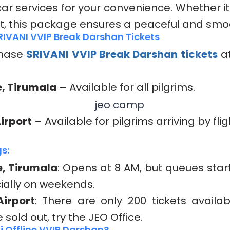
ar services for your convenience. Whether it’
it, this package ensures a peaceful and smoo
RIVANI VVIP Break Darshan Tickets
chase
SRIVANI VVIP Break Darshan
tickets
at
e, Tirumala
– Available for all pilgrims.
Airport
– Available for pilgrims arriving by flig
s:
e, Tirumala
: Opens at 8 AM, but queues start
ially on weekends.
Airport
: There are only 200 tickets availab
e sold out, try the JEO Office.
i Offline VVIP Darshan?