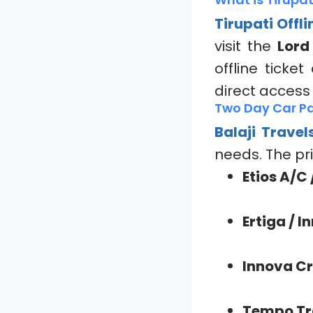
Tirupati Offl
visit the
Lord
offline ticke
direct access
Two Day Car Pa
Balaji Travel
needs. The pri
Etios A/C 
Ertiga / 
Innova Cr
Tempo Tra