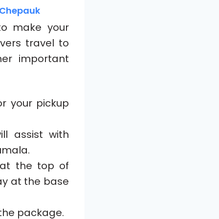
m Chepauk
o make your
vers travel to
her important
r your pickup
ll assist with
rumala.
at the top of
tay at the base
 the package.