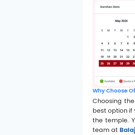
Why Choose Of
Choosing th
best option i
the temple. Y
team at
Balaj