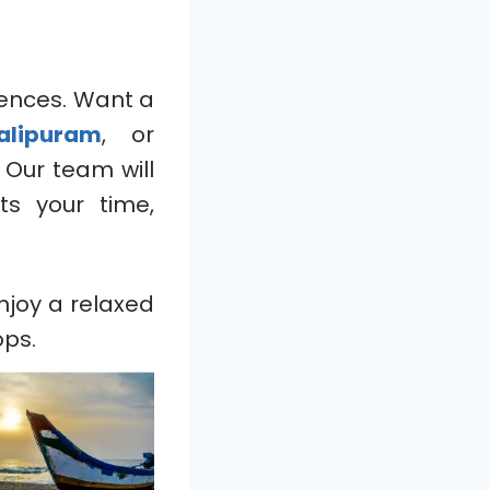
ences. Want a
alipuram
, or
 Our team will
ts your time,
njoy a relaxed
ops.