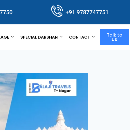
47750
+91 9787747751
Talk to
KAGE
SPECIAL DARSHAN
CONTACT
us