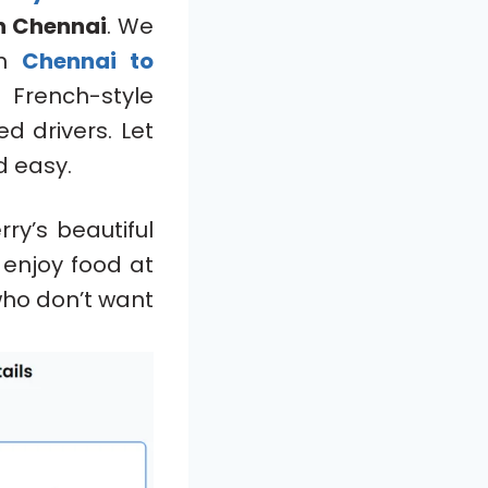
n Chennai
. We
om
Chennai to
d French-style
d drivers. Let
 easy.
ry’s beautiful
 enjoy food at
 who don’t want