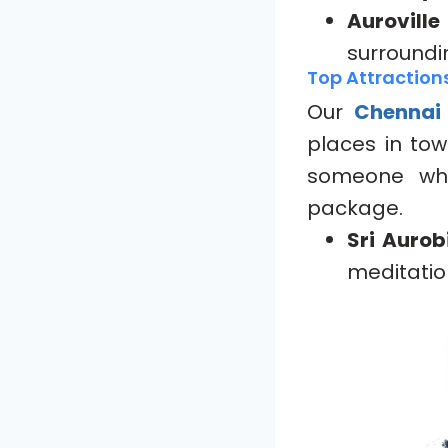
Aurovill
surroundi
Top Attraction
Our
Chennai
places in tow
someone who
package.
Sri Auro
meditatio