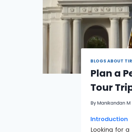
BLOGS ABOUT TIR
Plan a P
Tour Tri
By
Manikandan M
Introduction
Looking for a