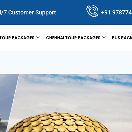
4/7 Customer Support
+91 97877
TOUR PACKAGES
CHENNAI TOUR PACKAGES
BUS PAC