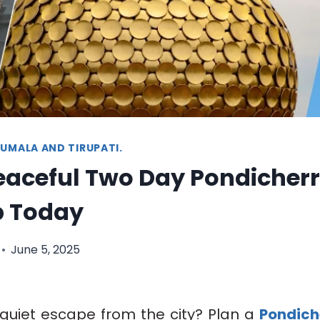
UMALA AND TIRUPATI.
eaceful Two Day Pondicher
p Today
June 5, 2025
 quiet escape from the city? Plan a
Pondich