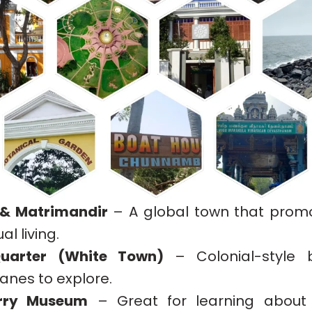
 & Matrimandir
– A global town that pro
al living.
uarter (White Town)
– Colonial-style b
anes to explore.
erry Museum
– Great for learning about 