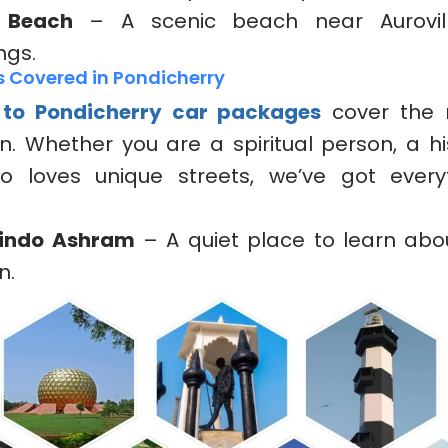
e Beach
– A scenic beach near Aurovill
ngs.
s Covered in Pondicherry
 to Pondicherry car packages
cover the 
n. Whether you are a spiritual person, a his
 loves unique streets, we’ve got everyt
bindo Ashram
– A quiet place to learn ab
n.