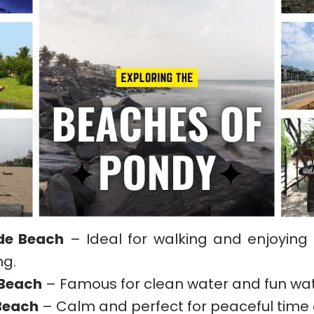
de Beach
– Ideal for walking and enjoying
ng.
 Beach
– Famous for clean water and fun wat
Beach
– Calm and perfect for peaceful time 