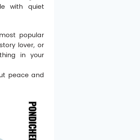
e with quiet
most popular
tory lover, or
hing in your
out peace and