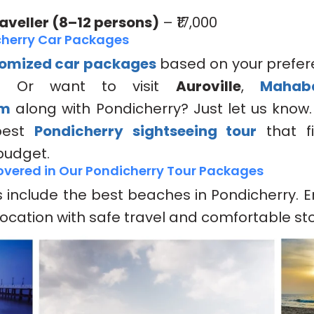
veller (8–12 persons)
– ₹17,000
herry Car Packages
omized car packages
based on your prefer
? Or want to visit
Auroville
,
Mahab
am
along with Pondicherry? Just let us know.
best
Pondicherry sightseeing tour
that fi
 budget.
vered in Our Pondicherry Tour Packages
include the best beaches in Pondicherry. E
location with safe travel and comfortable st