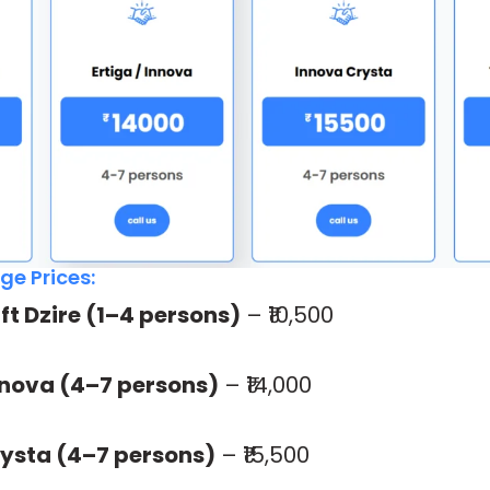
e Prices:
ift Dzire (1–4 persons)
– ₹10,500
Innova (4–7 persons)
– ₹14,000
ysta (4–7 persons)
– ₹15,500