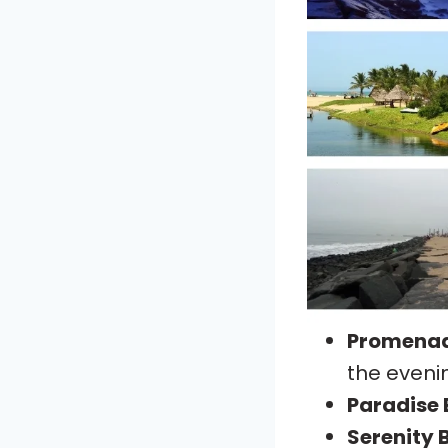
Promena
the eveni
Paradise
Serenity 