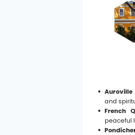
Auroville
and spiritu
French Q
peaceful l
Pondich