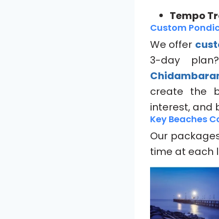
Tempo Tra
Custom Pondic
We offer
cust
3-day plan
Chidambar
create the 
interest, and
Key Beaches Co
Our packages 
time at each 