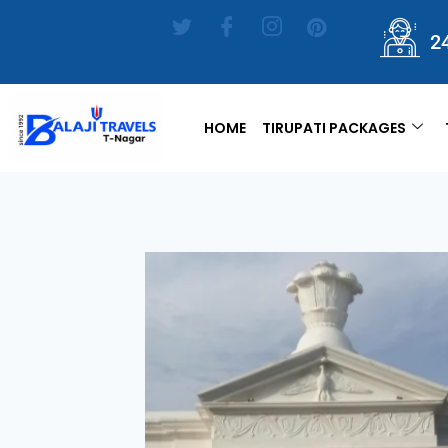
2
HOME
TIRUPATI PACKAGES