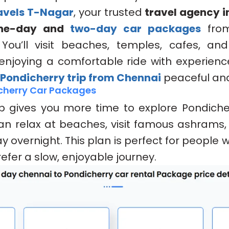
ravels T-Nagar
, your trusted
travel agency i
ne-day and
two-day car packages
fr
 You’ll visit beaches, temples, cafes, an
 enjoying a comfortable ride with experience
Pondicherry trip from Chennai
peaceful and
cherry Car Packages
p gives you more time to explore Pondicher
an relax at beaches, visit famous ashrams,
y overnight. This plan is perfect for people
efer a slow, enjoyable journey.