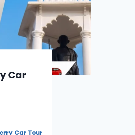
ry Car
erry Car Tour