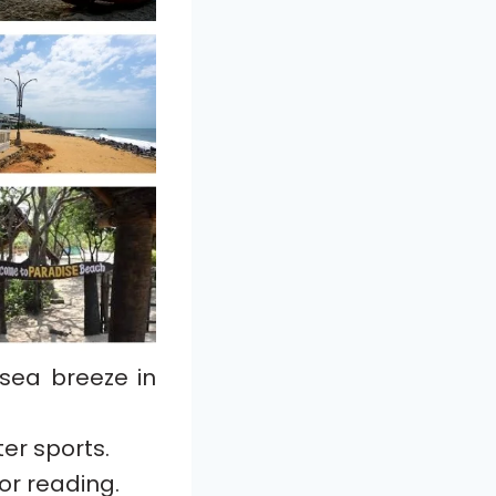
 sea breeze in
er sports.
or reading.