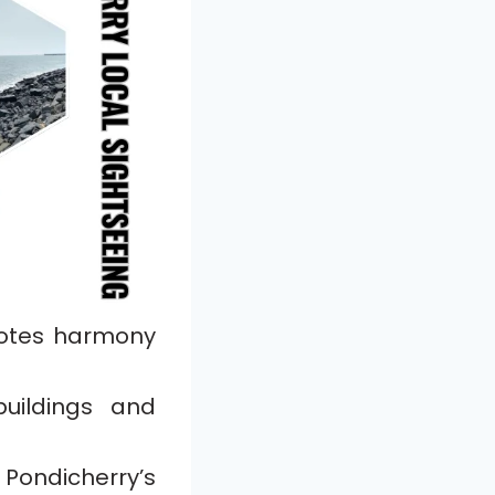
motes harmony
uildings and
Pondicherry’s