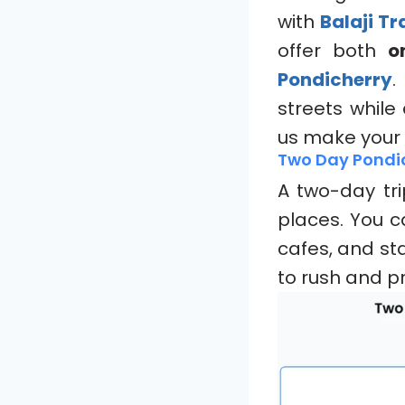
with
Balaji T
offer both
o
Pondicherry
.
streets while
us make your
Two Day Pondi
A two-day tri
places. You c
cafes, and sta
to rush and pr