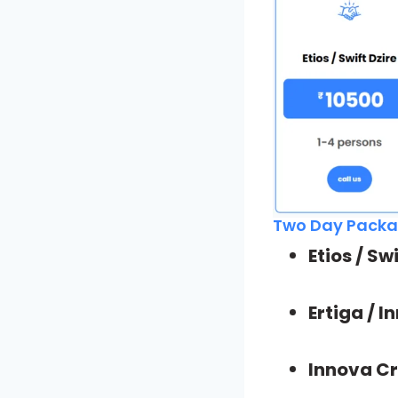
Two Day Packag
Etios / Sw
Ertiga / 
Innova Cr