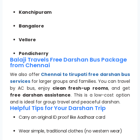
Kanchipuram
Bangalore
Vellore
Pondicherry
Balaji Travels Free Darshan Bus Package
from Chennai
We also offer
Chennai to tirupati free darshan bus
services
for larger groups and families. You can travel
by AC bus, enjoy
clean fresh-up rooms
, and get
free darshan assistance
. This is a low-cost option
and is ideal for group travel and peaceful darshan.
Helpful Tips for Your Darshan Trip
Carry an original ID proof like Aadhaar card
Wear simple, traditional clothes (no western wear)