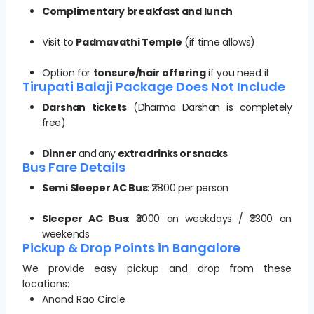
Complimentary breakfast and lunch
Visit to
Padmavathi Temple
(if time allows)
Option for
tonsure/hair offering
if you need it
Tirupati Balaji Package Does Not Include
Darshan tickets
(Dharma Darshan is completely
free)
Dinner
and any
extra drinks or snacks
Bus Fare Details
Semi Sleeper AC Bus
: ₹2800 per person
Sleeper AC Bus
: ₹3000 on weekdays / ₹3300 on
weekends
Pickup & Drop Points in Bangalore
We provide easy pickup and drop from these
locations:
Anand Rao Circle