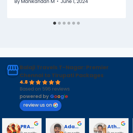
By
Manikandan M
June 1, 2024
Balaji Travels T-Nagar: Premier
Chennai to Tirupati Packages
4.8
Based on 596 reviews
powered by
G
o
o
g
l
e
review us on
PRABAVATHY KAZHAGAN
Adarsh V
Athanan Athanan