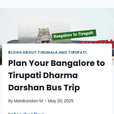
BLOGS ABOUT TIRUMALA AND TIRUPATI.
Plan Your Bangalore to
Tirupati Dharma
Darshan Bus Trip
By
Manikandan M
May 20, 2025