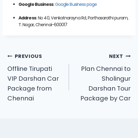
Google Business
:
Google Business page
Address
: No 40, Venkatnarayna Rd, Parthasarathi puram,
T. Nagar, Chennai-600017
PREVIOUS
NEXT
Offline Tirupati
Plan Chennai to
VIP Darshan Car
Sholingur
Package from
Darshan Tour
Chennai
Package by Car