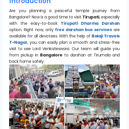
Introduction
Are you planning a peaceful temple journey from
Bangalore? Now is a good time to visit
Tirupati
, especially
with the easy-to-book
Tirupati Dharma Darshan
option. Right now, only
free darshan bus services
are
available for all devotees. With the help of
Balaji Travels
T-Nagar
, you can easily plan a smooth and stress-free
visit to see Lord Venkateswara. Our team will guide you
from pickup in
Bangalore
to darshan at Tirumala and
back home safely.