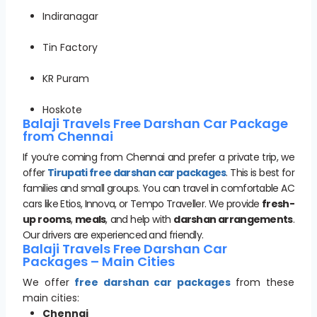
Indiranagar
Tin Factory
KR Puram
Hoskote
Balaji Travels Free Darshan Car Package
from Chennai
If you’re coming from Chennai and prefer a private trip, we
offer
Tirupati free darshan car packages
. This is best for
families and small groups. You can travel in comfortable AC
cars like Etios, Innova, or Tempo Traveller. We provide
fresh-
up rooms
,
meals
, and help with
darshan arrangements
.
Our drivers are experienced and friendly.
Balaji Travels Free Darshan Car
Packages – Main Cities
We offer
free darshan car packages
from these
main cities:
Chennai