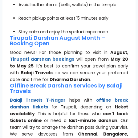
Avoid leather items (belts, wallets) in the temple
Reach pickup points at least 15 minutes early
Stay calm and enjoy the spiritual experience
Tirupati Darshan August Month –
Booking Open
Good news! For those planning to visit in
August
,
Tirupati darshan bookings
will open from
May 20
to May 25
. It’s best to confirm your travel plan early
with
Balaji Travels
, so we can secure your preferred
date and time for
Dharma Darshan
.
Offline Break Darshan Services by Balaji
Travels
Balaji Travels T-Nagar
helps with
offline break
darshan tickets
for Tirupati, depending on
ticket
availability
. This is helpful for those who
can’t book
tickets online
or need a
last-minute darshan
. Our
team will try to arrange the darshan pass during your visit.
We serve devotees from
Chennai, Bangalore,