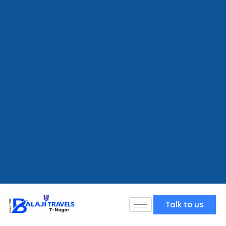
Talk to us