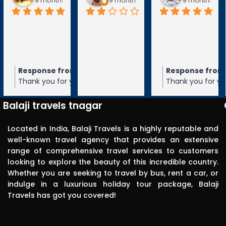
9 months ago
9 months ago
9 months ag
Response from the owner
Response from
9 months ago
Thank you for your 5-star rating of
Thank you for you
Balaji Travels! We appreciate your
Balaji Travels! W
feedback and hope to serve you again
feedback and ho
Balaji travels tnagar
in the future.
in the future.
Located in India, Balaji Travels is a highly reputable and
well-known travel agency that provides an extensive
range of comprehensive travel services to customers
looking to explore the beauty of this incredible country.
Whether you are seeking to travel by bus, rent a car, or
indulge in a luxurious holiday tour package, Balaji
Travels has got you covered!