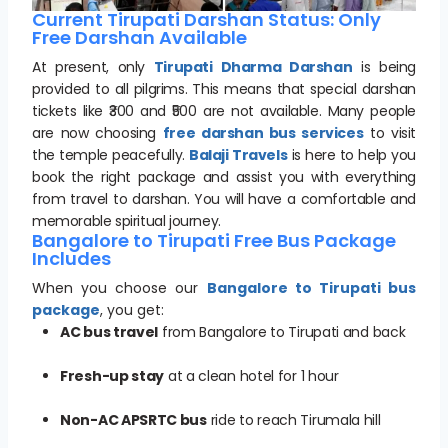
Current Tirupati Darshan Status: Only
Free Darshan Available
At present, only
Tirupati Dharma Darshan
is being
provided to all pilgrims. This means that special darshan
tickets like ₹300 and ₹500 are not available. Many people
are now choosing
free darshan bus services
to visit
the temple peacefully.
Balaji Travels
is here to help you
book the right package and assist you with everything
from travel to darshan. You will have a comfortable and
memorable spiritual journey.
Bangalore to Tirupati Free Bus Package
Includes
When you choose our
Bangalore to Tirupati bus
package
, you get:
AC bus travel
from Bangalore to Tirupati and back
Fresh-up stay
at a clean hotel for 1 hour
Non-AC APSRTC bus
ride to reach Tirumala hill