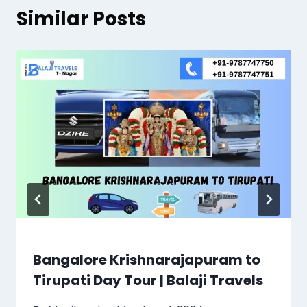
Similar Posts
Bangalore Krishnarajapuram to
Tirupati Day Tour | Balaji Travels