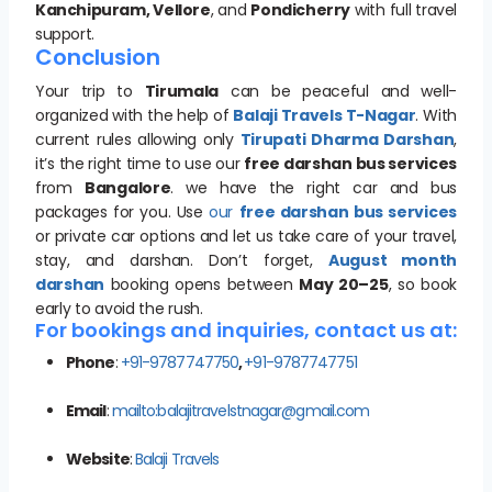
Kanchipuram, Vellore
, and
Pondicherry
with full travel
support.
Conclusion
Your trip to
Tirumala
can be peaceful and well-
organized with the help of
Balaji Travels T-Nagar
. With
current rules allowing only
Tirupati Dharma Darshan
,
it’s the right time to use our
free darshan bus services
from
Bangalore
. we have the right car and bus
packages for you. Use
our
free darshan bus services
or private car options and let us take care of your travel,
stay, and darshan. Don’t forget,
August month
darshan
booking opens between
May 20–25
, so book
early to avoid the rush.
For bookings and inquiries, contact us at:
Phone
:
+91-9787747750
,
+91-9787747751
Email
:
mailto:balajitravelstnagar@gmail.com
Website
:
Balaji Travels