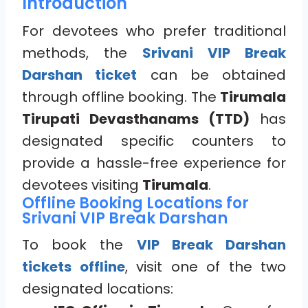
Introduction
For devotees who prefer traditional
methods, the
Srivani VIP Break
Darshan ticket
can be obtained
through offline booking. The
Tirumala
Tirupati Devasthanams (TTD)
has
designated specific counters to
provide a hassle-free experience for
devotees visiting
Tirumala
.
Offline Booking Locations for
Srivani VIP Break Darshan
To book the
VIP Break Darshan
tickets offline
, visit one of the two
designated locations: