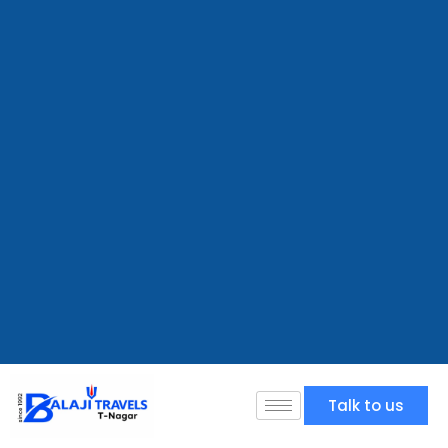
Talk to us