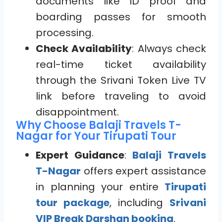
documents like ID proof and
boarding passes for smooth
processing.
Check Availability
: Always check
real-time ticket availability
through the Srivani Token Live TV
link before traveling to avoid
disappointment.
Why Choose Balaji Travels T-
Nagar for Your Tirupati Tour
Expert Guidance
:
Balaji Travels
T-Nagar
offers expert assistance
in planning your entire
Tirupati
tour package
, including
Srivani
VIP Break Darshan booking
.