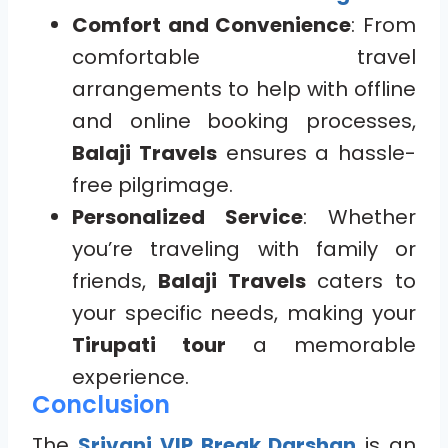
Comfort and Convenience
: From
comfortable travel
arrangements to help with offline
and online booking processes,
Balaji Travels
ensures a hassle-
free pilgrimage.
Personalized Service
: Whether
you’re traveling with family or
friends,
Balaji Travels
caters to
your specific needs, making your
Tirupati tour
a memorable
experience.
Conclusion
The
Srivani VIP Break Darshan
is an