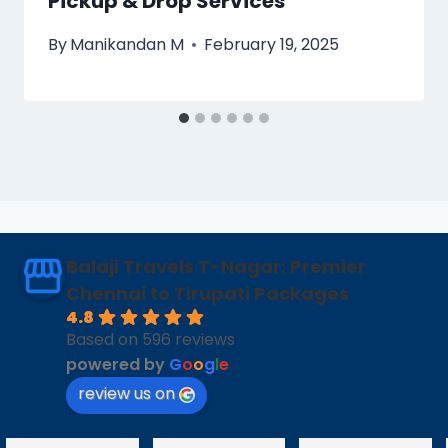
Pickup & Drop Services
By
Manikandan M
February 19, 2025
Balaji Travels T-Nagar: Premier
Chennai to Tirupati Packages
4.8
Based on 596 reviews
powered by
G
o
o
g
l
e
review us on