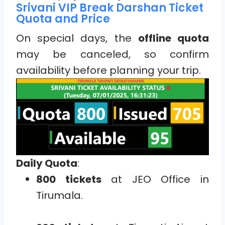
Srivani VIP Break Darshan Ticket
Quota and Price
On special days, the
offline quota
may be canceled, so confirm
availability before planning your trip.
Daily Quota
:
800 tickets
at JEO Office in
Tirumala.