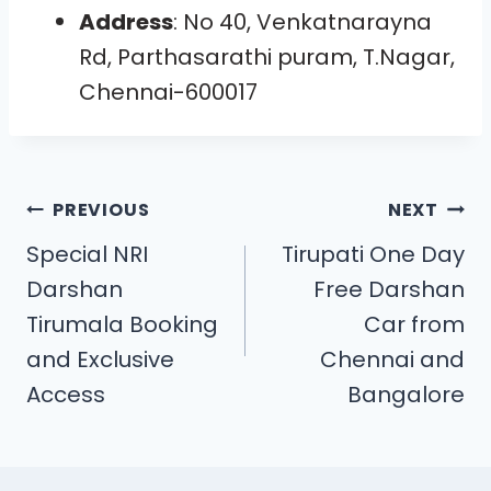
Address
: No 40, Venkatnarayna
Rd, Parthasarathi puram, T.Nagar,
Chennai-600017
PREVIOUS
NEXT
Special NRI
Tirupati One Day
Darshan
Free Darshan
Tirumala Booking
Car from
and Exclusive
Chennai and
Access
Bangalore