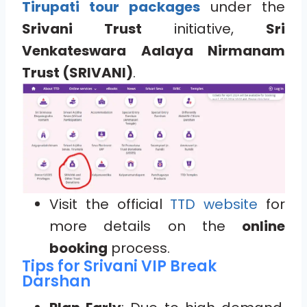
Tirupati tour packages
under the
Srivani Trust
initiative,
Sri
Venkateswara Aalaya Nirmanam
Trust (SRIVANI)
.
Visit the official
TTD website
for
more details on the
online
booking
process.
Tips for Srivani VIP Break
Darshan