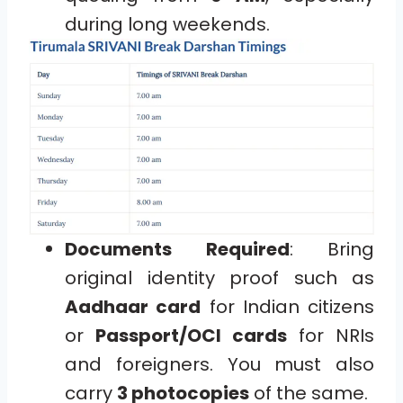
during long weekends.
Documents Required
: Bring
original identity proof such as
Aadhaar card
for Indian citizens
or
Passport/OCI cards
for NRIs
and foreigners. You must also
carry
3 photocopies
of the same.