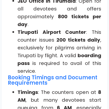
JEO Office in Tirumala
: Open for
all devotees and offers
approximately
800 tickets per
day
.
Tirupati Airport Counter
: This
counter issues
200 tickets daily
,
exclusively for pilgrims arriving in
Tirupati by flight. A valid
boarding
pass
is required to avail of this
service.
Booking Timings and Document
Requirements
Timings
: The counters open at
8
AM
, but many devotees start
queuing from
6 AM
, especially