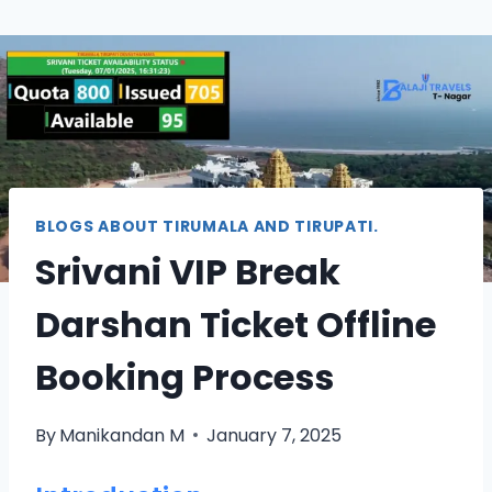
BLOGS ABOUT TIRUMALA AND TIRUPATI.
Srivani VIP Break
Darshan Ticket Offline
Booking Process
By
Manikandan M
January 7, 2025