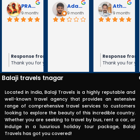
Puli Puli
Vayanaraj T
D Gopalakrishnan
go
10 months ago
10 months ago
10 months a
Visited 
tirupathi, 
tiruchanur 
through 
m the owner
Response from the owner
Response from the owner
9 months ago
10 months ago
10 months 
Balaji travels. 
our 5-star rating of
Thank you for your 5-star rating of Balaji
Thank you for your 5-star rating of Bal
Very 
 We appreciate your
Travels! We appreciate your feedback
Travels! We appreciate your feedbac
punctual in 
ope to serve you again
and hope to serve you again in the
and hope to serve you again in the
Balaji travels tnagar
future.
future.
reporting for 
pick up. The 
Located in India, Balaji Travels is a highly reputable and
driver was 
well-known travel agency that provides an extensive
range of comprehensive travel services to customers
polite, 
looking to explore the beauty of this incredible country.
efficient, 
Whether you are seeking to travel by bus, rent a car, or
knowledgea
indulge in a luxurious holiday tour package, Balaji
ble and safe 
Travels has got you covered!
in driving.. I 