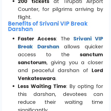
200 tickets
at Tirupati Airport
Counter, for pilgrims arriving by
flight.
Benefits of Srivani VIP Break
Darshan
Faster Access
: The
Srivani VIP
Break Darshan
allows quicker
access to the
sanctum
sanctorum
, giving you a closer
and peaceful darshan of
Lord
Venkateswara
.
Less Waiting Time
: By opting for
this darshan, devotees can
reduce their waiting time
significantly.