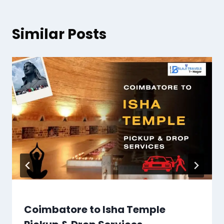
Similar Posts
Coimbatore to Isha Temple