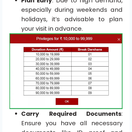
Plan Early
: Due to high demand,
especially during weekends and
holidays, it’s advisable to plan
your visit in advance.
Carry Required Documents
:
Ensure you have all necessary