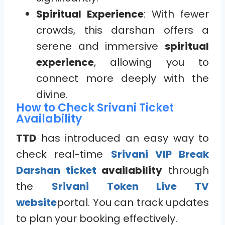
Spiritual Experience
: With fewer
crowds, this darshan offers a
serene and immersive
spiritual
experience
, allowing you to
connect more deeply with the
divine.
How to Check Srivani Ticket
Availability
TTD
has introduced an easy way to
check real-time
Srivani VIP Break
Darshan ticket
availability
through
the
Srivani Token Live TV
website
portal. You can track updates
to plan your booking effectively.