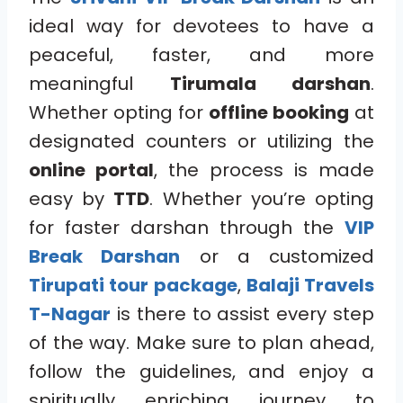
ideal way for devotees to have a
peaceful, faster, and more
meaningful
Tirumala darshan
.
Whether opting for
offline booking
at
designated counters or utilizing the
online portal
, the process is made
easy by
TTD
. Whether you’re opting
for faster darshan through the
VIP
Break Darshan
or a customized
Tirupati tour package
,
Balaji Travels
T-Nagar
is there to assist every step
of the way. Make sure to plan ahead,
follow the guidelines, and enjoy a
spiritually enriching journey to