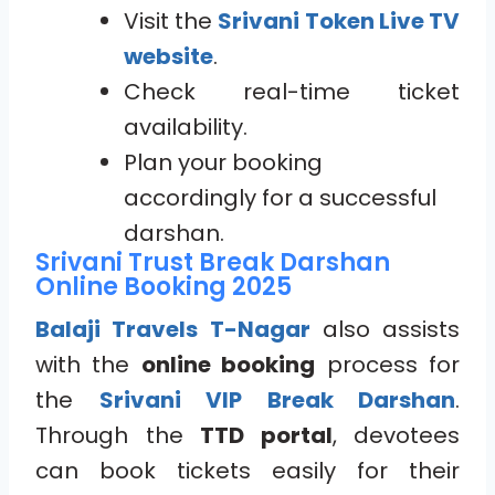
Visit the
Srivani Token Live TV
website
.
Check real-time ticket
availability.
Plan your booking
accordingly for a successful
darshan.
Srivani Trust Break Darshan
Online Booking 2025
Balaji Travels T-Nagar
also assists
with the
online booking
process for
the
Srivani VIP Break Darshan
.
Through the
TTD portal
, devotees
can book tickets easily for their