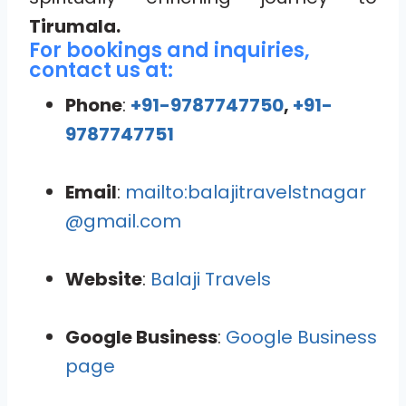
Tirumala.
For bookings and inquiries,
contact us at:
Phone
:
+91-9787747750
,
+91-
9787747751
Email
:
mailto:balajitravelstnagar
@gmail.com
Website
:
Balaji Travels
Google Business
:
Google Business
page