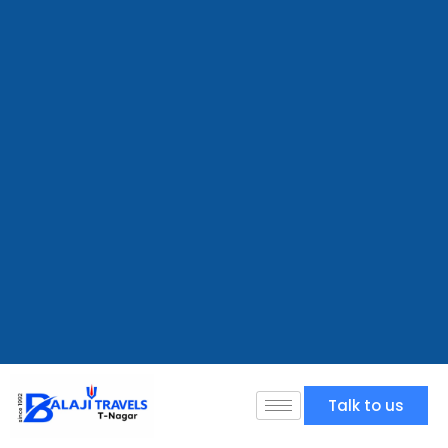
Talk to us