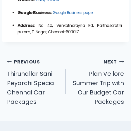
Google Business
:
Google Business page
Address
: No 40, Venkatnarayna Rd, Parthasarathi
puram, T. Nagar, Chennai-600017
PREVIOUS
NEXT
Thirunallar Sani
Plan Vellore
Peyarchi Special
Summer Trip with
Chennai Car
Our Budget Car
Packages
Packages