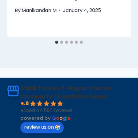
By
Manikandan M
January 4, 2025
Balaji Travels T-Nagar: Premier
Chennai to Tirupati Packages
4.8
Based on 596 reviews
powered by
G
o
o
g
l
e
review us on