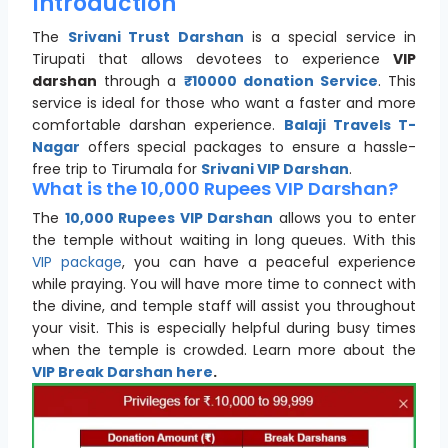
Introduction
The
Srivani Trust Darshan
is a special service in
Tirupati that allows devotees to experience
VIP
darshan
through a
₹10000 donation Service
. This
service is ideal for those who want a faster and more
comfortable darshan experience.
Balaji Travels T-
Nagar
offers special packages to ensure a hassle-
free trip to Tirumala for
Srivani VIP Darshan
.
What is the 10,000 Rupees VIP Darshan?
The
10,000 Rupees VIP Darshan
allows you to enter
the temple without waiting in long queues. With this
VIP package
, you can have a peaceful experience
while praying. You will have more time to connect with
the divine, and temple staff will assist you throughout
your visit. This is especially helpful during busy times
when the temple is crowded. Learn more about the
VIP Break Darshan
here
.