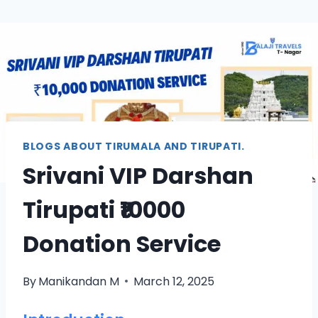
BLOGS ABOUT TIRUMALA AND TIRUPATI.
Srivani VIP Darshan
Tirupati ₹10000
Donation Service
By
Manikandan M
March 12, 2025