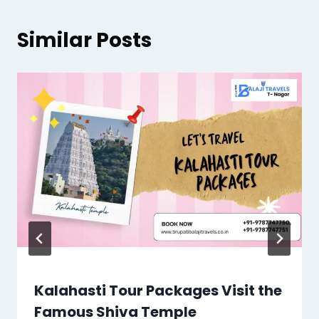
Similar Posts
Kalahasti Tour Packages Visit the
Famous Shiva Temple