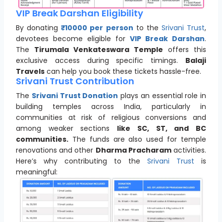
VIP Break Darshan Eligibility
By donating
₹10000 per person
to the
Srivani Trust
,
devotees become eligible for
VIP Break Darshan
.
The
Tirumala Venkateswara Temple
offers this
exclusive access during specific timings.
Balaji
Travels
can help you book these tickets hassle-free.
Srivani Trust Contribution
The
Srivani Trust Donation
plays an essential role in
building temples across India, particularly in
communities at risk of religious conversions and
among weaker sections
like SC, ST, and BC
communities.
The funds are also used for temple
renovations and other
Dharma Pracharam
activities.
Here’s why contributing to the
Srivani Trust
is
meaningful: