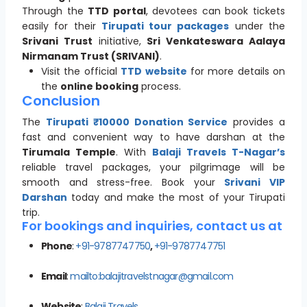
Through the
TTD portal
, devotees can book tickets
easily for their
Tirupati tour packages
under the
Srivani Trust
initiative,
Sri Venkateswara Aalaya
Nirmanam Trust (SRIVANI)
.
Visit the official
TTD website
for more details on
the
online booking
process.
Conclusion
The
Tirupati ₹10000 Donation Service
provides a
fast and convenient way to have darshan at the
Tirumala Temple
. With
Balaji Travels T-Nagar’s
reliable travel packages, your pilgrimage will be
smooth and stress-free. Book your
Srivani VIP
Darshan
today and make the most of your Tirupati
trip.
For bookings and inquiries, contact us at
Phone
:
+91-9787747750
,
+91-9787747751
Email
:
mailto:balajitravelstnagar@gmail.com
Website
:
Balaji Travels