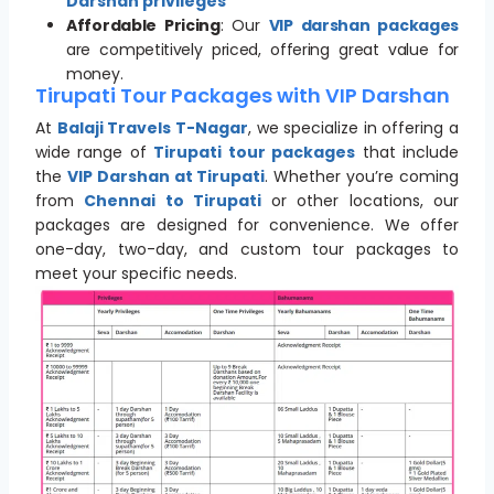
Darshan privileges
Affordable Pricing
: Our
VIP darshan packages
are competitively priced, offering great value for
money.
Tirupati Tour Packages with VIP Darshan
At
Balaji Travels T-Nagar
, we specialize in offering a
wide range of
Tirupati tour packages
that include
the
VIP Darshan at Tirupati
. Whether you’re coming
from
Chennai to Tirupati
or other locations, our
packages are designed for convenience. We offer
one-day, two-day, and custom tour packages to
meet your specific needs.