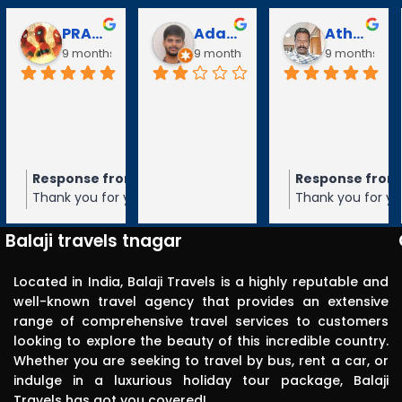
Athanan Athanan
Puli Puli
Vayanaraj T
9 months ago
10 months ago
10 months ago
Response from the owner
Response from the owner
Response from t
go
9 months ago
10 months ag
Thank you for your 5-star rating of
Thank you for your 5-star rating of Balaj
Thank you for your 
Balaji Travels! We appreciate your
Travels! We appreciate your feedback
Travels! We appre
n
feedback and hope to serve you again
and hope to serve you again in the
and hope to serve 
Balaji travels tnagar
in the future.
future.
future.
Located in India, Balaji Travels is a highly reputable and
well-known travel agency that provides an extensive
range of comprehensive travel services to customers
looking to explore the beauty of this incredible country.
Whether you are seeking to travel by bus, rent a car, or
indulge in a luxurious holiday tour package, Balaji
Travels has got you covered!