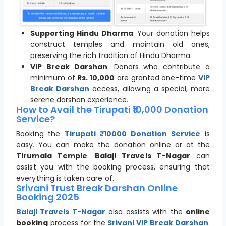
Supporting Hindu Dharma
: Your donation helps
construct temples and maintain old ones,
preserving the rich tradition of Hindu Dharma.
VIP Break Darshan
: Donors who contribute a
minimum of
Rs. 10,000
are granted one-time
VIP
Break Darshan
access, allowing a special, more
serene darshan experience.
How to Avail the Tirupati ₹10,000 Donation
Service?
Booking the
Tirupati ₹10000 Donation Service
is
easy. You can make the donation online or at the
Tirumala Temple
.
Balaji Travels T-Nagar
can
assist you with the booking process, ensuring that
everything is taken care of.
Srivani Trust Break Darshan Online
Booking 2025
Balaji Travels T-Nagar
also assists with the
online
booking
process for the
Srivani VIP Break Darshan
.