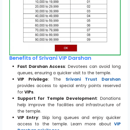
Benefits of Srivani VIP Darshan
Fast Darshan Access
: Devotees can avoid long
queues, ensuring a quicker visit to the temple.
VIP Privilege
: The
Srivani Trust Darshan
provides access to special entry points reserved
for
VIPs
.
Support for Temple Development
: Donations
help improve the facilities and infrastructure of
the temple.
VIP Entry
: Skip long queues and enjoy quicker
access to the temple. Learn more about
VIP