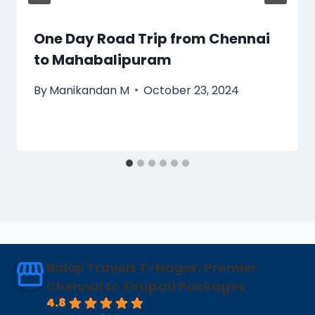
One Day Road Trip from Chennai
to Mahabalipuram
By
Manikandan M
October 23, 2024
Balaji Travels T-Nagar: Premier
Chennai to Tirupati Packages
4.8