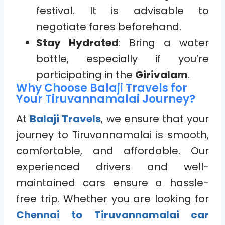
festival. It is advisable to
negotiate fares beforehand.
Stay Hydrated
: Bring a water
bottle, especially if you’re
participating in the
Girivalam
.
Why Choose Balaji Travels for
Your Tiruvannamalai Journey?
At
Balaji Travels
, we ensure that your
journey to Tiruvannamalai is smooth,
comfortable, and affordable. Our
experienced drivers and well-
maintained cars ensure a hassle-
free trip. Whether you are looking for
Chennai to Tiruvannamalai car