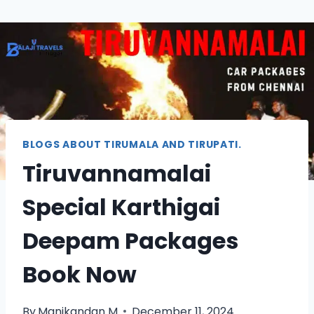
BLOGS ABOUT TIRUMALA AND TIRUPATI.
Tiruvannamalai
Special Karthigai
Deepam Packages
Book Now
By
Manikandan M
December 11, 2024