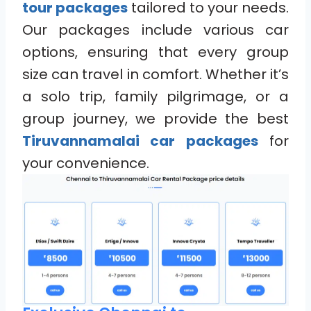
tour packages
tailored to your needs.
Our packages include various car
options, ensuring that every group
size can travel in comfort. Whether it’s
a solo trip, family pilgrimage, or a
group journey, we provide the best
Tiruvannamalai car packages
for
your convenience.