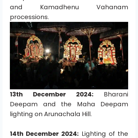
and Kamadhenu Vahanam
processions.
13th December 2024:
Bharani
Deepam and the Maha Deepam
lighting on Arunachala Hill.
14th December 2024:
Lighting of the