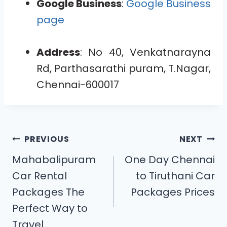
Google Business
:
Google Business
page
Address
: No 40, Venkatnarayna
Rd, Parthasarathi puram, T.Nagar,
Chennai-600017
PREVIOUS
NEXT
Mahabalipuram
One Day Chennai
Car Rental
to Tiruthani Car
Packages The
Packages Prices
Perfect Way to
Travel