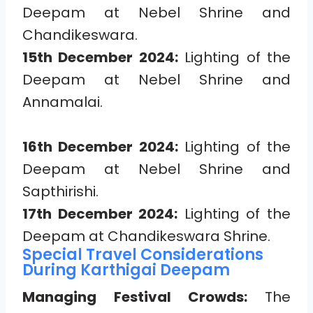
Deepam at Nebel Shrine and
Chandikeswara.
15th December 2024:
Lighting of the
Deepam at Nebel Shrine and
Annamalai.
16th December 2024:
Lighting of the
Deepam at Nebel Shrine and
Sapthirishi.
17th December 2024:
Lighting of the
Deepam at Chandikeswara Shrine.
Special Travel Considerations
During Karthigai Deepam
Managing Festival Crowds:
The