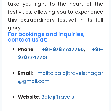
take you right to the heart of the
festivities, allowing you to experience
this extraordinary festival in its full
glory.
For bookings and inquiries,
contact us at:
Phone
:
+91-9787747750
,
+91-
9787747751
Email
:
mailto:balajitravelstnagar
@gmail.com
Website
:
Balaji Travels