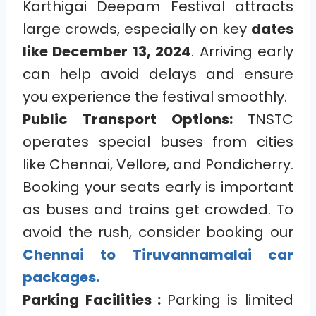
Karthigai Deepam Festival attracts
large crowds, especially on key
dates
like December 13, 2024
. Arriving early
can help avoid delays and ensure
you experience the festival smoothly.
Public Transport Options:
TNSTC
operates special buses from cities
like Chennai, Vellore, and Pondicherry.
Booking your seats early is important
as buses and trains get crowded. To
avoid the rush, consider booking our
Chennai to Tiruvannamalai car
packages.
Parking Facilities :
Parking is limited