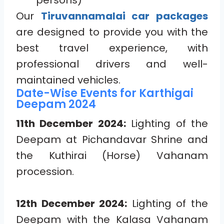
persons)
Our
Tiruvannamalai car packages
are designed to provide you with the
best travel experience, with
professional drivers and well-
maintained vehicles.
Date-Wise Events for Karthigai
Deepam 2024
11th December 2024:
Lighting of the
Deepam at Pichandavar Shrine and
the Kuthirai (Horse) Vahanam
procession.
12th December 2024:
Lighting of the
Deepam with the Kalasa Vahanam