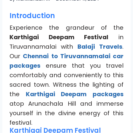
Introduction
Experience the grandeur of the
Karthigai Deepam Festival
in
Tiruvannamalai with
Balaji Travels
.
Our
Chennai to Tiruvannamalai car
packages
ensure that you travel
comfortably and conveniently to this
sacred town. Witness the lighting of
the
Karthigai Deepam packages
atop Arunachala Hill and immerse
yourself in the divine energy of this
festival.
Karthigai Deepam Festival