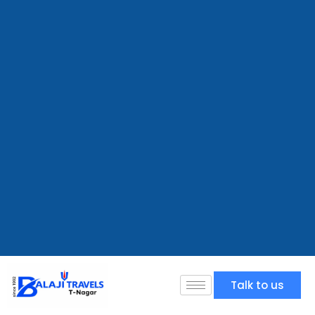
Talk to us