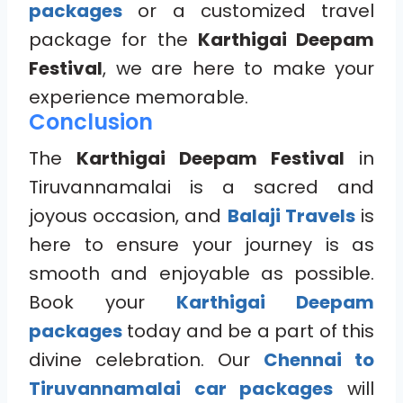
packages
or a customized travel
package for the
Karthigai Deepam
Festival
, we are here to make your
experience memorable.
Conclusion
The
Karthigai Deepam Festival
in
Tiruvannamalai is a sacred and
joyous occasion, and
Balaji Travels
is
here to ensure your journey is as
smooth and enjoyable as possible.
Book your
Karthigai Deepam
packages
today and be a part of this
divine celebration. Our
Chennai to
Tiruvannamalai car packages
will