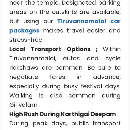
near the temple. Designated parking
areas on the outskirts are available,
but using our
Tiruvannamalai car
packages
makes travel easier and
stress-free.
Local Transport Options ;
Within
Tiruvannamalai, autos and cycle
rickshaws are common. Be sure to
negotiate fares in advance,
especially during busy festival days.
Walking is also common during
Girivalam.
High Rush During Karthigai Deepam
During peak days, public transport