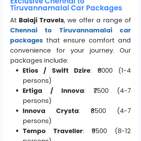
Exclusive Chennai to
Tiruvannamalai Car Packages
At
Balaji Travels
, we offer a range of
Chennai to Tiruvannamalai car
packages
that ensure comfort and
convenience for your journey. Our
packages include:
Etios / Swift Dzire
: ₹6000 (1-4
persons)
Ertiga / Innova
: ₹7500 (4-7
persons)
Innova Crysta
: ₹8500 (4-7
persons)
Tempo Traveller
: ₹9500 (8-12