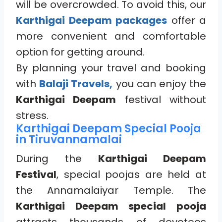
will be overcrowded. To avoid this, our
Karthigai Deepam packages
offer a
more convenient and comfortable
option for getting around.
By planning your travel and booking
with
Balaji Travels,
you can enjoy the
Karthigai Deepam
festival without
stress.
Karthigai Deepam Special Pooja
in Tiruvannamalai
During the
Karthigai Deepam
Festival
, special poojas are held at
the Annamalaiyar Temple. The
Karthigai Deepam special pooja