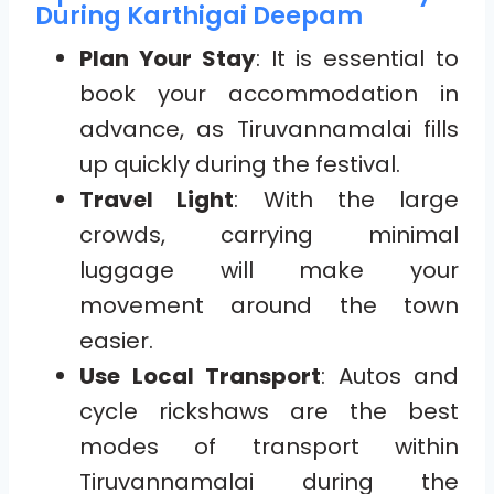
During Karthigai Deepam
Plan Your Stay
: It is essential to
book your accommodation in
advance, as Tiruvannamalai fills
up quickly during the festival.
Travel Light
: With the large
crowds, carrying minimal
luggage will make your
movement around the town
easier.
Use Local Transport
: Autos and
cycle rickshaws are the best
modes of transport within
Tiruvannamalai during the