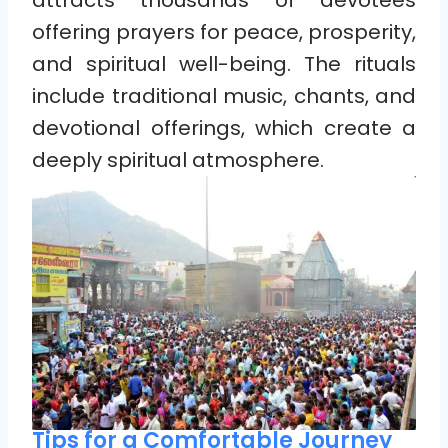
attracts thousands of devotees
offering prayers for peace, prosperity,
and spiritual well-being. The rituals
include traditional music, chants, and
devotional offerings, which create a
deeply spiritual atmosphere.
Tips for a Comfortable Journey