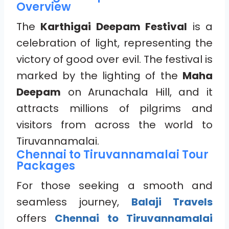
Overview
The
Karthigai Deepam Festival
is a
celebration of light, representing the
victory of good over evil. The festival is
marked by the lighting of the
Maha
Deepam
on Arunachala Hill, and it
attracts millions of pilgrims and
visitors from across the world to
Tiruvannamalai.
Chennai to Tiruvannamalai Tour
Packages
For those seeking a smooth and
seamless journey,
Balaji Travels
offers
Chennai to Tiruvannamalai