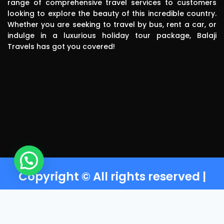
range of comprehensive travel services to customers
polite, 
looking to explore the beauty of this incredible country.
efficient, 
Whether you are seeking to travel by bus, rent a car, or
knowledgea
indulge in a luxurious holiday tour package, Balaji
ble and safe 
Travels has got you covered!
in driving.. I 
can highly 
recommend 
this travels 
to anyone 
without any 
second 
thinking.Than
k you balaji 
travels
Copyright © All rights reserved |
Powered by Balaji Travels T-
Nagar