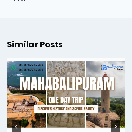
Similar Posts