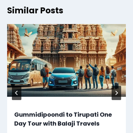
Similar Posts
Gummidipoondi to Tirupati One
Day Tour with Balaji Travels