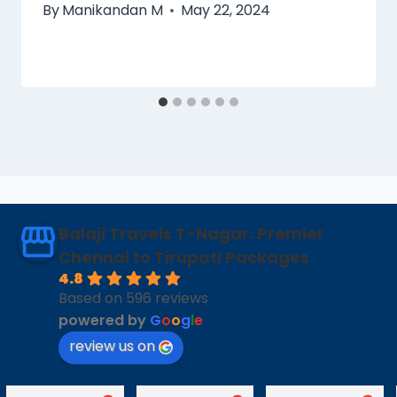
By
Manikandan M
May 22, 2024
Balaji Travels T-Nagar: Premier
Chennai to Tirupati Packages
4.8
Based on 596 reviews
powered by
G
o
o
g
l
e
review us on