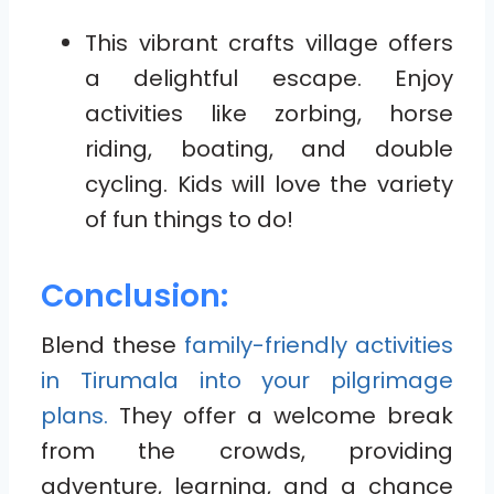
This vibrant crafts village offers
a delightful escape. Enjoy
activities like zorbing, horse
riding, boating, and double
cycling. Kids will love the variety
of fun things to do!
Conclusion:
Blend these
family-friendly activities
in Tirumala into your pilgrimage
plans.
They offer a welcome break
from the crowds, providing
adventure, learning, and a chance