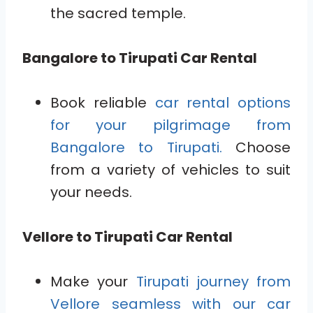
the sacred temple.
Bangalore to Tirupati Car Rental
Book reliable
car rental options
for your pilgrimage from
Bangalore to Tirupati.
Choose
from a variety of vehicles to suit
your needs.
Vellore to Tirupati Car Rental
Make your
Tirupati journey from
Vellore seamless with our car