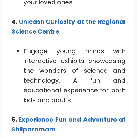
your loved ones.
4.
Unleash Curiosity at the Regional
Science Centre
Engage young minds with
interactive exhibits showcasing
the wonders of science and
technology. A fun and
educational experience for both
kids and adults.
5.
Experience Fun and Adventure at
Shilparamam