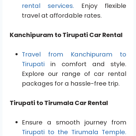
rental services.
Enjoy flexible
travel at affordable rates.
Kanchipuram to Tirupati Car Rental
Travel from Kanchipuram to
Tirupati
in comfort and style.
Explore our range of car rental
packages for a hassle-free trip.
Tirupati to Tirumala Car Rental
Ensure a smooth journey from
Tirupati to the Tirumala Temple.