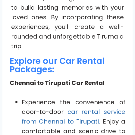
to build lasting memories with your
loved ones. By incorporating these
experiences, you’ll create a well-
rounded and unforgettable Tirumala
trip.
Explore our Car Rental
Packages:
Chennai to Tirupati Car Rental
Experience the convenience of
door-to-door
car rental service
from Chennai to Tirupati.
Enjoy a
comfortable and scenic drive to