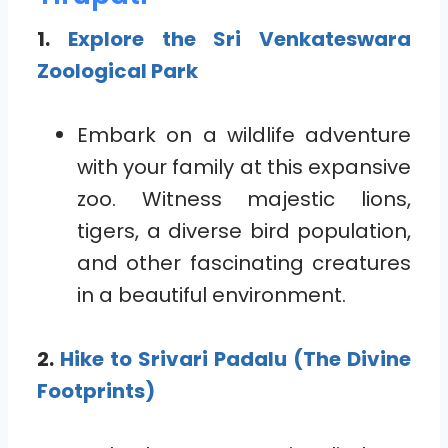
1.
Explore the Sri Venkateswara
Zoological Park
Embark on a wildlife adventure
with your family at this expansive
zoo. Witness majestic lions,
tigers, a diverse bird population,
and other fascinating creatures
in a beautiful environment.
2.
Hike to Srivari Padalu (The Divine
Footprints)