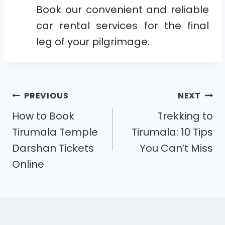
Book our convenient and reliable
car rental services for the final
leg of your pilgrimage.
PREVIOUS
NEXT
How to Book
Trekking to
Tirumala Temple
Tirumala: 10 Tips
Darshan Tickets
You Can’t Miss
Online