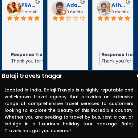
PRABAVATHY KAZHAGAN
Adarsh V
Athanan Athanan
9 months ago
9 months ago
9 months ag
Response from the owner
Response from
9 months ago
Thank you for your 5-star rating of
Thank you for you
Balaji Travels! We appreciate your
Balaji Travels! W
feedback and hope to serve you again
feedback and ho
Balaji travels tnagar
in the future.
in the future.
Located in India, Balaji Travels is a highly reputable and
well-known travel agency that provides an extensive
range of comprehensive travel services to customers
looking to explore the beauty of this incredible country.
Whether you are seeking to travel by bus, rent a car, or
indulge in a luxurious holiday tour package, Balaji
Travels has got you covered!