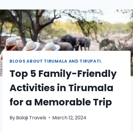
BLOGS ABOUT TIRUMALA AND TIRUPATI.
Top 5 Family-Friendly
Activities in Tirumala
for a Memorable Trip
By
Balaji Travels
March 12, 2024