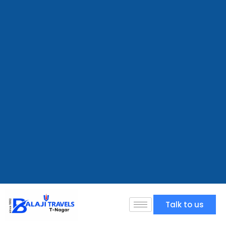
Talk to us