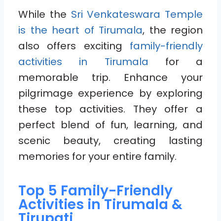
While the
Sri Venkateswara Temple
is the heart of Tirumala
, the region
also offers exciting
family-friendly
activities in Tirumala
for a
memorable trip. Enhance your
pilgrimage experience by exploring
these top activities. They offer a
perfect blend of fun, learning, and
scenic beauty, creating lasting
memories for your entire family.
Top 5 Family-Friendly
Activities in Tirumala &
Tirupati