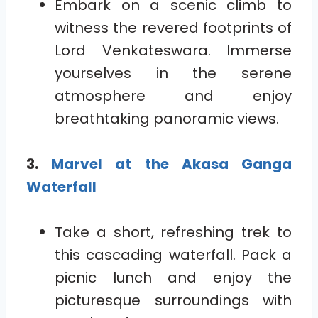
Embark on a scenic climb to
witness the revered footprints of
Lord Venkateswara. Immerse
yourselves in the serene
atmosphere and enjoy
breathtaking panoramic views.
3.
Marvel at the Akasa Ganga
Waterfall
Take a short, refreshing trek to
this cascading waterfall. Pack a
picnic lunch and enjoy the
picturesque surroundings with