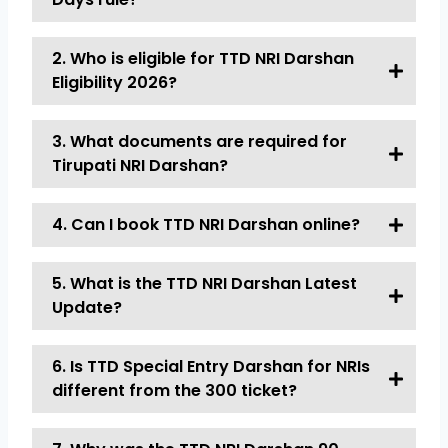
2. Who is eligible for TTD NRI Darshan
Eligibility 2026?
3. What documents are required for
Tirupati NRI Darshan?
4. Can I book TTD NRI Darshan online?
5. What is the TTD NRI Darshan Latest
Update?
6. Is TTD Special Entry Darshan for NRIs
different from the ₹300 ticket?