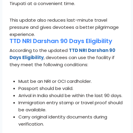
Tirupati at a convenient time.
This update also reduces last-minute travel
pressure and gives devotees a better pilgrimage
experience.
TTD NRI Darshan 90 Days Eligibility
According to the updated
TTD NRI Darshan 90
Days Eligibility
, devotees can use the facility if
they meet the following conditions:
Must be an NRI or OCI cardholder.
Passport should be valid.
Arrival in India should be within the last 90 days.
Immigration entry stamp or travel proof should
be available.
Carry original identity documents during
verification.