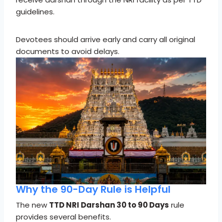
guidelines.
Devotees should arrive early and carry all original
documents to avoid delays.
Why the 90-Day Rule is Helpful
The new
TTD NRI Darshan 30 to 90 Days
rule
provides several benefits.