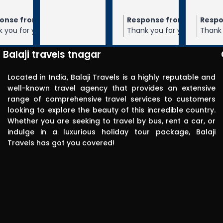
through 
m the owner
Response from the owner
Response from the owner
9 months ago
10 months ago
10 months 
Balaji travels. 
our 5-star rating of
Thank you for your 5-star rating of Balaji
Thank you for your 5-star rating of Bal
Very 
 We appreciate your
Travels! We appreciate your feedback
Travels! We appreciate your feedbac
punctual in 
ope to serve you again
and hope to serve you again in the
and hope to serve you again in the
Balaji travels tnagar
future.
future.
reporting for 
pick up. The 
Located in India, Balaji Travels is a highly reputable and
driver was 
well-known travel agency that provides an extensive
range of comprehensive travel services to customers
polite, 
looking to explore the beauty of this incredible country.
efficient, 
Whether you are seeking to travel by bus, rent a car, or
knowledgea
indulge in a luxurious holiday tour package, Balaji
ble and safe 
Travels has got you covered!
in driving.. I 
can highly 
recommend 
this travels 
to anyone 
without any 