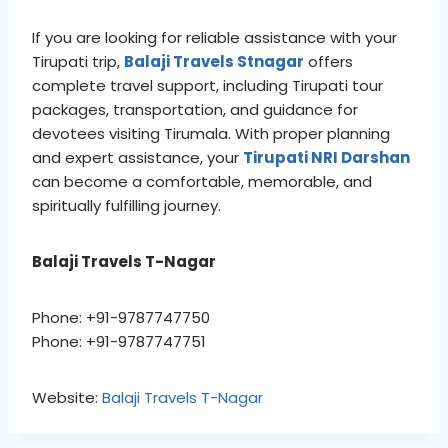
If you are looking for reliable assistance with your
Tirupati trip,
Balaji Travels Stnagar
offers
complete travel support, including Tirupati tour
packages, transportation, and guidance for
devotees visiting Tirumala. With proper planning
and expert assistance, your
Tirupati NRI Darshan
can become a comfortable, memorable, and
spiritually fulfilling journey.
Balaji Travels T-Nagar
Phone: +91-9787747750
Phone: +91-9787747751
Website:
Balaji Travels T-Nagar