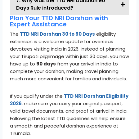
7. Why was the TTD NRI Darshan 90
Days Rule introduced?
Plan Your TTD NRI Darshan with
Expert Assistance
The
TTD NRI Darshan 30 to 90 Days
eligibility
extension is a welcome update for overseas
devotees visiting India in 2026. Instead of planning
your Tirupati pilgrimage within just 30 days, you now
have up to
90 days
from your arrival in India to
complete your darshan, making travel planning
much more convenient for families and individuals.
If you qualify under the
TTD NRI Darshan Eligibility
2026
, make sure you carry your original passport,
valid travel documents, and proof of arrival in India.
Following the latest TTD guidelines will help ensure
a smooth and peaceful darshan experience at
Tirumala.