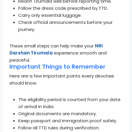
Reach Tirumala well before reporting time.
Follow the dress code prescribed by TTD.
Carry only essential luggage.
Check official announcements before your
journey.
These small steps can help make your
NRI
Darshan Tirumala
experience smooth and
peaceful.
Important Things to Remember
Here are a few important points every devotee
should know.
The eligibility period is counted from your date
of arrival in India.
Original documents are mandatory.
Keep passport and immigration proof safely.
Follow all TTD rules during verification.