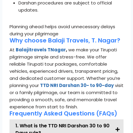
Darshan procedures are subject to official
updates.
Planning ahead helps avoid unnecessary delays
during your pilgrimage
Why choose Balaji Travels, T. Nagar?
At
Balajitravels TNagar
,
we make your Tirupati
pilgrimage simple and stress-free. We offer
reliable Tirupati tour packages, comfortable
vehicles, experienced drivers, transparent pricing,
and dedicated customer support. Whether you’re
planning your
TTD NRI Darshan 30- to 90-day
visit
or a family pilgrimage, our team is committed to
providing a smooth, safe, and memorable travel
experience from start to finish.
Frequently Asked Questions (FAQs)
1. What is the TTD NRI Darshan 30 to 90
Days rule?