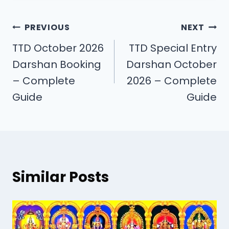
PREVIOUS
NEXT
TTD October 2026
TTD Special Entry
Darshan Booking
Darshan October
– Complete
2026 – Complete
Guide
Guide
Similar Posts