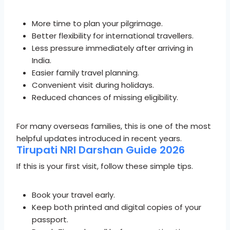
More time to plan your pilgrimage.
Better flexibility for international travellers.
Less pressure immediately after arriving in
India.
Easier family travel planning.
Convenient visit during holidays.
Reduced chances of missing eligibility.
For many overseas families, this is one of the most
helpful updates introduced in recent years.
Tirupati NRI Darshan Guide 2026
If this is your first visit, follow these simple tips.
Book your travel early.
Keep both printed and digital copies of your
passport.