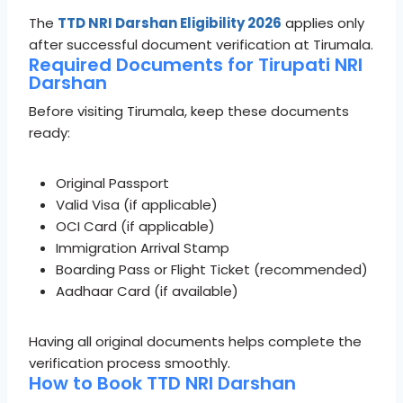
The
TTD NRI Darshan Eligibility 2026
applies only
after successful document verification at Tirumala.
Required Documents for Tirupati NRI
Darshan
Before visiting Tirumala, keep these documents
ready:
Original Passport
Valid Visa (if applicable)
OCI Card (if applicable)
Immigration Arrival Stamp
Boarding Pass or Flight Ticket (recommended)
Aadhaar Card (if available)
Having all original documents helps complete the
verification process smoothly.
How to Book TTD NRI Darshan