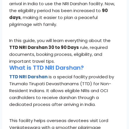
arrival in India to use the NRI Darshan facility. Now,
the eligibility period has been increased to
90
days
, making it easier to plan a peaceful
pilgrimage with family.
In this guide, you will learn everything about the
TTD NRI Darshan 30 to 90 Days
rule, required
documents, booking process, eligibility, and
important travel tips.
What is TTD NRI Darshan?
TTD NRI Darshan
is a special facility provided by
Tirumala Tirupati Devasthanams (TTD) for Non-
Resident Indians. It allows eligible NRIs and OCI
cardholders to receive darshan through a
dedicated process after arriving in India.
This facility helps overseas devotees visit Lord
Venkateswara with a smoother pilgrimage