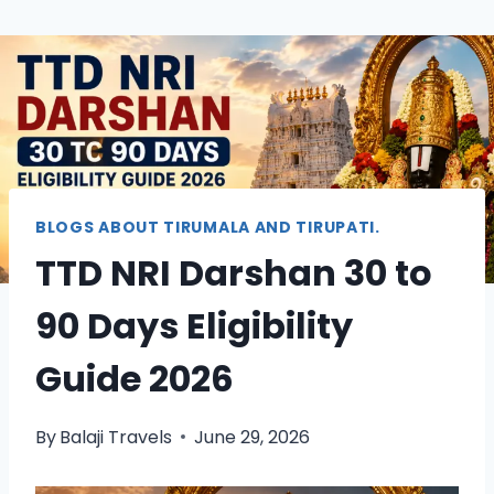
BLOGS ABOUT TIRUMALA AND TIRUPATI.
TTD NRI Darshan 30 to
90 Days Eligibility
Guide 2026
By
Balaji Travels
June 29, 2026