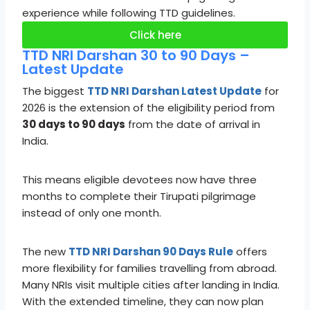
experience while following TTD guidelines.
Click here
TTD NRI Darshan 30 to 90 Days –
Latest Update
The biggest
TTD NRI Darshan Latest Update
for
2026 is the extension of the eligibility period from
30 days to 90 days
from the date of arrival in
India.
This means eligible devotees now have three
months to complete their Tirupati pilgrimage
instead of only one month.
The new
TTD NRI Darshan 90 Days Rule
offers
more flexibility for families travelling from abroad.
Many NRIs visit multiple cities after landing in India.
With the extended timeline, they can now plan