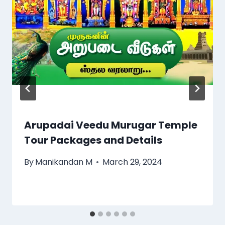
Arupadai Veedu Murugar Temple
Tour Packages and Details
By
Manikandan M
March 29, 2024