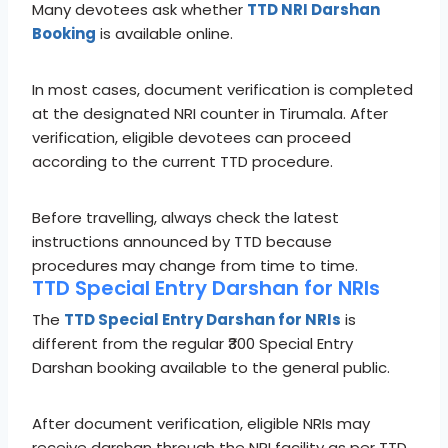
Many devotees ask whether
TTD NRI Darshan
Booking
is available online.
In most cases, document verification is completed
at the designated NRI counter in Tirumala. After
verification, eligible devotees can proceed
according to the current TTD procedure.
Before travelling, always check the latest
instructions announced by TTD because
procedures may change from time to time.
TTD Special Entry Darshan for NRIs
The
TTD Special Entry Darshan for NRIs
is
different from the regular ₹300 Special Entry
Darshan booking available to the general public.
After document verification, eligible NRIs may
receive darshan through the NRI facility as per TTD