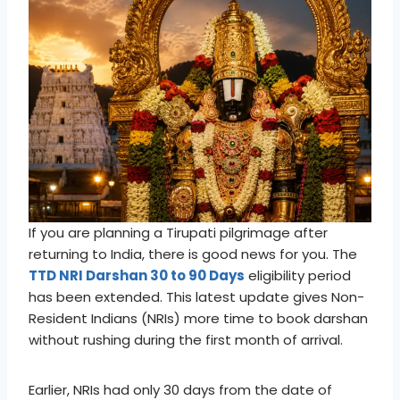
If you are planning a Tirupati pilgrimage after
returning to India, there is good news for you. The
TTD NRI Darshan 30 to 90 Days
eligibility period
has been extended. This latest update gives Non-
Resident Indians (NRIs) more time to book darshan
without rushing during the first month of arrival.
Earlier, NRIs had only 30 days from the date of