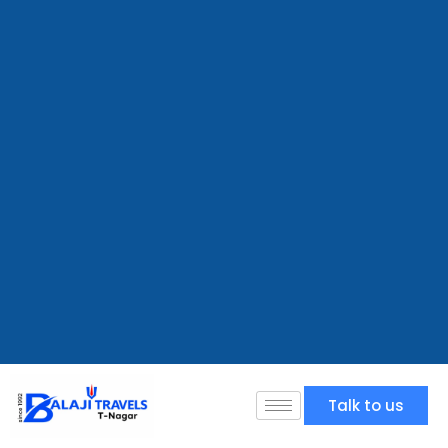
Talk to us