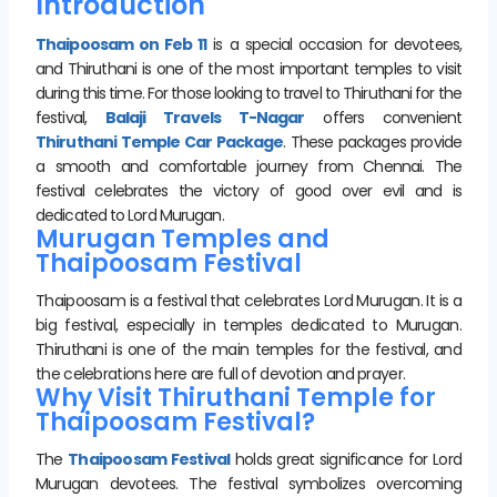
Introduction
Thaipoosam on Feb 11
is a special occasion for devotees,
and Thiruthani is one of the most important temples to visit
during this time. For those looking to travel to Thiruthani for the
festival,
Balaji Travels T-Nagar
offers convenient
Thiruthani Temple Car Package
. These packages provide
a smooth and comfortable journey from Chennai. The
festival celebrates the victory of good over evil and is
dedicated to Lord Murugan.
Murugan Temples and
Thaipoosam Festival
Thaipoosam is a festival that celebrates Lord Murugan. It is a
big festival, especially in temples dedicated to Murugan.
Thiruthani is one of the main temples for the festival, and
the celebrations here are full of devotion and prayer.
Why Visit Thiruthani Temple for
Thaipoosam Festival?
The
Thaipoosam Festival
holds great significance for Lord
Murugan devotees. The festival symbolizes overcoming