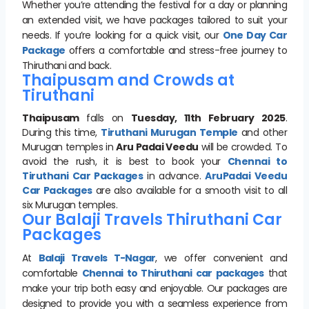
Whether you’re attending the festival for a day or planning
an extended visit, we have packages tailored to suit your
needs. If you’re looking for a quick visit, our
One Day Car
Package
offers a comfortable and stress-free journey to
Thiruthani and back.
Thaipusam and Crowds at
Tiruthani
Thaipusam
falls on
Tuesday, 11th February 2025
.
During this time,
Tiruthani Murugan Temple
and other
Murugan temples in
Aru Padai Veedu
will be crowded. To
avoid the rush, it is best to book your
Chennai to
Tiruthani Car Packages
in advance.
AruPadai Veedu
Car Package
s
are also available for a smooth visit to all
six Murugan temples.
Our Balaji Travels Thiruthani Car
Packages
At
Balaji Travels T-Nagar
, we offer convenient and
comfortable
Chennai to Thiruthani car packages
that
make your trip both easy and enjoyable. Our packages are
designed to provide you with a seamless experience from