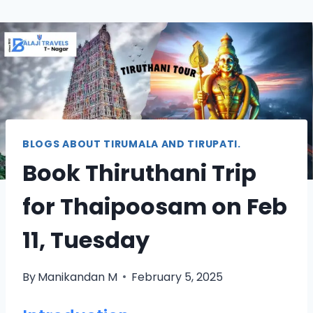
BLOGS ABOUT TIRUMALA AND TIRUPATI.
Book Thiruthani Trip
for Thaipoosam on Feb
11, Tuesday
By
Manikandan M
February 5, 2025