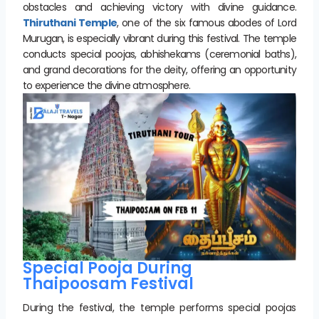
obstacles and achieving victory with divine guidance.
Thiruthani Temple
, one of the six famous abodes of Lord
Murugan, is especially vibrant during this festival. The temple
conducts special poojas, abhishekams (ceremonial baths),
and grand decorations for the deity, offering an opportunity
to experience the divine atmosphere.
Special Pooja During
Thaipoosam Festival
During the festival, the temple performs special poojas