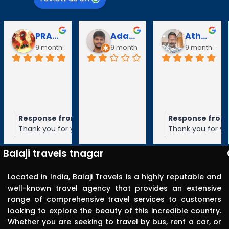
PRABAVATHY KAZHAGAN
Adarsh V
Athanan Athanan
Puli 
nths ago
9 months ago
9 months ago
10 mo
e from the owner
Response from the owner
Response
9 months ago
9 m
 for your 5-star rating of
Thank you for your 5-star ratin
Thank you f
avels! We appreciate your
Balaji Travels! We appreciate y
Travels! 
 and hope to serve you again
feedback and hope to serve yo
and hope t
Balaji travels tnagar
ure.
in the future.
future.
Located in India, Balaji Travels is a highly reputable and
well-known travel agency that provides an extensive
range of comprehensive travel services to customers
looking to explore the beauty of this incredible country.
Whether you are seeking to travel by bus, rent a car, or