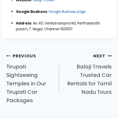
Google Business
:
Google Business page
Address
: No 40, Venkatnarayna Rd, Parthasarathi
puram, T. Nagar, Chennai-600017
PREVIOUS
NEXT
Tirupati
Balaji Travels
Sightseeing
Trusted Car
Temples in Our
Rentals for Tamil
Tirupati Car
Nadu Tours
Packages