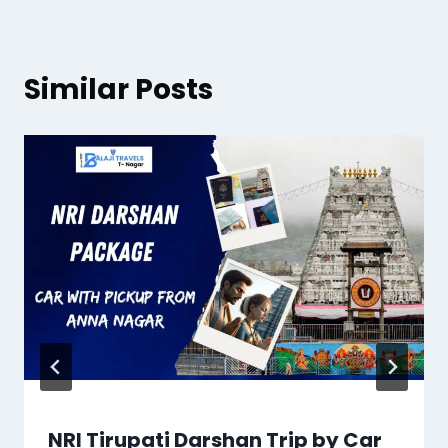
Similar Posts
NRI Tirupati Darshan Trip by Car