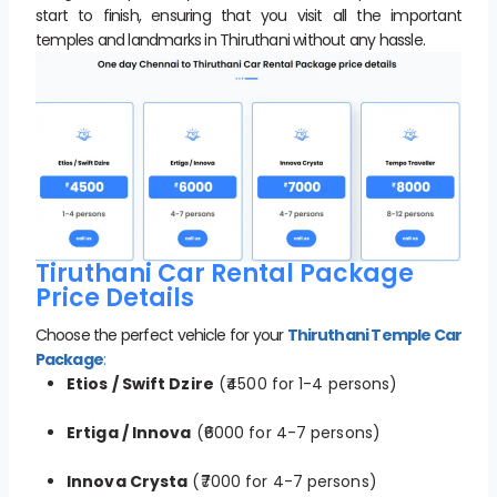
start to finish, ensuring that you visit all the important
temples and landmarks in Thiruthani without any hassle.
Tiruthani Car Rental Package
Price Details
Choose the perfect vehicle for your
Thiruthani Temple Car
Package
:
Etios / Swift Dzire
(₹4500 for 1-4 persons)
Ertiga / Innova
(₹6000 for 4-7 persons)
Innova Crysta
(₹7000 for 4-7 persons)