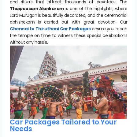
and rituals that attract thousands of devotees. The
Thaipoosam Alankaram
is one of the highlights, where
Lord Murugan is beautifully decorated, and the ceremonial
abhishekam is carried out with great devotion. Our
Chennai to Thiruthani Car Packages
ensure you reach
the temple on time to witness these special celebrations
without any hassle.
Car Packages Tailored to Your
Needs