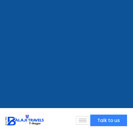
Talk to us