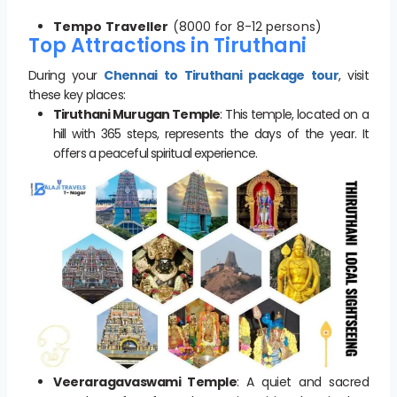
Tempo Traveller
(8000 for 8-12 persons)
Top Attractions in Tiruthani
During your
Chennai to Tiruthani package tour
, visit
these key places:
Tiruthani Murugan Temple
: This temple, located on a
hill with 365 steps, represents the days of the year. It
offers a peaceful spiritual experience.
Veeraragavaswami Temple
: A quiet and sacred