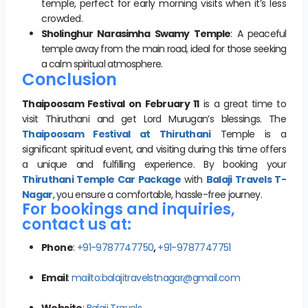
temple, perfect for early morning visits when it’s less
crowded.
Sholinghur Narasimha Swamy Temple
: A peaceful
temple away from the main road, ideal for those seeking
a calm spiritual atmosphere.
Conclusion
Thaipoosam Festival on February 11
is a great time to
visit Thiruthani and get Lord Murugan’s blessings. The
Thaipoosam Festival at Thiruthani
Temple is a
significant spiritual event, and visiting during this time offers
a unique and fulfilling experience. By booking your
Thiruthani Temple Car Package
with
Balaji Travels T-
Nagar
, you ensure a comfortable, hassle-free journey.
For bookings and inquiries,
contact us at:
Phone
:
+91-9787747750
,
+91-9787747751
Email
:
mailto:balajitravelstnagar@gmail.com
Website
:
Balaji Travels