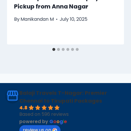
Pickup from Anna Nagar
By
Manikandan M
July 10, 2025
Balaji Travels T-Nagar: Premier
Chennai to Tirupati Packages
4.8
Based on 596 reviews
powered by
G
o
o
g
l
e
review us on