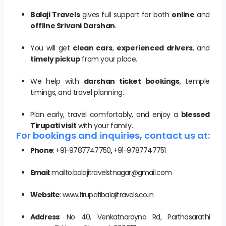
Balaji Travels
gives full support for both
online
and
offline Srivani Darshan
.
You will get
clean cars
,
experienced drivers
, and
timely pickup
from your place.
We help with
darshan ticket bookings
, temple
timings, and travel planning.
Plan early, travel comfortably, and enjoy a
blessed
Tirupati visit
with your family.
For bookings and inquiries, contact us at:
Phone
: +91-9787747750
,
+91-9787747751
Email
: mailto:balajitravelstnagar@gmail.com
Website
: www.tirupatibalajitravels.co.in
Address
: No 40, Venkatnarayna Rd, Parthasarathi