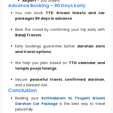
Airport
– 200 tickets
Advance Booking – 90 Days Early
You can book
TTD Srivani tickets and car
packages 90 days in advance
.
Beat the crowd by confirming your trip early with
Balaji Travels
.
Early bookings guarantee better
darshan slots
and travel options
.
We help you plan based on
TTD calendar and
temple pooja timings
.
Secure
peaceful travel, confirmed darshan
,
and a blessed visit.
Conclusion
Booking your
Kottivakkam to Tirupati Srivani
Darshan Car Package
is the best way to travel
peacefully.