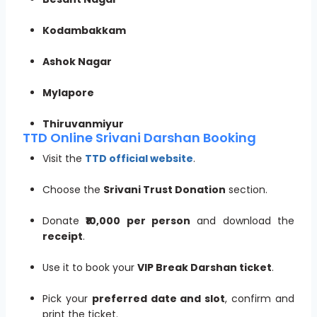
Kodambakkam
Ashok Nagar
Mylapore
Thiruvanmiyur
TTD Online Srivani Darshan Booking
Visit the
TTD official website
.
Choose the
Srivani Trust Donation
section.
Donate
₹10,000 per person
and download the
receipt
.
Use it to book your
VIP Break Darshan ticket
.
Pick your
preferred date and slot
, confirm and
print the ticket.