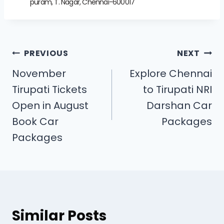
puram, T. Nagar, Chennai-600017
PREVIOUS
NEXT
November
Explore Chennai
Tirupati Tickets
to Tirupati NRI
Open in August
Darshan Car
Book Car
Packages
Packages
Similar Posts