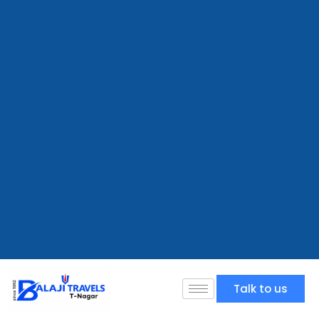
Talk to us