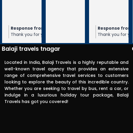
Visited 
tirupathi, 
tiruchanur 
through 
m the owner
Response from the owner
Response from the owner
9 months ago
10 months ago
10 months 
Balaji travels. 
our 5-star rating of
Thank you for your 5-star rating of Balaji
Thank you for your 5-star rating of Bal
Very 
 We appreciate your
Travels! We appreciate your feedback
Travels! We appreciate your feedbac
punctual in 
ope to serve you again
and hope to serve you again in the
and hope to serve you again in the
Balaji travels tnagar
future.
future.
reporting for 
pick up. The 
Located in India, Balaji Travels is a highly reputable and
driver was 
well-known travel agency that provides an extensive
range of comprehensive travel services to customers
polite, 
looking to explore the beauty of this incredible country.
efficient, 
Whether you are seeking to travel by bus, rent a car, or
knowledgea
indulge in a luxurious holiday tour package, Balaji
ble and safe 
Travels has got you covered!
in driving.. I 
can highly 
recommend 
this travels 