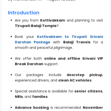
Introduction
Are you from
Kottivakkam
and planning to visit
Tirupati Balaji Temple
?
Book your
Kottivakkam to Tirupati Srivani
Darshan Package
with
Balaji Travels
for a
smooth and peaceful pilgrimage.
We offer both
online and offline Srivani VIP
Break Darshan
support.
Our packages include
doorstep pickup
,
experienced drivers, and
clean AC vehicles
.
Special assistance is available for
senior citizens
,
NRIs
, and
families
.
Advance booking
is recommended
November