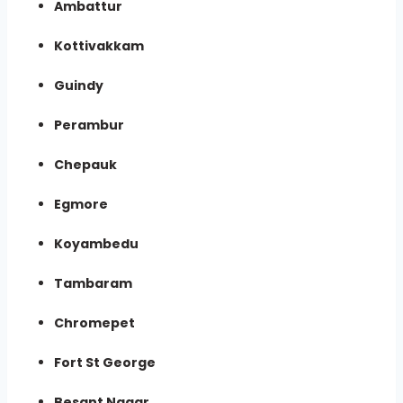
Ambattur
Kottivakkam
Guindy
Perambur
Chepauk
Egmore
Koyambedu
Tambaram
Chromepet
Fort St George
Besant Nagar