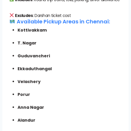
Excludes
: Darshan ticket cost
Available Pickup Areas in Chennai:
Kottivakkam
T. Nagar
Guduvancheri
Ekkaduthangal
Velachery
Porur
Anna Nagar
Alandur