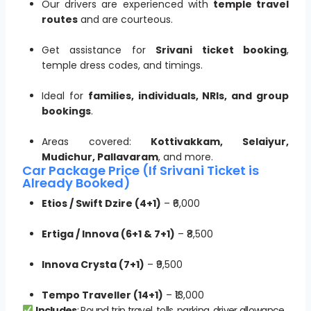
Our drivers are experienced with
temple travel
routes
and are courteous.
Get assistance for
Srivani ticket booking
,
temple dress codes, and timings.
Ideal for
families, individuals, NRIs, and group
bookings
.
Areas covered:
Kottivakkam, Selaiyur,
Mudichur, Pallavaram
, and more.
Car Package Price (If Srivani Ticket is
Already Booked)
Etios / Swift Dzire (4+1)
– ₹6,000
Ertiga / Innova (6+1 & 7+1)
– ₹8,500
Innova Crysta (7+1)
– ₹9,500
Tempo Traveller (14+1)
– ₹13,000
Includes
: Round trip travel, tolls, parking, driver allowance