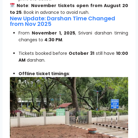
Note
:
November tickets open from August 20
to 25
. Book in advance to avoid rush.
New Update: Darshan Time Changed
from Nov 2025
From
November 1, 2025
, Srivani darshan timing
changes to
4:30 PM
.
Tickets booked before
October 31
still have
10:00
AM
darshan.
Offline ticket timings
: