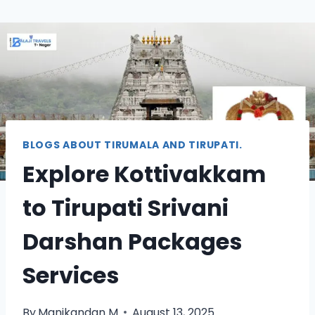
BLOGS ABOUT TIRUMALA AND TIRUPATI.
Explore Kottivakkam
to Tirupati Srivani
Darshan Packages
Services
By
Manikandan M
August 13, 2025