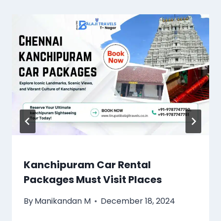
Kanchipuram Car Rental
Packages Must Visit Places
By
Manikandan M
December 18, 2024