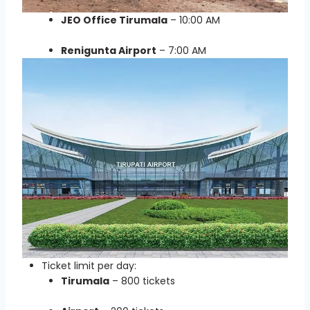
JEO Office Tirumala
– 10:00 AM
Renigunta Airport
– 7:00 AM
Ticket limit per day:
Tirumala
– 800 tickets