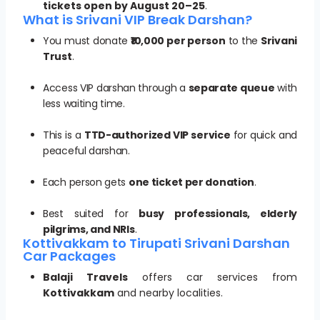
tickets open by August 20–25
.
What is Srivani VIP Break Darshan?
You must donate
₹10,000 per person
to the
Srivani
Trust
.
Access VIP darshan through a
separate queue
with
less waiting time.
This is a
TTD-authorized VIP service
for quick and
peaceful darshan.
Each person gets
one ticket per donation
.
Best suited for
busy professionals, elderly
pilgrims, and NRIs
.
Kottivakkam to Tirupati Srivani Darshan
Car Packages
Balaji Travels
offers car services from
Kottivakkam
and nearby localities.