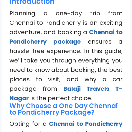
Introduction
Planning a one-day trip from
Chennai to Pondicherry is an exciting
adventure, and booking a
Chennai to
Pondicherry package
ensures a
hassle-free experience. In this guide,
we’ll take you through everything you
need to know about booking, the best
places to visit, and why a car
package from
Balaji Travels T-
Nagar
is the perfect choice.
Why Choose a One Day Chennai
to Pondicherry Package?
Opting for a
Chennai to Pondicherry