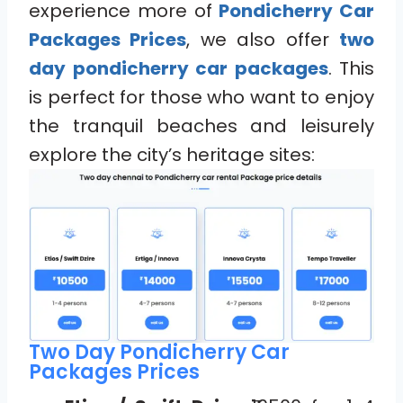
experience more of
Pondicherry Car
Packages Prices
, we also offer
two
day pondicherry car packages
. This
is perfect for those who want to enjoy
the tranquil beaches and leisurely
explore the city’s heritage sites:
Two Day Pondicherry Car
Packages Prices