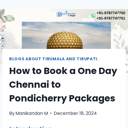
BLOGS ABOUT TIRUMALA AND TIRUPATI.
How to Book a One Day
Chennai to
Pondicherry Packages
By
Manikandan M
December 18, 2024