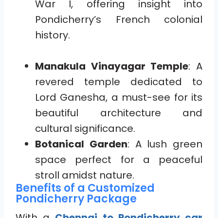
War I, offering insight into
Pondicherry’s French colonial
history.
Manakula Vinayagar Temple
: A
revered temple dedicated to
Lord Ganesha, a must-see for its
beautiful architecture and
cultural significance.
Botanical Garden
: A lush green
space perfect for a peaceful
stroll amidst nature.
Benefits of a Customized
Pondicherry Package
With a
Chennai to Pondicherry car