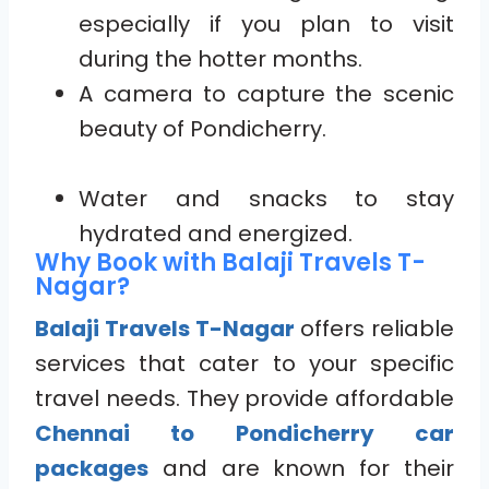
especially if you plan to visit
during the hotter months.
A camera to capture the scenic
beauty of Pondicherry.
Water and snacks to stay
hydrated and energized.
Why Book with Balaji Travels T-
Nagar?
Balaji Travels T-Nagar
offers reliable
services that cater to your specific
travel needs. They provide affordable
Chennai to Pondicherry car
packages
and are known for their