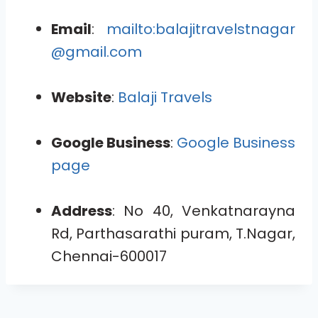
Email
:
mailto:balajitravelstnagar
@gmail.com
Website
:
Balaji Travels
Google Business
:
Google Business
page
Address
: No 40, Venkatnarayna
Rd, Parthasarathi puram, T.Nagar,
Chennai-600017