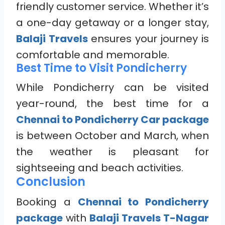
friendly customer service. Whether it’s
a one-day getaway or a longer stay,
Balaji Travels
ensures your journey is
comfortable and memorable.
Best Time to Visit Pondicherry
While Pondicherry can be visited
year-round, the best time for a
Chennai to Pondicherry Car package
is between October and March, when
the weather is pleasant for
sightseeing and beach activities.
Conclusion
Booking a
Chennai to Pondicherry
package
with
Balaji Travels T-Nagar