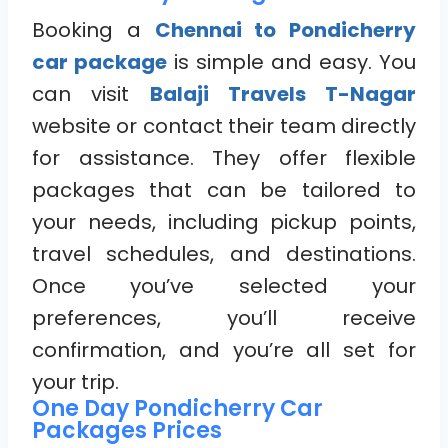
Booking a
Chennai to Pondicherry
car package
is simple and easy. You
can visit
Balaji Travels T-Nagar
website or contact their team directly
for assistance. They offer flexible
packages that can be tailored to
your needs, including pickup points,
travel schedules, and destinations.
Once you’ve selected your
preferences, you’ll receive
confirmation, and you’re all set for
your trip.
One Day Pondicherry Car
Packages Prices