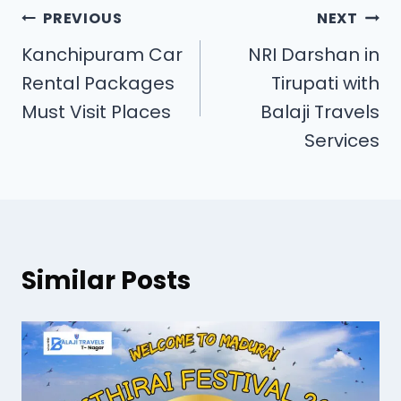
PREVIOUS
NEXT
Kanchipuram Car
NRI Darshan in
Rental Packages
Tirupati with
Must Visit Places
Balaji Travels
Services
Similar Posts