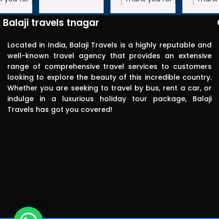
Very 
 We appreciate your
Travels! We appreciate your feedback
Travels! We appreciate your feedbac
punctual in 
ope to serve you again
and hope to serve you again in the
and hope to serve you again in the
Balaji travels tnagar
future.
future.
reporting for 
pick up. The 
Located in India, Balaji Travels is a highly reputable and
driver was 
well-known travel agency that provides an extensive
range of comprehensive travel services to customers
polite, 
looking to explore the beauty of this incredible country.
efficient, 
Whether you are seeking to travel by bus, rent a car, or
knowledgea
indulge in a luxurious holiday tour package, Balaji
ble and safe 
Travels has got you covered!
in driving.. I 
can highly 
recommend 
this travels 
to anyone 
without any 
second 
thinking.Than
k you balaji 