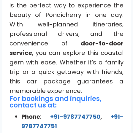
is the perfect way to experience the
beauty of Pondicherry in one day.
With well-planned itineraries,
professional drivers, and the
convenience of
door-to-door
service
, you can explore this coastal
gem with ease. Whether it’s a family
trip or a quick getaway with friends,
this car package guarantees a
memorable experience.
For bookings and inquiries,
contact us at:
Phone
:
+91-9787747750
,
+91-
9787747751