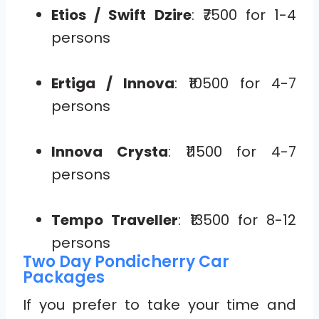
Etios / Swift Dzire
: ₹7500 for 1-4
persons
Ertiga / Innova
: ₹10500 for 4-7
persons
Innova Crysta
: ₹11500 for 4-7
persons
Tempo Traveller
: ₹13500 for 8-12
persons
Two Day Pondicherry Car
Packages
If you prefer to take your time and