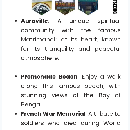
Auroville
: A unique spiritual
community with the famous
Matrimandir at its heart, known
for its tranquility and peaceful
atmosphere.
Promenade Beach
: Enjoy a walk
along this famous beach, with
stunning views of the Bay of
Bengal.
French War Memorial
: A tribute to
soldiers who died during World