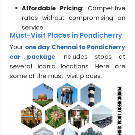
Affordable Pricing
: Competitive
rates without compromising on
service.
Must-Visit Places in Pondicherry
Your
one day Chennai to Pondicherry
car package
includes stops at
several iconic locations. Here are
some of the must-visit places: