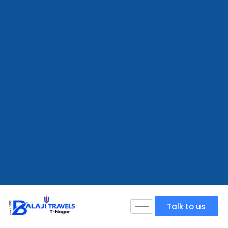
Talk to us