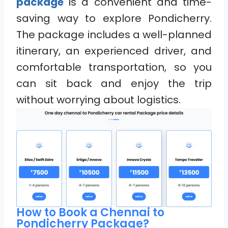
package
is a convenient and time-
saving way to explore Pondicherry.
The package includes a well-planned
itinerary, an experienced driver, and
comfortable transportation, so you
can sit back and enjoy the trip
without worrying about logistics.
How to Book a Chennai to
Pondicherry Package?