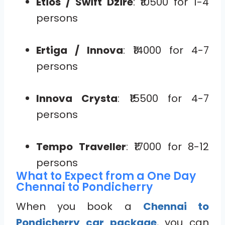
Etios / Swift Dzire
: ₹10500 for 1-4
persons
Ertiga / Innova
: ₹14000 for 4-7
persons
Innova Crysta
: ₹15500 for 4-7
persons
Tempo Traveller
: ₹17000 for 8-12
persons
What to Expect from a One Day
Chennai to Pondicherry
When you book a
Chennai to
Pondicherry car package
, you can