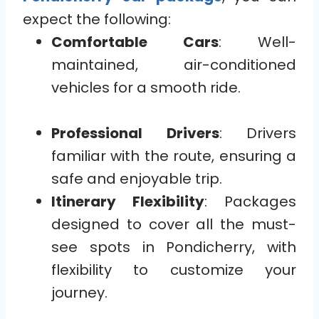
expect the following:
Comfortable Cars
: Well-
maintained, air-conditioned
vehicles for a smooth ride.
Professional Drivers
: Drivers
familiar with the route, ensuring a
safe and enjoyable trip.
Itinerary Flexibility
: Packages
designed to cover all the must-
see spots in Pondicherry, with
flexibility to customize your
journey.