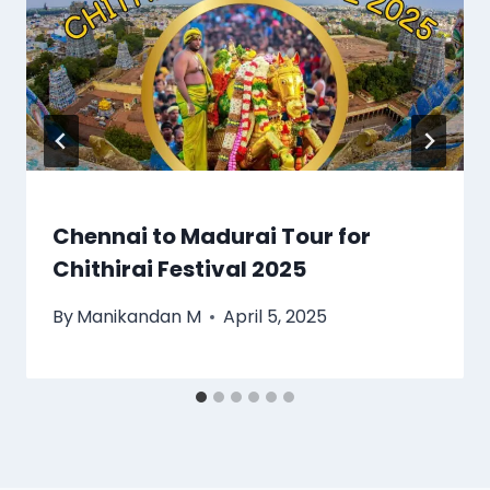
Chennai to Madurai Tour for
Chithirai Festival 2025
By
Manikandan M
April 5, 2025