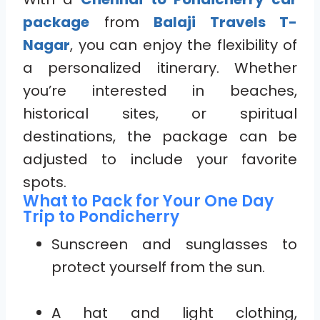
package
from
Balaji Travels T-
Nagar
, you can enjoy the flexibility of
a personalized itinerary. Whether
you’re interested in beaches,
historical sites, or spiritual
destinations, the package can be
adjusted to include your favorite
spots.
What to Pack for Your One Day
Trip to Pondicherry
Sunscreen and sunglasses to
protect yourself from the sun.
A hat and light clothing,