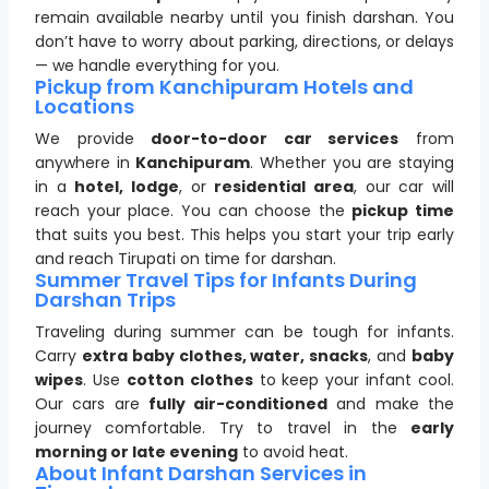
remain available nearby until you finish darshan. You
don’t have to worry about parking, directions, or delays
— we handle everything for you.
Pickup from Kanchipuram Hotels and
Locations
We provide
door-to-door car services
from
anywhere in
Kanchipuram
. Whether you are staying
in a
hotel, lodge
, or
residential area
, our car will
reach your place. You can choose the
pickup time
that suits you best. This helps you start your trip early
and reach Tirupati on time for darshan.
Summer Travel Tips for Infants During
Darshan Trips
Traveling during summer can be tough for infants.
Carry
extra baby clothes, water, snacks
, and
baby
wipes
. Use
cotton clothes
to keep your infant cool.
Our cars are
fully air-conditioned
and make the
journey comfortable. Try to travel in the
early
morning or late evening
to avoid heat.
About Infant Darshan Services in