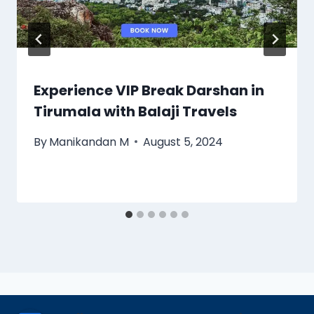
Experience VIP Break Darshan in
Tirumala with Balaji Travels
By
Manikandan M
August 5, 2024