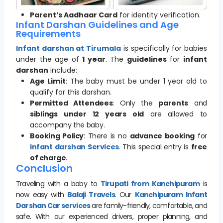
Parent’s Aadhaar Card
for identity verification.
Infant Darshan Guidelines and Age
Requirements
Infant darshan at Tirumala
is specifically for babies
under the age of
1 year
. The
guidelines
for
infant
darshan
include:
Age Limit
: The baby must be under 1 year old to
qualify for this darshan.
Permitted Attendees
: Only the
parents
and
siblings under 12 years old
are allowed to
accompany the baby.
Booking Policy
: There is no
advance booking
for
infant darshan Services
. This special entry is
free
of charge
.
Conclusion
Traveling with a baby to
Tirupati from Kanchipuram
is
now easy with
Balaji Travels
. Our
Kanchipuram Infant
Darshan Car services
are family-friendly, comfortable, and
safe. With our experienced drivers, proper planning, and