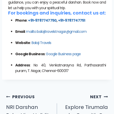
guidance, you can enjoy a peaceful darshan. Book now and
let us help you with your spiritual trip.
For bookings and inquiries, contact us at:
Phone
:
+91-9787747750
,
+91-9787747751
Email
:
mailto:balajitravelstnagar@gmail.com
Website
:
Balaji Travels
Google Business
:
Google Business page
Address
: No 40, Venkatnarayna Rd, Parthasarathi
puram, T. Nagar, Chennai-600017
PREVIOUS
NEXT
NRI Darshan
Explore Tirumala