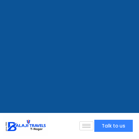
Talk to us