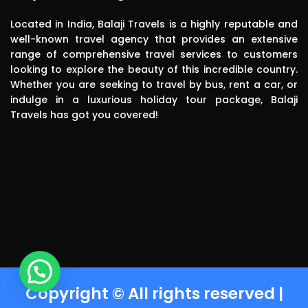
in the future.
in the future.
Located in India, Balaji Travels is a highly reputable and
well-known travel agency that provides an extensive
range of comprehensive travel services to customers
looking to explore the beauty of this incredible country.
Whether you are seeking to travel by bus, rent a car, or
indulge in a luxurious holiday tour package, Balaji
Travels has got you covered!
Copyright © All rights reserved |