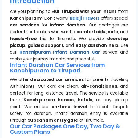
Introduction
Are you planning to visit
Tirupati with your infant
from
Kanchipuram
? Don’t worry!
Balaji Travels
offers special
car services
for
infant darshan
. Our packages are
perfect for families who want a
comfortable, safe
, and
hassle-free
trip to Tirumala. We provide
doorstep
pickup
,
guided support
, and
easy darshan help
. Use
our
Kanchipuram Infant Darshan Car
service and
make your journey smooth and peaceful.
Infant Darshan Car Services from
Kanchipuram to Tirupati
We offer
dedicated car services
for parents traveling
with infants. Our cars are clean,
air-conditioned
, and
perfect for long-distance travel. The service is available
from
Kanchipuram homes, hotels
, or any pickup
point. We ensure
on-time travel
to reach Tirupati
safely for darshan. Infant darshan entry is available
through
Supadham entry gate
at Tirumala.
Our Car Packages One Day, Two Day &
Custom Plans