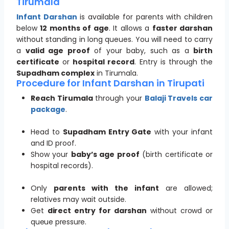
Tirumala
Infant Darshan
is available for parents with children
below
12 months of age
. It allows a
faster darshan
without standing in long queues. You will need to carry
a
valid age proof
of your baby, such as a
birth
certificate
or
hospital record
. Entry is through the
Supadham complex
in Tirumala.
Procedure for Infant Darshan in Tirupati
Reach Tirumala
through your
Balaji Travels car
package
.
Head to
Supadham Entry Gate
with your infant
and ID proof.
Show your
baby’s age proof
(birth certificate or
hospital records).
Only
parents with the infant
are allowed;
relatives may wait outside.
Get
direct entry for darshan
without crowd or
queue pressure.