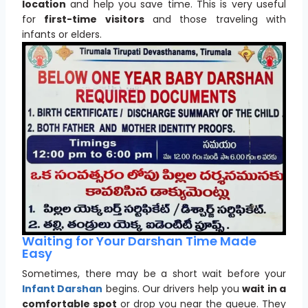
location
and help you save time. This is very useful
for
first-time visitors
and those traveling with
infants or elders.
Waiting for Your Darshan Time Made
Easy
Sometimes, there may be a short wait before your
Infant Darshan
begins. Our drivers help you
wait in a
comfortable spot
or drop you near the queue. They