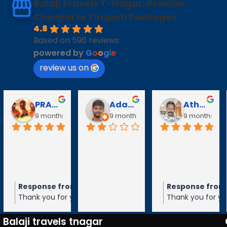
Balaji Travels T-Nagar: Premier
Chennai to Tirupati Packages
4.8
Based on 596 reviews
powered by
G
o
o
g
l
e
review us on
PRABAVATHY KAZHAGAN
Adarsh V
Athanan Athanan
9 months ago
9 months ago
9 months ago
Response from the owner
Response from the
9 months ago
Thank you for your 5-star rating of
Thank you for your 5-
Balaji Travels! We appreciate your
Balaji Travels! We ap
feedback and hope to serve you again
feedback and hope t
Balaji travels tnagar