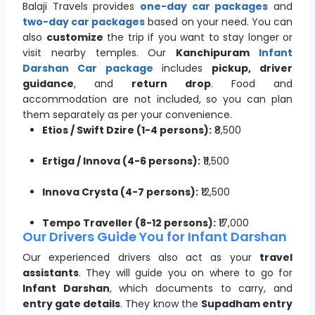
Balaji Travels provides
one-day car packages
and
two-day car packages
based on your need. You can
also
customize
the trip if you want to stay longer or
visit nearby temples. Our
Kanchipuram
Infant
Darshan Car package
includes
pickup, driver
guidance
, and
return drop
. Food and
accommodation are not included, so you can plan
them separately as per your convenience.
Etios / Swift Dzire (1-4 persons):
₹8,500
Ertiga / Innova (4-6 persons):
₹11,500
Innova Crysta (4-7 persons):
₹12,500
Tempo Traveller (8-12 persons):
₹17,000
Our Drivers Guide You for Infant Darshan
Our experienced drivers also act as your
travel
assistants
. They will guide you on where to go for
Infant Darshan
, which documents to carry, and
entry gate details
. They know the
Supadham entry