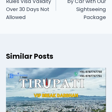
Rules Visa Validity
by Car with Our
Over 30 Days Not
Sightseeing
Allowed
Package
Similar Posts