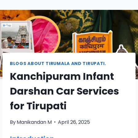
BLOGS ABOUT TIRUMALA AND TIRUPATI.
Kanchipuram Infant
Darshan Car Services
for Tirupati
By
Manikandan M
April 26, 2025