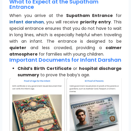
What to Expect at the Supatham
Entrance
When you arrive at the
Supatham Entrance
for
infant darshan
, you will receive
priority entry
. This
special entrance ensures that you do not have to wait
in long lines, which is especially helpful when traveling
with an infant. The entrance is designed to be
quieter
and less crowded, providing a
calmer
atmosphere
for families with young children.
Important Documents for Infant Darshan
Child’s Birth Certificate
or
hospital discharge
summary
to prove the baby’s age.