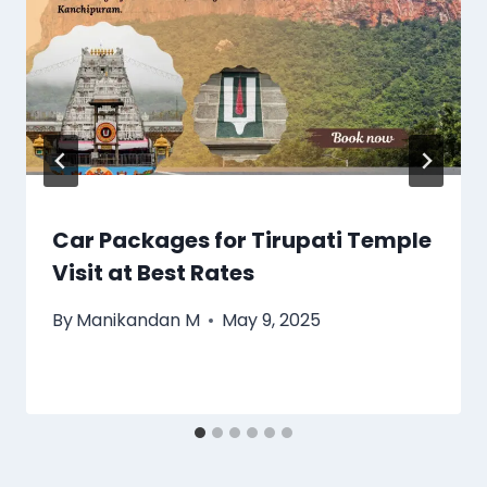
Car Packages for Tirupati Temple
Visit at Best Rates
By
Manikandan M
May 9, 2025