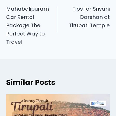
Mahabalipuram
Tips for Srivani
Car Rental
Darshan at
Package The
Tirupati Temple
Perfect Way to
Travel
Similar Posts