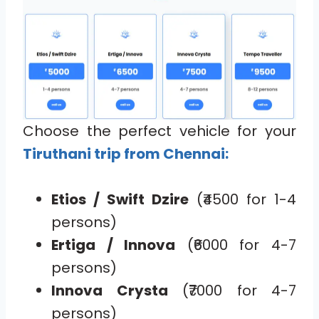
Choose the perfect vehicle for your
Tiruthani trip from Chennai:
Etios / Swift Dzire
(₹4500 for 1-4
persons)
Ertiga / Innova
(₹6000 for 4-7
persons)
Innova Crysta
(₹7000 for 4-7
persons)