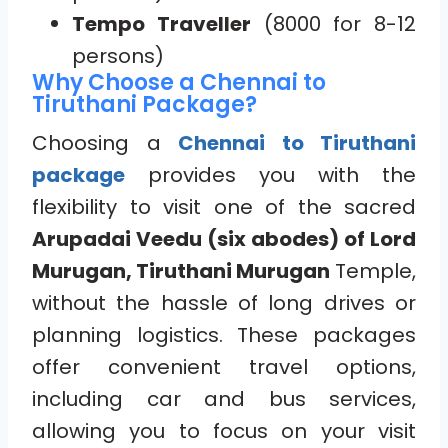
Tempo Traveller
(8000 for 8-12
persons)
Why Choose a Chennai to
Tiruthani Package?
Choosing a
Chennai to Tiruthani
package
provides you with the
flexibility to visit one of the sacred
Arupadai Veedu (six abodes) of Lord
Murugan, Tiruthani Murugan
Temple,
without the hassle of long drives or
planning logistics. These packages
offer convenient travel options,
including car and bus services,
allowing you to focus on your visit