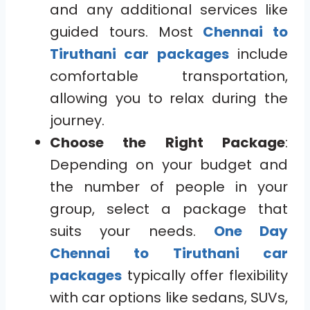
and any additional services like
guided tours. Most
Chennai to
Tiruthani car packages
include
comfortable transportation,
allowing you to relax during the
journey.
Choose the Right Package
:
Depending on your budget and
the number of people in your
group, select a package that
suits your needs.
One Day
Chennai to Tiruthani car
packages
typically offer flexibility
with car options like sedans, SUVs,