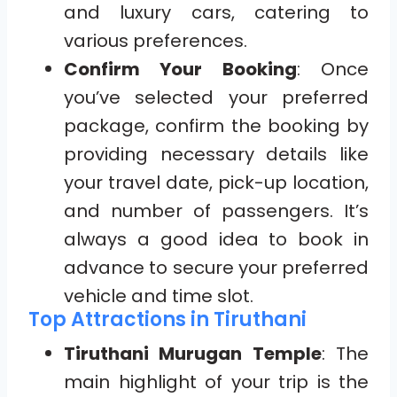
and luxury cars, catering to
various preferences.
Confirm Your Booking
: Once
you’ve selected your preferred
package, confirm the booking by
providing necessary details like
your travel date, pick-up location,
and number of passengers. It’s
always a good idea to book in
advance to secure your preferred
vehicle and time slot.
Top Attractions in Tiruthani
Tiruthani Murugan Temple
: The
main highlight of your trip is the