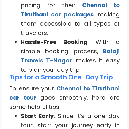
pricing for their
Chennai to
Tiruthani car packages
, making
them accessible to all types of
travelers.
Hassle-Free Booking
: With a
simple booking process,
Balaji
Travels T-Nagar
makes it easy
to plan your day trip.
Tips for a Smooth One-Day Trip
To ensure your
Chennai to Tiruthani
car tour
goes smoothly, here are
some helpful tips:
Start Early
: Since it’s a one-day
tour, start your journey early in