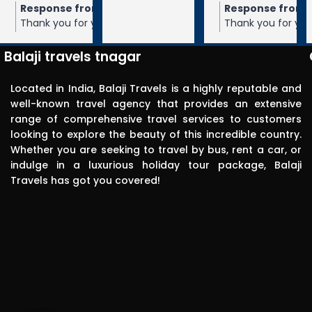
m the owner
Response from the owner
Response from the owner
9 months ago
10 months ago
10 months 
Balaji travels. 
our 5-star rating of
Thank you for your 5-star rating of Balaji
Thank you for your 5-star rating of Bal
Very 
 We appreciate your
Travels! We appreciate your feedback
Travels! We appreciate your feedbac
punctual in 
ope to serve you again
and hope to serve you again in the
and hope to serve you again in the
Balaji travels tnagar
future.
future.
reporting for 
pick up. The 
Located in India, Balaji Travels is a highly reputable and
driver was 
well-known travel agency that provides an extensive
range of comprehensive travel services to customers
polite, 
looking to explore the beauty of this incredible country.
efficient, 
Whether you are seeking to travel by bus, rent a car, or
knowledgea
indulge in a luxurious holiday tour package, Balaji
ble and safe 
Travels has got you covered!
in driving.. I 
can highly 
recommend 
this travels 
to anyone 
without any 
second 