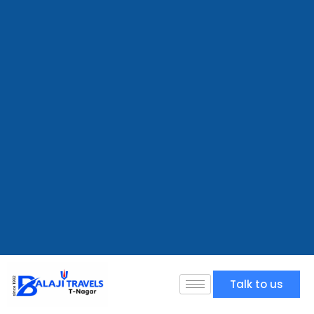
Talk to us