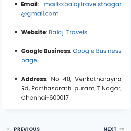
Email
:
mailto:balajitravelstnagar
@gmail.com
Website
:
Balaji Travels
Google Business
:
Google Business
page
Address
: No 40, Venkatnarayna
Rd, Parthasarathi puram, T.Nagar,
Chennai-600017
PREVIOUS
NEXT