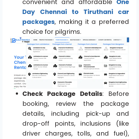
convenient and affordable
One
Day Chennai to Tiruthani car
packages
, making it a preferred
choice for pilgrims.
Check Package Details
: Before
booking, review the package
details, including pick-up and
drop-off points, inclusions (like
driver charges, tolls, and fuel),