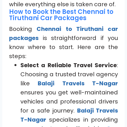
while everything else is taken care of.
How to Book the Best Chennai to
Tiruthani Car Packages
Booking
Chennai to Tiruthani car
packages
is straightforward if you
know where to start. Here are the
steps:
Select a Reliable Travel Service
:
Choosing a trusted travel agency
like
Balaji Travels T-Nagar
ensures you get well-maintained
vehicles and professional drivers
for a safe journey.
Balaji Travels
T-Nagar
specializes in providing