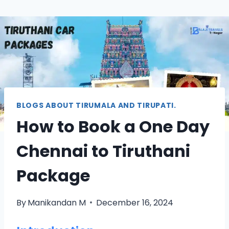
BLOGS ABOUT TIRUMALA AND TIRUPATI.
How to Book a One Day
Chennai to Tiruthani
Package
By
Manikandan M
December 16, 2024