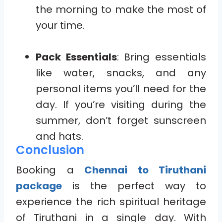
the morning to make the most of
your time.
Pack Essentials
: Bring essentials
like water, snacks, and any
personal items you’ll need for the
day. If you’re visiting during the
summer, don’t forget sunscreen
and hats.
Conclusion
Booking a
Chennai to Tiruthani
package
is the perfect way to
experience the rich spiritual heritage
of Tiruthani in a single day. With