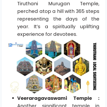
Tiruthani Murugan Temple,
perched atop a hill with 365 steps
representing the days of the
year. It’s a spiritually uplifting
experience for devotees.
Veeraragavaswami Temple :
Another significant temple in