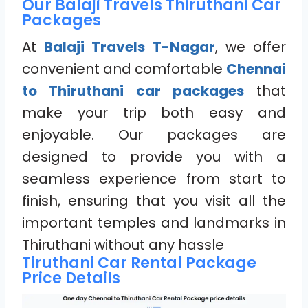
Our Balaji Travels Thiruthani Car
Packages
At
Balaji Travels T-Nagar
, we offer
convenient and comfortable
Chennai
to Thiruthani car packages
that
make your trip both easy and
enjoyable. Our packages are
designed to provide you with a
seamless experience from start to
finish, ensuring that you visit all the
important temples and landmarks in
Thiruthani without any hassle
Tiruthani Car Rental Package
Price Details