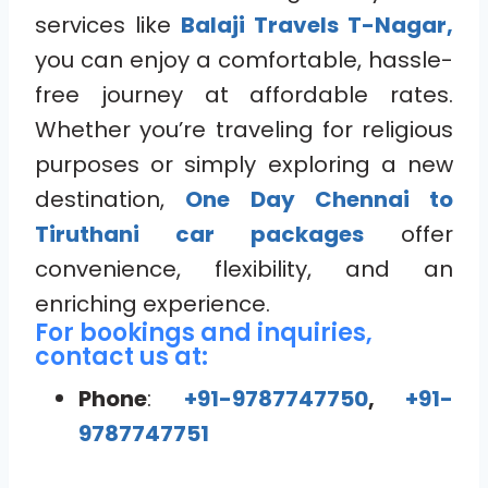
services like
Balaji Travels T-Nagar,
you can enjoy a comfortable, hassle-
free journey at affordable rates.
Whether you’re traveling for religious
purposes or simply exploring a new
destination,
One Day Chennai to
Tiruthani car packages
offer
convenience, flexibility, and an
enriching experience.
For bookings and inquiries,
contact us at:
Phone
:
+91-9787747750
,
+91-
9787747751