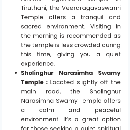
Tiruthani, the Veeraragavaswami
Temple offers a tranquil and
sacred environment. Visiting in
the morning is recommended as
the temple is less crowded during
this time, giving you a quiet
experience.
Sholinghur Narasimha Swamy
Temple :
Located slightly off the
main road, the Sholinghur
Narasimha Swamy Temple offers
a calm and peaceful
environment. It’s a great option
for those seeking a quiet spiritual