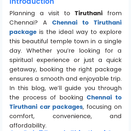
Introduction
Planning a visit to
Tiruthani
from
Chennai? A
Chennai to Tiruthani
package
is the ideal way to explore
this beautiful temple town in a single
day. Whether you’re looking for a
spiritual experience or just a quick
getaway, booking the right package
ensures a smooth and enjoyable trip.
In this blog, we’ll guide you through
the process of booking
Chennai to
Tiruthani car packages
, focusing on
comfort, convenience, and
affordability.