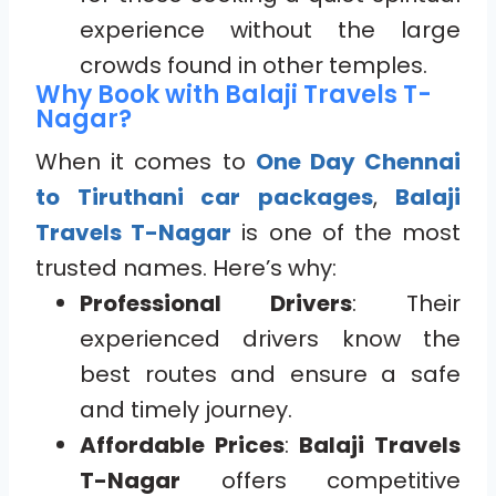
experience without the large
crowds found in other temples.
Why Book with Balaji Travels T-
Nagar?
When it comes to
One Day Chennai
to Tiruthani car packages
,
Balaji
Travels T-Nagar
is one of the most
trusted names. Here’s why:
Professional Drivers
: Their
experienced drivers know the
best routes and ensure a safe
and timely journey.
Affordable Prices
:
Balaji Travels
T-Nagar
offers competitive