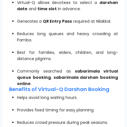
Virtual-Q allows devotees to select a
darshan
date
and
time slot
in advance.
Generates a
QR Entry Pass
required at Nilakkal.
Reduces long queues and heavy crowding at
Pamba.
Best for families, elders, children, and long-
distance pilgrims.
Commonly searched as
sabarimala virtual
queue booking
,
sabarimala darshan booking
online
.
Benefits of Virtual-Q Darshan Booking
Helps avoid long waiting hours.
Provides fixed timing for easy planning.
Reduces crowd pressure during peak seasons.