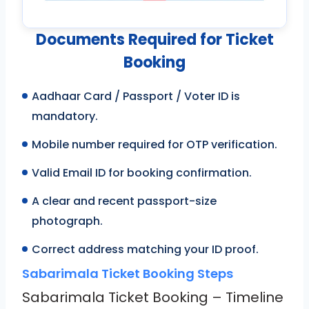
Documents Required for Ticket
Booking
Aadhaar Card / Passport / Voter ID is
mandatory.
Mobile number required for OTP verification.
Valid Email ID for booking confirmation.
A clear and recent passport-size
photograph.
Correct address matching your ID proof.
Sabarimala Ticket Booking Steps
Sabarimala Ticket Booking – Timeline