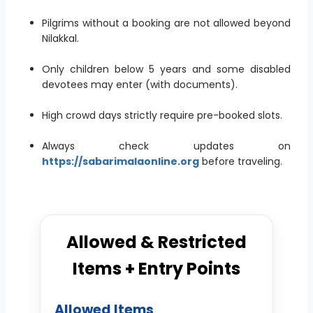
Pilgrims without a booking are not allowed beyond
Nilakkal.
Only children below 5 years and some disabled
devotees may enter (with documents).
High crowd days strictly require pre-booked slots.
Always check updates on
https://sabarimalaonline.org
before traveling.
Allowed & Restricted
Items + Entry Points
Allowed Items