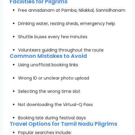
Facilities for Pilgrims
Free annadanam at Pamba, Nilakkal, Sannidhanam
Drinking water, resting sheds, emergency help
Shuttle buses every few minutes
Volunteers guiding throughout the route
Common Mistakes to Avoid
Using unofficial booking links
Wrong ID or unclear photo upload
Selecting the wrong time slot
Not downloading the Virtual-Q Pass
Booking late during festival days
Travel Options for Tamil Nadu Pilgrims
Popular searches include: