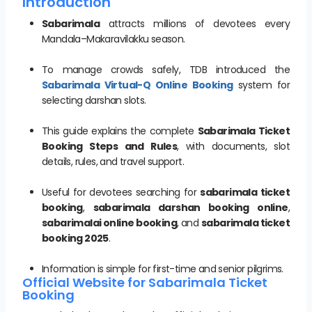
Introduction
Sabarimala
attracts millions of devotees every
Mandala–Makaravilakku season.
To manage crowds safely, TDB introduced the
Sabarimala Virtual-Q Online Booking
system for
selecting darshan slots.
This guide explains the complete
Sabarimala Ticket
Booking Steps and Rules
, with documents, slot
details, rules, and travel support.
Useful for devotees searching for
sabarimala ticket
booking
,
sabarimala darshan booking online
,
sabarimalai online booking
, and
sabarimala ticket
booking 2025
.
Information is simple for first-time and senior pilgrims.
Official Website for Sabarimala Ticket
Booking