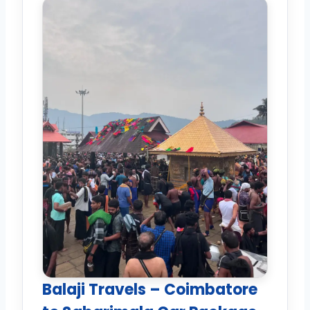
Balaji Travels – Coimbatore