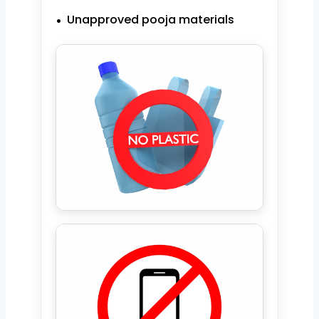
Unapproved pooja materials