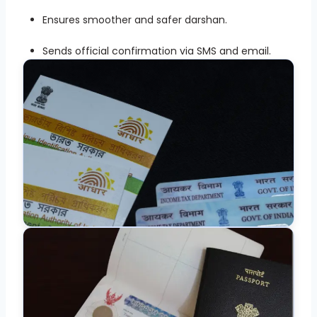
Ensures smoother and safer darshan.
Sends official confirmation via SMS and email.