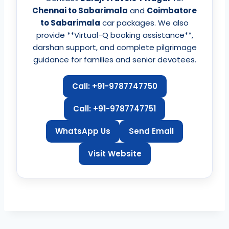
Chennai to Sabarimala
and
Coimbatore
to Sabarimala
car packages. We also
provide **Virtual-Q booking assistance**,
darshan support, and complete pilgrimage
guidance for families and senior devotees.
Call: +91-9787747750
Call: +91-9787747751
WhatsApp Us
Send Email
Visit Website