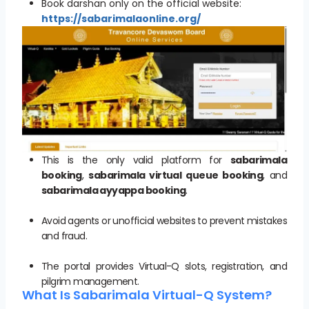
Book darshan only on the official website:
https://sabarimalaonline.org/
This is the only valid platform for
sabarimala
booking
,
sabarimala virtual queue booking
, and
sabarimala ayyappa booking
.
Avoid agents or unofficial websites to prevent mistakes
and fraud.
The portal provides Virtual-Q slots, registration, and
pilgrim management.
What Is Sabarimala Virtual-Q System?