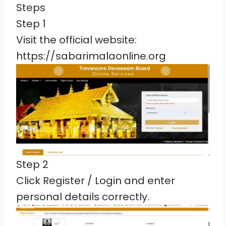
Steps
Step 1
Visit the official website:
https://sabarimalaonline.org
Step 2
Click Register / Login and enter
personal details correctly.