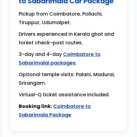
to Sabarimala Car Package
Pickup from Coimbatore, Pollachi,
Tiruppur, Udumalpet.
Drivers experienced in Kerala ghat and
forest check-post routes.
3-day and 4-day
Coimbatore to
Sabarimalai packages
.
Optional temple visits: Palani, Madurai,
Srirangam.
Virtual-Q ticket assistance included.
Booking link:
Coimbatore to
Sabarimala Package