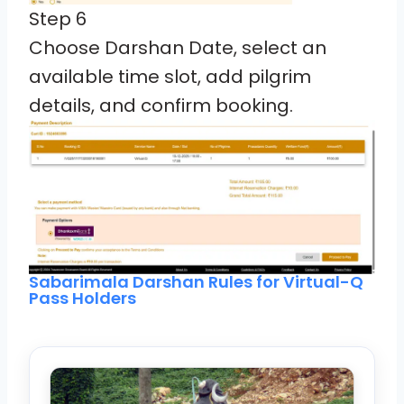
Step 6
Choose Darshan Date, select an
available time slot, add pilgrim
details, and confirm booking.
Sabarimala Darshan Rules for Virtual-Q
Pass Holders