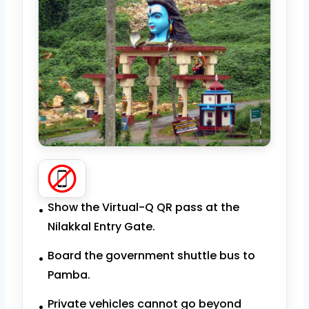
Show the Virtual-Q QR pass at the
Nilakkal Entry Gate.
Board the government shuttle bus to
Pamba.
Private vehicles cannot go beyond