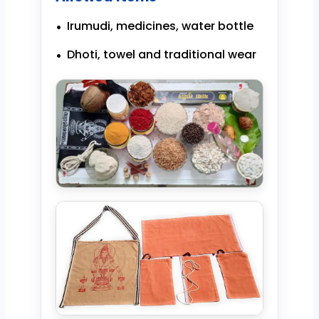
Irumudi, medicines, water bottle
Dhoti, towel and traditional wear