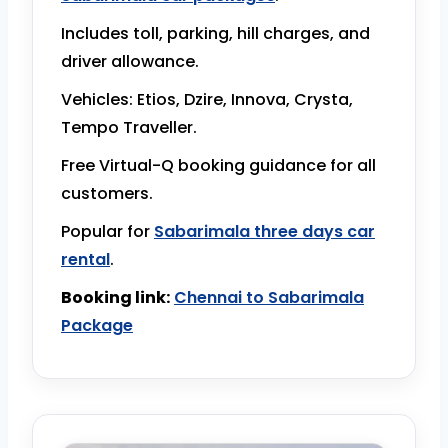
Includes toll, parking, hill charges, and
driver allowance.
Vehicles: Etios, Dzire, Innova, Crysta,
Tempo Traveller.
Free Virtual-Q booking guidance for all
customers.
Popular for
Sabarimala three days car
rental
.
Booking link:
Chennai to Sabarimala
Package