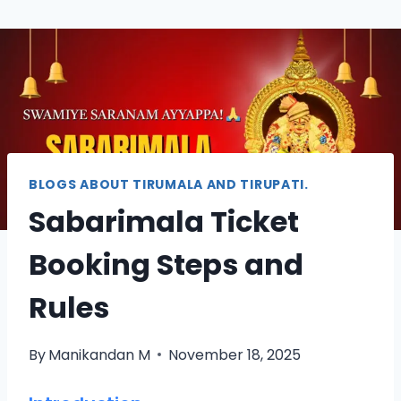
BLOGS ABOUT TIRUMALA AND TIRUPATI.
Sabarimala Ticket
Booking Steps and
Rules
By
Manikandan M
November 18, 2025