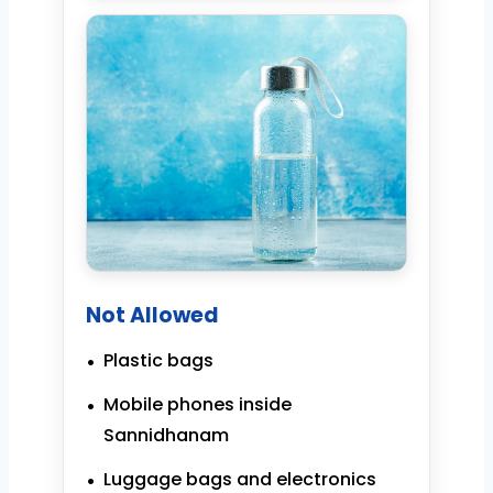
Not Allowed
Plastic bags
Mobile phones inside
Sannidhanam
Luggage bags and electronics