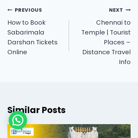
PREVIOUS
NEXT
How to Book
Chennai to
Sabarimala
Temple | Tourist
Darshan Tickets
Places –
Online
Distance Travel
Info
Similar Posts
Need Help?