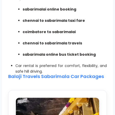
sabarimalai online booking
chennai to sabarimala taxi fare
coimbatore to sabarimalai
chennai to sabarimala travels
sabarimala online bus ticket booking
Car rental is preferred for comfort, flexibility, and
safe hill driving.
Balaji Travels Sabarimala Car Packages