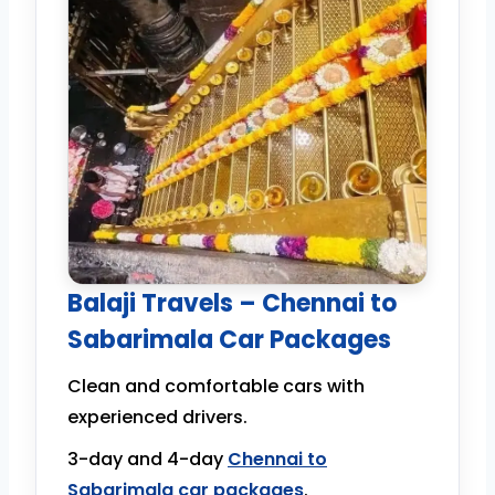
Balaji Travels – Chennai to
Sabarimala Car Packages
Clean and comfortable cars with
experienced drivers.
3-day and 4-day
Chennai to
Sabarimala car packages
.