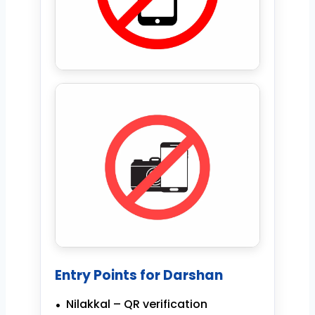
Entry Points for Darshan
Nilakkal – QR verification