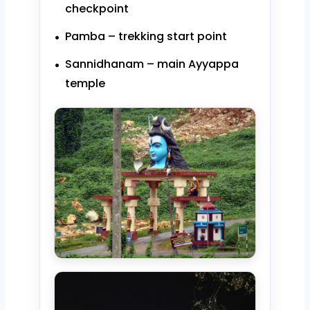
checkpoint
Pamba – trekking start point
Sannidhanam – main Ayyappa
temple