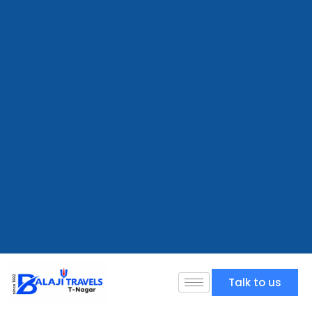
Talk to us