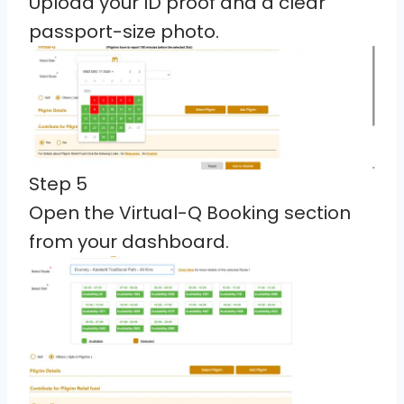
Upload your ID proof and a clear
passport-size photo.
Step 5
Open the Virtual-Q Booking section
from your dashboard.