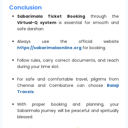
Conclusion
Sabarimala Ticket Booking
through the
Virtual-Q system
is essential for smooth and
safe darshan.
Always use the official website
https://sabarimalaonline.org
for booking.
Follow rules, carry correct documents, and reach
during your time slot.
For safe and comfortable travel, pilgrims from
Chennai and Coimbatore can choose
Balaji
Travels
.
With proper booking and planning, your
Sabarimala journey will be peaceful and spiritually
blessed.