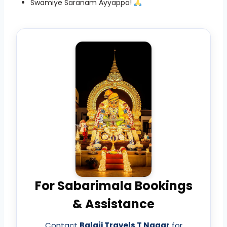
Swamiye Saranam Ayyappa!
For Sabarimala Bookings
& Assistance
Contact
Balaji Travels T Nagar
for