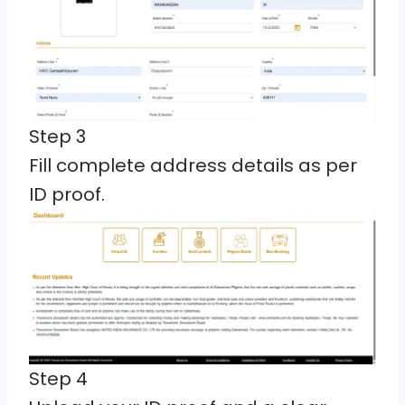
Step 3
Fill complete address details as per
ID proof.
Step 4