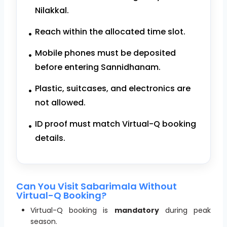
Nilakkal.
Reach within the allocated time slot.
Mobile phones must be deposited
before entering Sannidhanam.
Plastic, suitcases, and electronics are
not allowed.
ID proof must match Virtual-Q booking
details.
Can You Visit Sabarimala Without
Virtual-Q Booking?
Virtual-Q booking is
mandatory
during peak
season.