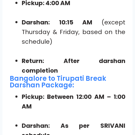
Pickup: 4:00 AM
Darshan: 10:15 AM
(except
Thursday & Friday, based on the
schedule)
Return: After darshan
completion
Bangalore to Tirupati Break
Darshan Package:
Pickup: Between 12:00 AM – 1:00
AM
Darshan: As per SRIVANI