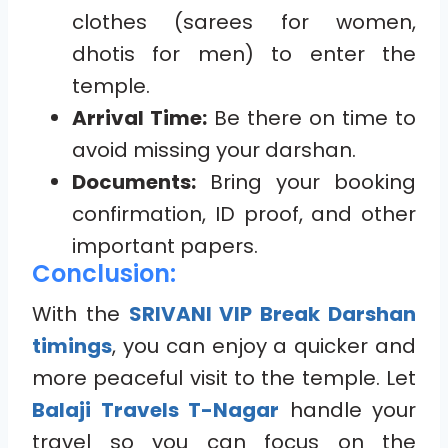
clothes (sarees for women,
dhotis for men) to enter the
temple.
Arrival Time:
Be there on time to
avoid missing your darshan.
Documents:
Bring your booking
confirmation, ID proof, and other
important papers.
Conclusion:
With the
SRIVANI VIP Break Darshan
timings
, you can enjoy a quicker and
more peaceful visit to the temple. Let
Balaji Travels T-Nagar
handle your
travel so you can focus on the