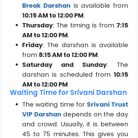
Break Darshan
is available from
10:15 AM to 12:00 PM
.
Thursday
: The timing is from
7:15
AM to 12:00 PM
.
Friday
: The darshan is available
from
8:15 AM to 12:00 PM
.
Saturday and Sunday
: The
darshan is scheduled from
10:15
AM to 12:00 PM
Waiting Time for Srivani Darshan
The waiting time for
Srivani Trust
VIP Darshan
depends on the day
and crowd. Usually, it is between
45 to 75 minutes. This gives you