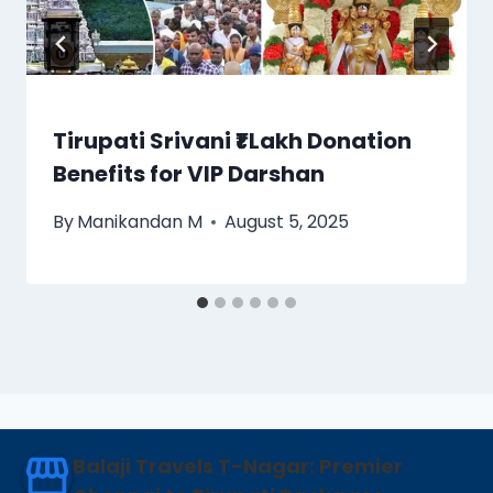
Tirupati Srivani ₹1 Lakh Donation
Benefits for VIP Darshan
By
Manikandan M
August 5, 2025
Balaji Travels T-Nagar: Premier