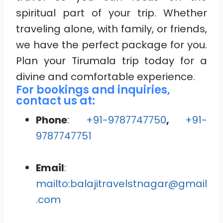
spiritual part of your trip. Whether
traveling alone, with family, or friends,
we have the perfect package for you.
Plan your Tirumala trip today for a
divine and comfortable experience.
For bookings and inquiries,
contact us at:
Phone
:
+91-9787747750
,
+91-
9787747751
Email
:
mailto:balajitravelstnagar@gmail
.com