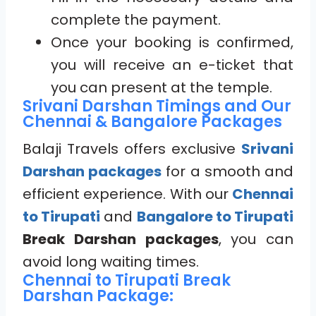
complete the payment.
Once your booking is confirmed,
you will receive an e-ticket that
you can present at the temple.
Srivani Darshan Timings and Our
Chennai & Bangalore Packages
Balaji Travels offers exclusive
Srivani
Darshan packages
for a smooth and
efficient experience. With our
Chennai
to Tirupati
and
Bangalore to Tirupati
Break Darshan packages
, you can
avoid long waiting times.
Chennai to Tirupati Break
Darshan Package: