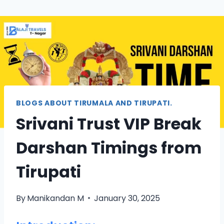
BLOGS ABOUT TIRUMALA AND TIRUPATI.
Srivani Trust VIP Break
Darshan Timings from
Tirupati
By
Manikandan M
January 30, 2025