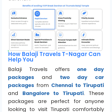
How Balaji Travels T-Nagar Can
Help You
Balaji Travels offers
one day
packages
and
two day car
packages
from
Chennai to Tirupati
and
Bangalore to Tirupati
. These
packages are perfect for anyone
looking to visit Tirupati comfortably