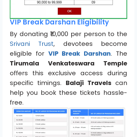
VIP Break Darshan Eligibility
By donating ₹10,000 per person to the
Srivani Trust
, devotees become
eligible for
VIP Break Darshan
. The
Tirumala Venkateswara Temple
offers this exclusive access during
specific timings.
Balaji Travels
can
help you book these tickets hassle-
free.