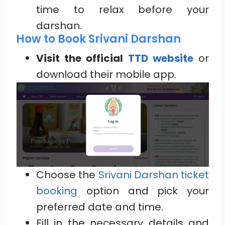
time to relax before your
darshan.
How to Book Srivani Darshan
Visit the official
TTD website
or
download their mobile app.
Choose the
Srivani Darshan ticket
booking
option and pick your
preferred date and time.
Fill in the necessary details and