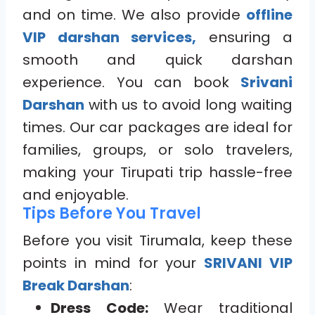
and on time. We also provide
offline
VIP darshan services,
ensuring a
smooth and quick darshan
experience. You can book
Srivani
Darshan
with us to avoid long waiting
times. Our car packages are ideal for
families, groups, or solo travelers,
making your Tirupati trip hassle-free
and enjoyable.
Tips Before You Travel
Before you visit Tirumala, keep these
points in mind for your
SRIVANI VIP
Break Darshan
:
Dress Code:
Wear traditional