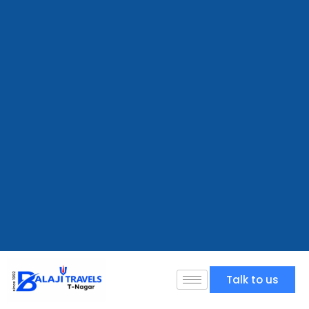
Talk to us