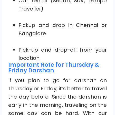
Car rental (Sedan, SUV, Tempo
Traveller)
Pickup and drop in Chennai or
Bangalore
Pick-up and drop-off from your
location
Important Note for Thursday &
Friday Darshan
If you plan to go for darshan on
Thursday or Friday, it’s better to travel
the day before. Since the darshan is
early in the morning, traveling on the
same day can be hard. With our