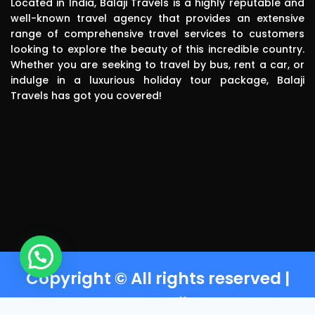
Located in India, Balaji Travels is a highly reputable and
driver was 
well-known travel agency that provides an extensive
range of comprehensive travel services to customers
polite, 
looking to explore the beauty of this incredible country.
efficient, 
Whether you are seeking to travel by bus, rent a car, or
knowledgea
indulge in a luxurious holiday tour package, Balaji
ble and safe 
Travels has got you covered!
in driving.. I 
can highly 
recommend 
this travels 
to anyone 
without any 
second 
thinking.Than
k you balaji 
travels
Copyright © All rights reserved |
Powered by Balaji Travels T-