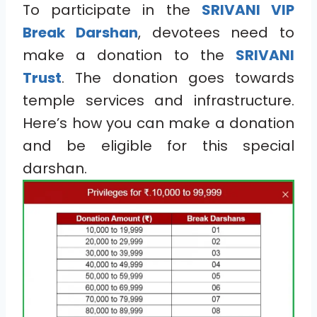
To participate in the
SRIVANI VIP
Break Darshan
, devotees need to
make a donation to the
SRIVANI
Trust
. The donation goes towards
temple services and infrastructure.
Here’s how you can make a donation
and be eligible for this special
darshan.