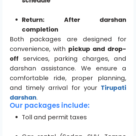
schedule
Return: After darshan
completion
Both packages are designed for
convenience, with
pickup and drop-
off
services, parking charges, and
darshan assistance. We ensure a
comfortable ride, proper planning,
and timely arrival for your
Tirupati
darshan
.
Our packages include:
Toll and permit taxes