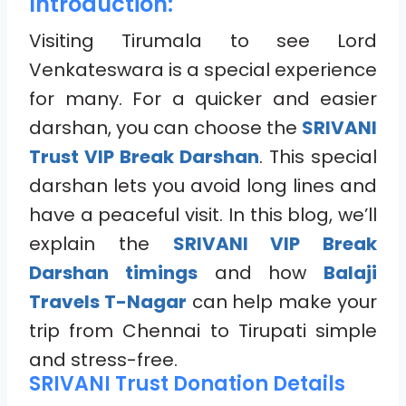
Introduction:
Visiting Tirumala to see Lord
Venkateswara is a special experience
for many. For a quicker and easier
darshan, you can choose the
SRIVANI
Trust VIP Break Darshan
. This special
darshan lets you avoid long lines and
have a peaceful visit. In this blog, we’ll
explain the
SRIVANI VIP Break
Darshan timings
and how
Balaji
Travels T-Nagar
can help make your
trip from Chennai to Tirupati simple
and stress-free.
SRIVANI Trust Donation Details