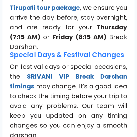
Tirupati tour package
, we ensure you
arrive the day before, stay overnight,
and are ready for your
Thursday
(7:15 AM)
or
Friday (8:15 AM)
Break
Darshan.
Special Days & Festival Changes
On festival days or special occasions,
the
SRIVANI VIP Break Darshan
timings
may change. It’s a good idea
to check the timing before your trip to
avoid any problems. Our team will
keep you updated on any timing
changes so you can enjoy a smooth
darshan.