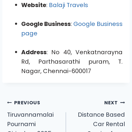
Website
:
Balaji Travels
Google Business
:
Google Business
page
Address
: No 40, Venkatnarayna
Rd, Parthasarathi puram, T.
Nagar, Chennai-600017
PREVIOUS
NEXT
Tiruvannamalai
Distance Based
Pournami
Car Rental