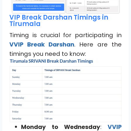
VIP Break Darshan Timings in
Tirumala
Timing is crucial for participating in
VVIP Break Darshan
. Here are the
timings you need to know:
Monday to Wednesday
:
VVIP