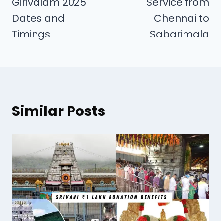
Girivalam 2025
Service from
Dates and
Chennai to
Timings
Sabarimala
Similar Posts