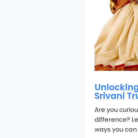
Unlocking
Srivani T
Are you curio
difference? Le
ways you can 