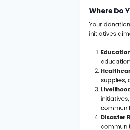
Where Do Y
Your donations
initiatives ai
Educatio
education
Healthca
supplies, 
Livelihoo
initiativ
communit
Disaster R
communiti