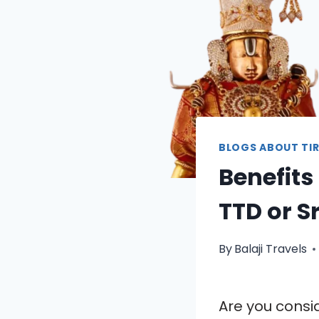
BLOGS ABOUT TIR
Benefits
TTD or S
By
Balaji Travels
Are you cons