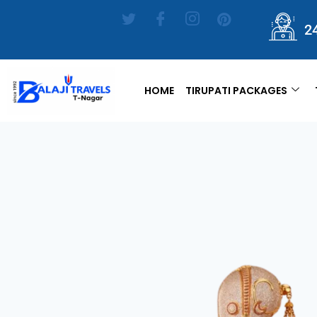
2
HOME
TIRUPATI PACKAGES