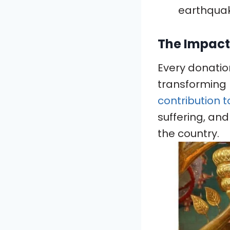
earthquak
The Impact
Every donation
transforming l
contribution t
suffering, and
the country.