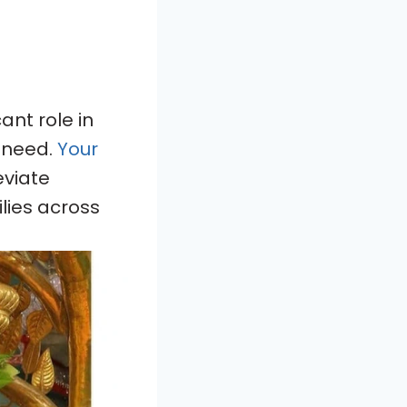
ant role in
n need.
Your
leviate
ilies across