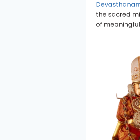
Devasthanams 
the sacred mi
of meaningful 