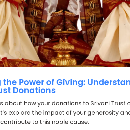
 the Power of Giving: Understa
rust Donations
us about how your donations to Srivani Trust
t’s explore the impact of your generosity an
contribute to this noble cause.