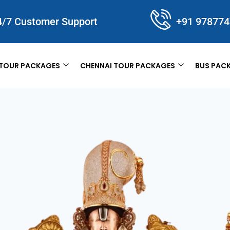
4/7 Customer Support
+91 97877
TOUR PACKAGES
CHENNAI TOUR PACKAGES
BUS PAC