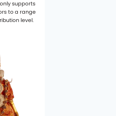
 only supports
ors to a range
ibution level.