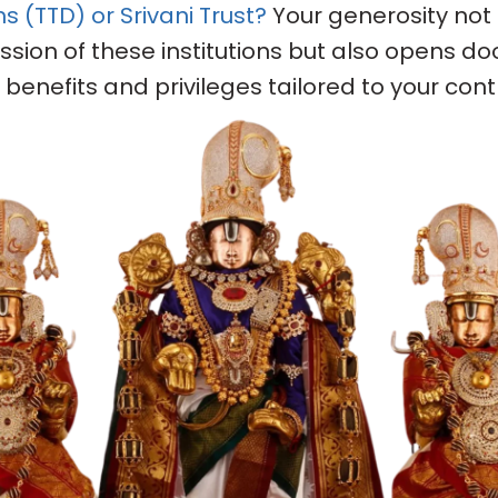
(TTD) or Srivani Trust?
Your generosity not
ssion of these institutions but also opens do
benefits and privileges tailored to your contr