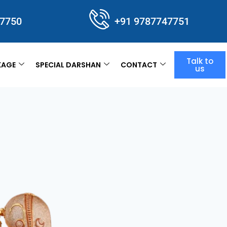
47750
+91 9787747751
Talk to
KAGE
SPECIAL DARSHAN
CONTACT
us