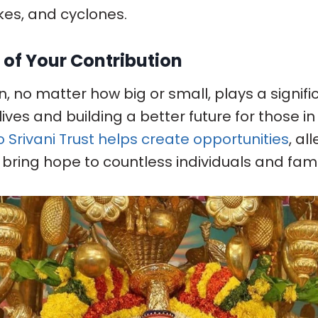
es, and cyclones.
 of Your Contribution
, no matter how big or small, plays a signific
ives and building a better future for those i
o Srivani Trust helps create opportunities
, al
 bring hope to countless individuals and fam