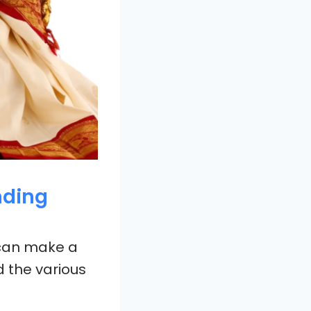
nding
 can make a
d the various