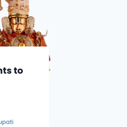
ts to
upati