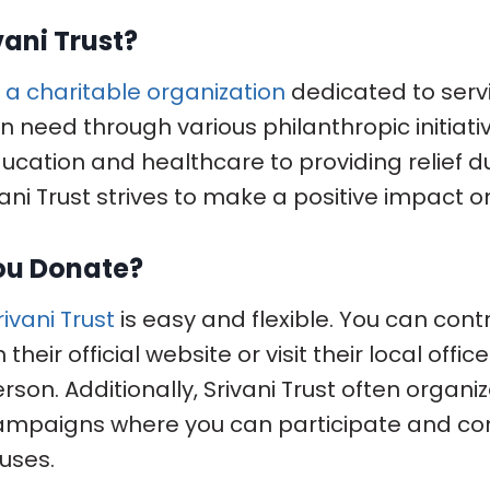
vani Trust?
is a charitable organization
dedicated to serv
n need through various philanthropic initiati
ucation and healthcare to providing relief d
vani Trust strives to make a positive impact o
ou Donate?
ivani Trust
is easy and flexible. You can cont
their official website or visit their local offi
rson. Additionally, Srivani Trust often organi
mpaigns where you can participate and con
uses.