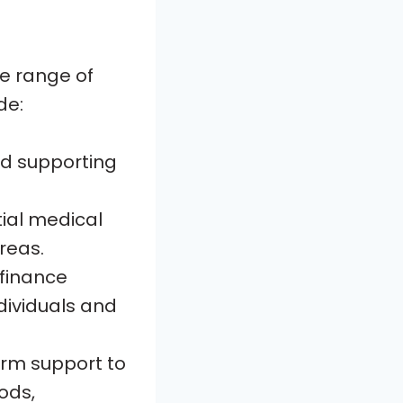
de range of
de:
and supporting
ial medical
areas.
ofinance
dividuals and
erm support to
ods,