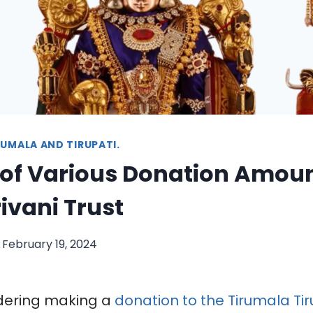
UMALA AND TIRUPATI.
 of Various Donation Amoun
rivani Trust
February 19, 2024
idering making a
donation to the Tirumala Tir