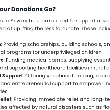
our Donations Go?
 to Srivani Trust are utilized to support a wi
med at uplifting the less fortunate. These inclu
n
: Providing scholarships, building schools, 
al programs for underprivileged children.
re
: Funding medical camps, supplying essent
and supporting healthcare facilities in rural 
d Support
: Offering vocational training, micr
es, and entrepreneurial support to empower in
ies.
elief
: Providing immediate relief and long-t
es affected by natural disasters such as flo