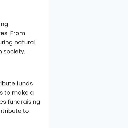
ing
ves. From
uring natural
n society.
ribute funds
ces to make a
zes fundraising
tribute to