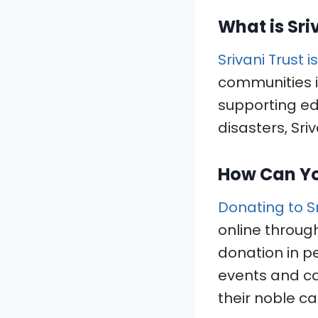
What is Sri
Srivani Trust 
communities i
supporting ed
disasters, Sri
How Can Y
Donating to Sr
online through 
donation in pe
events and ca
their noble ca