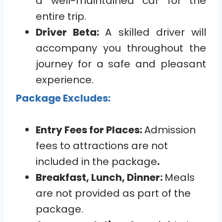
a well-maintained car for the
entire trip.
Driver Beta:
A skilled driver will
accompany you throughout the
journey for a safe and pleasant
experience.
Package Excludes:
Entry Fees for Places:
Admission
fees to attractions are not
included in the package
.
Breakfast, Lunch, Dinner:
Meals
are not provided as part of the
package.