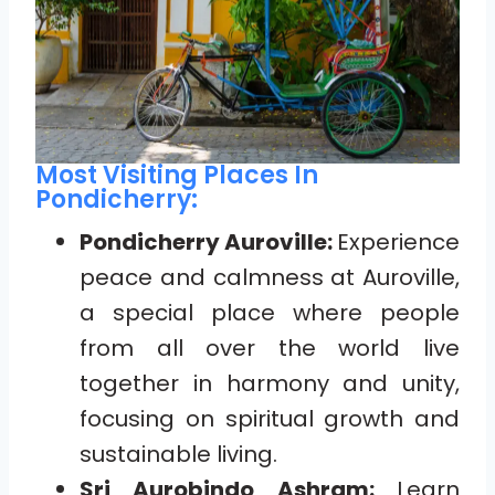
Most Visiting Places In
Pondicherry:
Pondicherry Auroville:
Experience
peace and calmness at Auroville,
a special place where people
from all over the world live
together in harmony and unity,
focusing on spiritual growth and
sustainable living.
Sri Aurobindo Ashram:
Learn