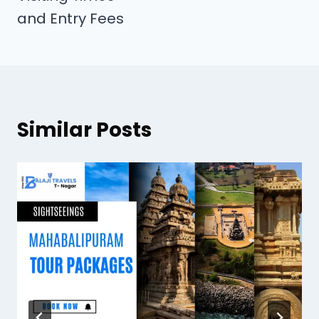
and Entry Fees
Similar Posts