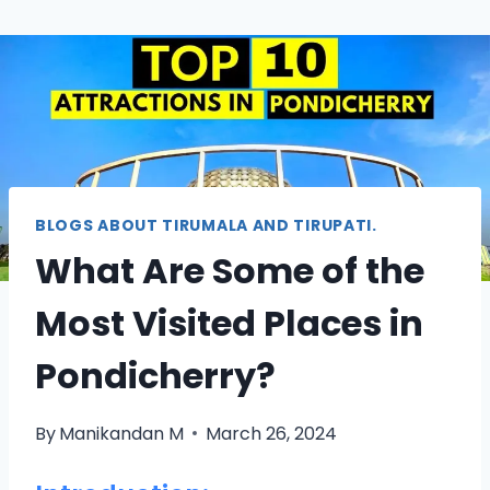
BLOGS ABOUT TIRUMALA AND TIRUPATI.
What Are Some of the
Most Visited Places in
Pondicherry?
By
Manikandan M
March 26, 2024