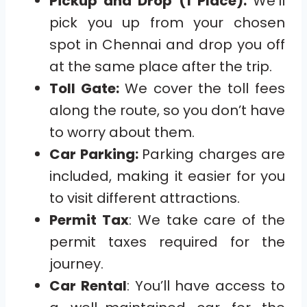
Pickup and Drop (1 Place):
We’ll
pick you up from your chosen
spot in Chennai and drop you off
at the same place after the trip.
Toll Gate:
We cover the toll fees
along the route, so you don’t have
to worry about them.
Car Parking:
Parking charges are
included, making it easier for you
to visit different attractions.
Permit Tax
: We take care of the
permit taxes required for the
journey.
Car Rental
: You’ll have access to