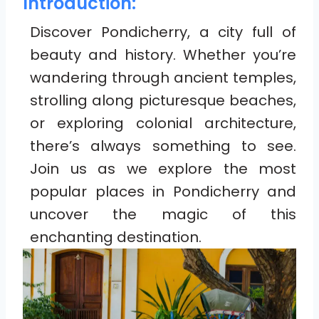
Introduction:
Discover Pondicherry, a city full of
beauty and history. Whether you’re
wandering through ancient temples,
strolling along picturesque beaches,
or exploring colonial architecture,
there’s always something to see.
Join us as we explore the most
popular places in Pondicherry and
uncover the magic of this
enchanting destination.