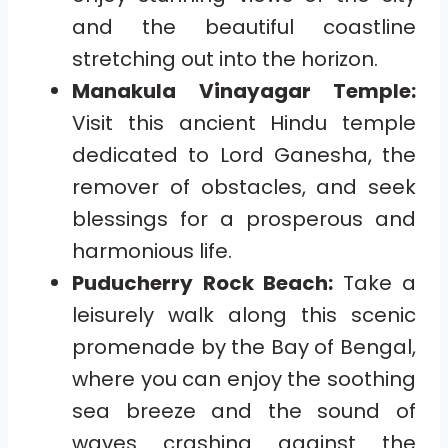
and the beautiful coastline
stretching out into the horizon.
Manakula Vinayagar Temple:
Visit this ancient Hindu temple
dedicated to Lord Ganesha, the
remover of obstacles, and seek
blessings for a prosperous and
harmonious life.
Puducherry Rock Beach:
Take a
leisurely walk along this scenic
promenade by the Bay of Bengal,
where you can enjoy the soothing
sea breeze and the sound of
waves crashing against the