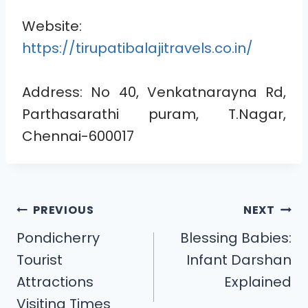
Website:
https://tirupatibalajitravels.co.in/
Address: No 40, Venkatnarayna Rd,
Parthasarathi puram, T.Nagar,
Chennai-600017
PREVIOUS
NEXT
Pondicherry
Blessing Babies:
Tourist
Infant Darshan
Attractions
Explained
Visiting Times