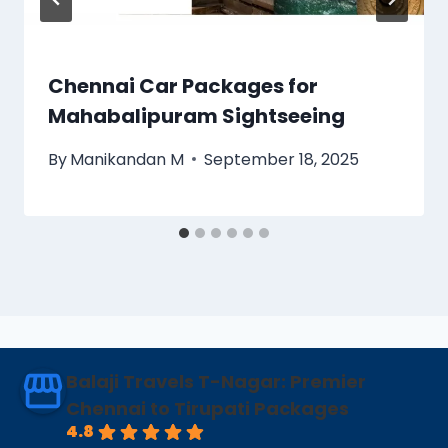
Chennai Car Packages for
Mahabalipuram Sightseeing
By
Manikandan M
September 18, 2025
Balaji Travels T-Nagar: Premier
Chennai to Tirupati Packages
4.8