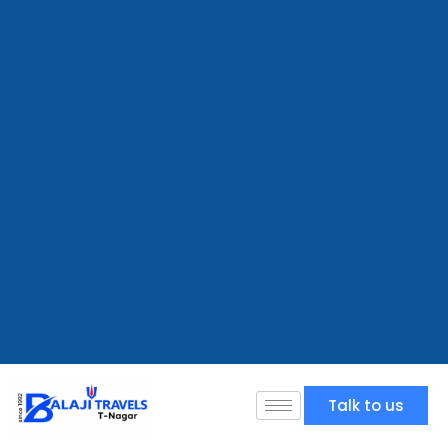
Talk to us