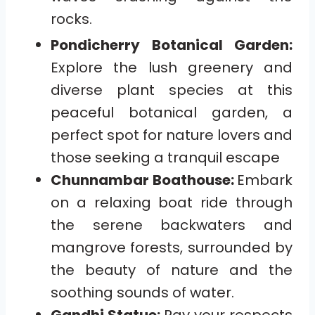
rocks.
Pondicherry Botanical Garden:
Explore the lush greenery and
diverse plant species at this
peaceful botanical garden, a
perfect spot for nature lovers and
those seeking a tranquil escape
Chunnambar Boathouse:
Embark
on a relaxing boat ride through
the serene backwaters and
mangrove forests, surrounded by
the beauty of nature and the
soothing sounds of water.