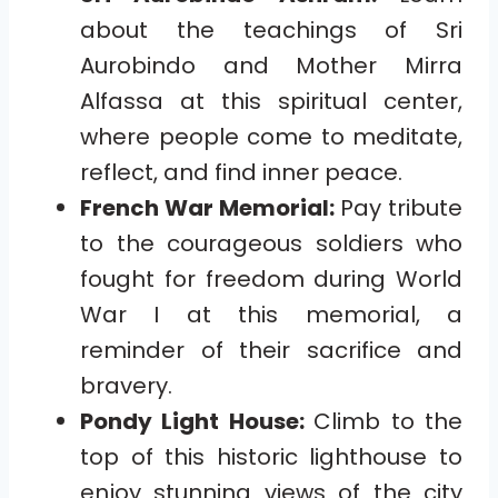
about the teachings of Sri
Aurobindo and Mother Mirra
Alfassa at this spiritual center,
where people come to meditate,
reflect, and find inner peace.
French War Memorial:
Pay tribute
to the courageous soldiers who
fought for freedom during World
War I at this memorial, a
reminder of their sacrifice and
bravery.
Pondy Light House:
Climb to the
top of this historic lighthouse to
enjoy stunning views of the city