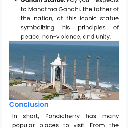
Gandhi Statue:
Pay your respects
to Mahatma Gandhi, the father of
the nation, at this iconic statue
symbolizing his principles of
peace, non-violence, and unity.
Conclusion
In short, Pondicherry has many
popular places to visit. From the