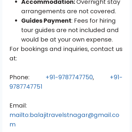
Accommodation:
Overnight stay
arrangements are not covered.
Guides Payment
: Fees for hiring
tour guides are not included and
would be at your own expense.
For bookings and inquiries, contact us
at:
Phone:
+91-9787747750
,
+91-
9787747751
Email:
mailto:balajitravelstnagar@gmail.co
m