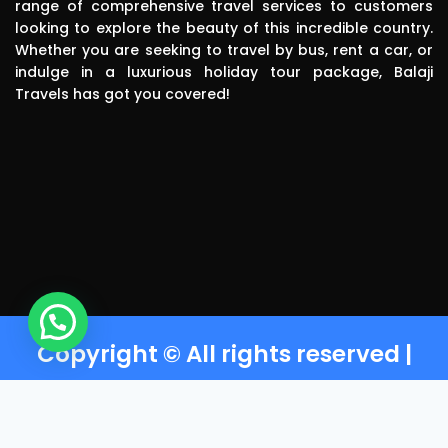
range of comprehensive travel services to customers
polite, 
looking to explore the beauty of this incredible country.
efficient, 
Whether you are seeking to travel by bus, rent a car, or
knowledgea
indulge in a luxurious holiday tour package, Balaji
ble and safe 
Travels has got you covered!
in driving.. I 
can highly 
recommend 
this travels 
to anyone 
without any 
second 
thinking.Than
k you balaji 
travels
Copyright © All rights reserved |
Powered by Balaji Travels T-
Nagar