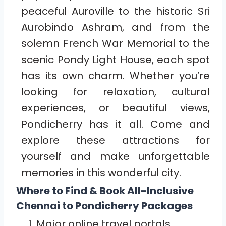
peaceful Auroville to the historic Sri
Aurobindo Ashram, and from the
solemn French War Memorial to the
scenic Pondy Light House, each spot
has its own charm. Whether you’re
looking for relaxation, cultural
experiences, or beautiful views,
Pondicherry has it all. Come and
explore these attractions for
yourself and make unforgettable
memories in this wonderful city.
Where to Find & Book All-Inclusive
Chennai to Pondicherry
Packages
Major online travel portals