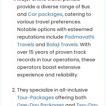
provide a diverse range of Bus
and
Car packages
, catering to
various travel preferences.
Notable options with esteemed
reputations include
Padmavathi
Travels
and
Balaji Travels
. With
over 15 years of proven track
records in tour operations, these
operators boast extensive
experience and reliability.
They specialize in all-inclusive
Tour-Packages
offering both
One-Day Packages
and
Two-Day