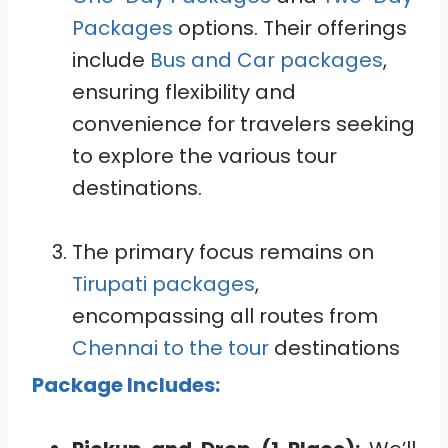
Packages
options. Their offerings
include
Bus and Car packages
,
ensuring flexibility and
convenience for travelers seeking
to explore the various tour
destinations.
The primary focus remains on
Tirupati packages
,
encompassing all routes from
Chennai to the tour
destinations
Package Includes: